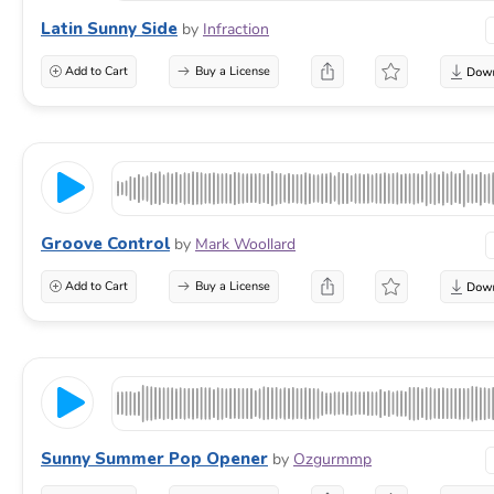
Latin Sunny Side
by
Infraction
Add to Cart
Buy a License
Groove Control
by
Mark Woollard
Add to Cart
Buy a License
Sunny Summer Pop Opener
by
Ozgurmmp