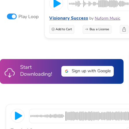
Play Loop
Visionary Success
by
Nuform Music
Add to Cart
Buy a License
Start
Sign up with Google
Downloading!