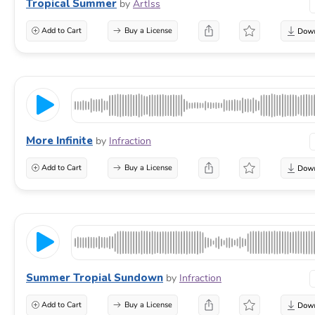
Tropical Summer
by
ArtIss
Add to Cart
Buy a License
More Infinite
by
Infraction
Add to Cart
Buy a License
Summer Tropial Sundown
by
Infraction
Add to Cart
Buy a License