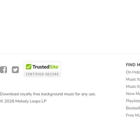
FIND 
On Hol
Music f
Music f
New Mu
Download royalty free background music for any use.
Playlist
© 2026 Melody Loops LP
Bestsel
Free M