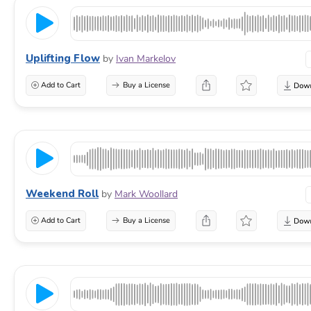
Uplifting Flow
by
Ivan Markelov
Add to Cart
Buy a License
Weekend Roll
by
Mark Woollard
Add to Cart
Buy a License