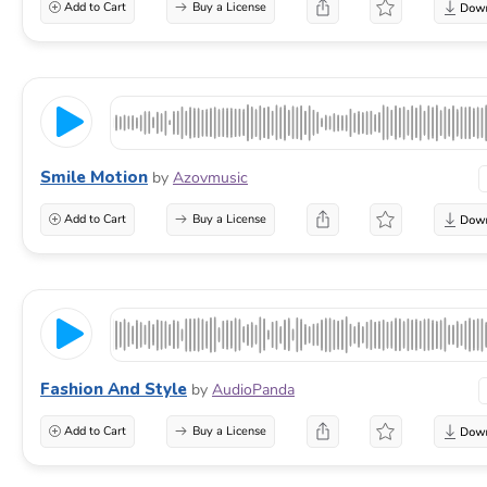
Add to Cart
Buy a License
Smile Motion
by
Azovmusic
Add to Cart
Buy a License
Fashion And Style
by
AudioPanda
Add to Cart
Buy a License