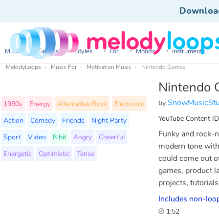
Downloa
Music
Genres
Styles
For
Moods
Instruments
MelodyLoops
Music For
Motivation Music
Nintendo Games
Nintendo
SnowMusicStu
by
1980s
Energy
Alternative Rock
Electronic
YouTube Content ID
Action
Comedy
Friends
Night Party
Funky and rock-n
Sport
Video
8 bit
Angry
Cheerful
modern tone witho
Energetic
Optimistic
Tense
could come out of
games, product l
projects, tutorial
Includes non-loop
1:52