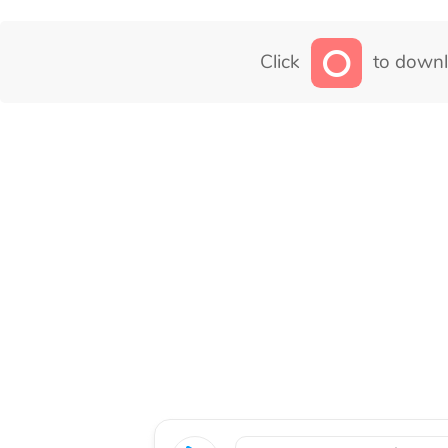
Click
to downl