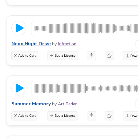
Neon Night Drive
by
Infraction
Add to Cart
Buy a License
Summer Memory
by
Art Pedan
Add to Cart
Buy a License