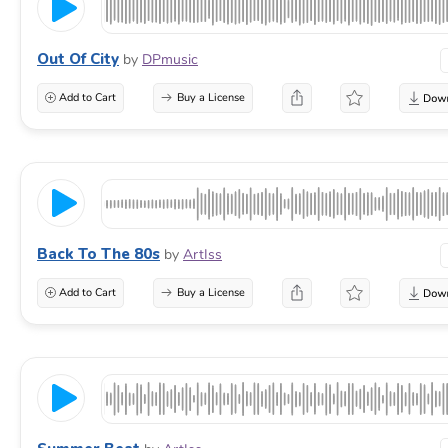
Out Of City
by
DPmusic
Add to Cart
Buy a License
Back To The 80s
by
ArtIss
Add to Cart
Buy a License