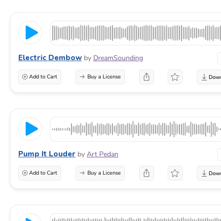
Electric Dembow
by
DreamSounding
Add to Cart
Buy a License
Pump It Louder
by
Art Pedan
Add to Cart
Buy a License