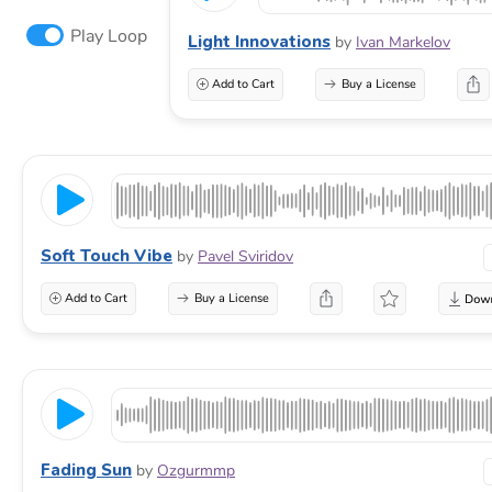
Play Loop
Light Innovations
by
Ivan Markelov
Add to Cart
Buy a License
Soft Touch Vibe
by
Pavel Sviridov
Add to Cart
Buy a License
Fading Sun
by
Ozgurmmp