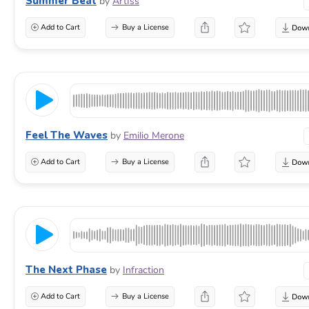
Summer Beat
by
ArtIss
Add to Cart
Buy a License
Feel The Waves
by
Emilio Merone
Add to Cart
Buy a License
The Next Phase
by
Infraction
Add to Cart
Buy a License