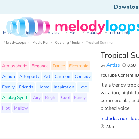
Downloa
Music
Genres
Styles
For
Moods
Instruments
MelodyLoops
Music For
Cooking Music
Tropical Summer
Tropical 
ArtIss
by
0:58
Atmospheric
Elegance
Dance
Electronic
YouTube Content ID
Action
Afterparty
Art
Cartoon
Comedy
It's a trendy trop
Family
Friends
Home
Inspiration
Love
vacation, nightclu
Analog Synth
Airy
Bright
Cool
Fancy
commercials, and 
Hot
Mellow
pitched voice.
Includes non-loop
2:05