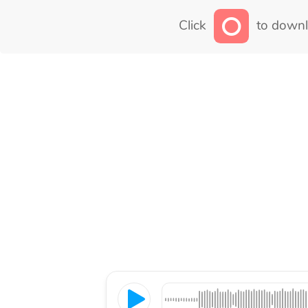
Click
to downl