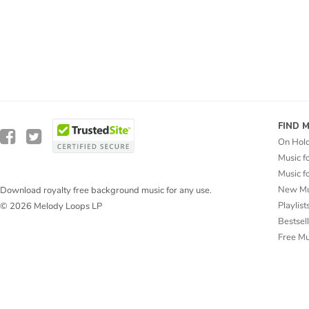
FIND 
On Hol
Music f
Music f
New Mu
Download royalty free background music for any use.
Playlist
© 2026 Melody Loops LP
Bestsel
Free M