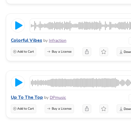
Colorful Vibes
by
Infraction
Add to Cart
Buy a License
Up To The Top
by
DPmusic
Add to Cart
Buy a License