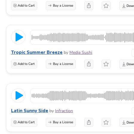
Add to Cart
Buy a License
Tropic Summer Breeze
by
Media Sushi
Add to Cart
Buy a License
Latin Sunny Side
by
Infraction
Add to Cart
Buy a License