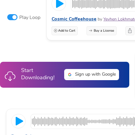
Play Loop
Cosmic Coffeehouse
by
Yevhen Lokhmat
Add to Cart
Buy a License
Start
Sign up with Google
Downloading!