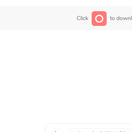
Click
to downl