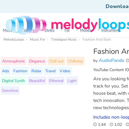
Downloa
Music
Genres
Styles
For
Moods
Instruments
MelodyLoops
Music For
Timelapse Music
Fashion And Style
Fashion A
AudioPanda
by
Atmospheric
Elegance
Chill out
Chillstep
YouTube Content ID
Ads
Fashion
Relax
Travel
Video
Are you looking f
Digital Synth
Beautiful
Ethereal
Light
track for you. Set
Sensitive
house beat, with 
tech innovation.
new technologies,
Includes non-loop
1:44
1:02