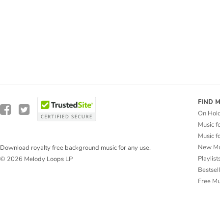
FIND 
On Hol
Music f
Music f
New Mu
Download royalty free background music for any use.
Playlist
© 2026 Melody Loops LP
Bestsel
Free M