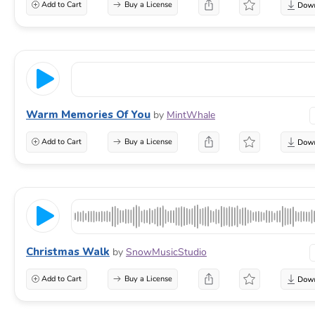
Add to Cart
Buy a License
Warm Memories Of You
by
MintWhale
Add to Cart
Buy a License
Christmas Walk
by
SnowMusicStudio
Add to Cart
Buy a License