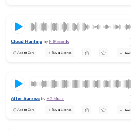
Cloud Hunting
by
EdRecords
Add to Cart
Buy a License
After Sunrise
by
AG Music
Add to Cart
Buy a License