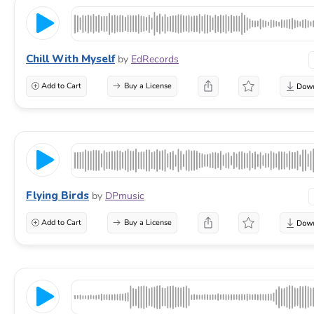
Chill With Myself
by
EdRecords
Add to Cart
Buy a License
Flying Birds
by
DPmusic
Add to Cart
Buy a License