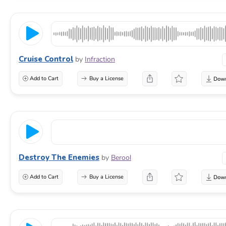
Cruise Control
by
Infraction
Add to Cart
Buy a License
Destroy The Enemies
by
Berool
Add to Cart
Buy a License