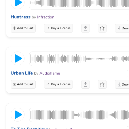
Huntress
by
Infraction
Add to Cart
Buy a License
Urban Life
by
Audioflame
Add to Cart
Buy a License