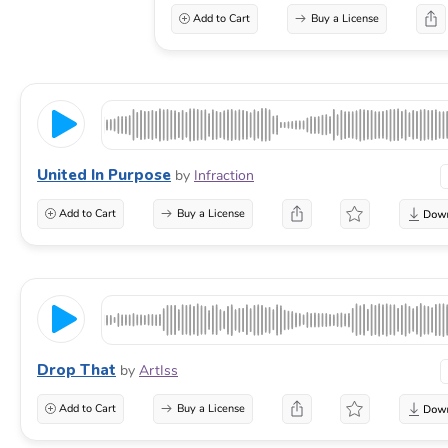
Add to Cart
Buy a License
United In Purpose
by
Infraction
Add to Cart
Buy a License
Drop That
by
ArtIss
Add to Cart
Buy a License