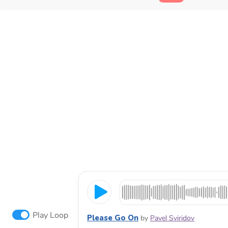
Play Loop
Please Go On
by
Pavel Sviridov