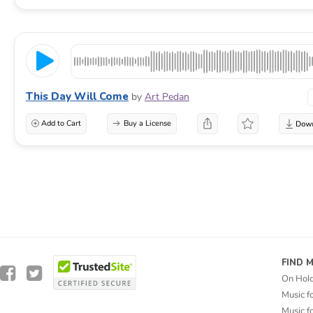
This Day Will Come
by
Art Pedan
Add to Cart
Buy a License
FIND 
On Hol
Music f
Music f