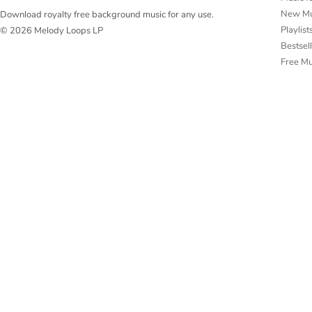
New Mu
Download royalty free background music for any use.
Playlist
© 2026 Melody Loops LP
Bestsel
Free M