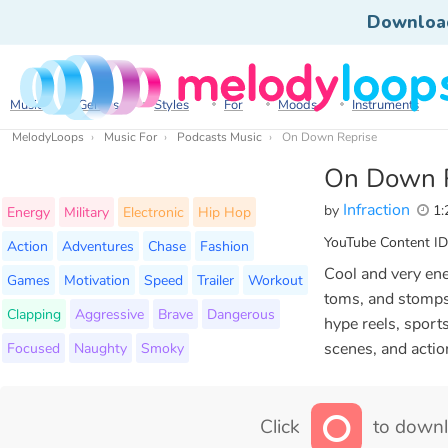
Downloa
Music
Genres
Styles
For
Moods
Instruments
MelodyLoops
Music For
Podcasts Music
On Down Reprise
On Down 
Infraction
by
1:
Energy
Military
Electronic
Hip Hop
YouTube Content ID
Action
Adventures
Chase
Fashion
Cool and very ene
Games
Motivation
Speed
Trailer
Workout
toms, and stomps 
Clapping
Aggressive
Brave
Dangerous
hype reels, sport
Focused
Naughty
Smoky
scenes, and actio
Click
to downl