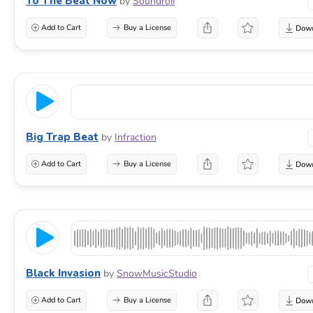
To The Beat Now
by
Soundroll
Add to Cart
Buy a License
Big Trap Beat
by
Infraction
Add to Cart
Buy a License
Black Invasion
by
SnowMusicStudio
Add to Cart
Buy a License