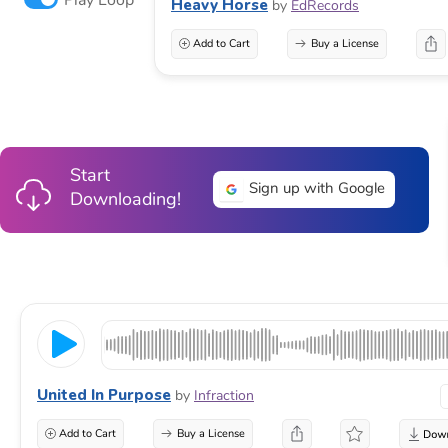
Heavy Horse
by
EdRecords
Add to Cart
Buy a License
Start
Sign up with Google
Downloading!
United In Purpose
by
Infraction
Add to Cart
Buy a License