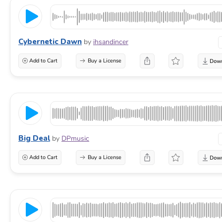
Cybernetic Dawn
by
ihsandincer
Add to Cart
Buy a License
Big Deal
by
DPmusic
Add to Cart
Buy a License