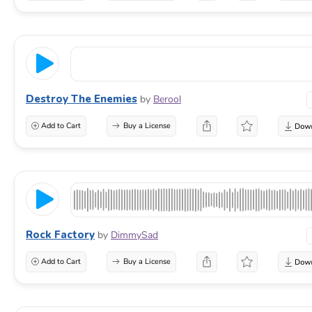
Destroy The Enemies
by
Berool
Add to Cart
Buy a License
Rock Factory
by
DimmySad
Add to Cart
Buy a License