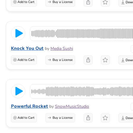
Add to Cart
Buy a License
Knock You Out
by
Media Sushi
Add to Cart
Buy a License
Powerful Rocket
by
SnowMusicStudio
Add to Cart
Buy a License