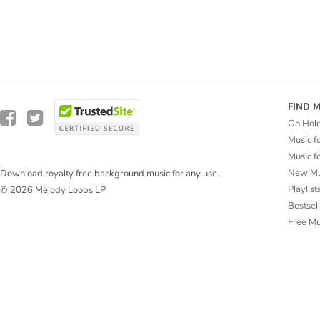
FIND 
On Hol
Music f
Music f
New Mu
Download royalty free background music for any use.
Playlist
© 2026 Melody Loops LP
Bestsel
Free M