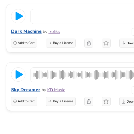
Dark Machine
by
ikoliks
Add to Cart
Buy a License
Sky Dreamer
by
KD Music
Add to Cart
Buy a License