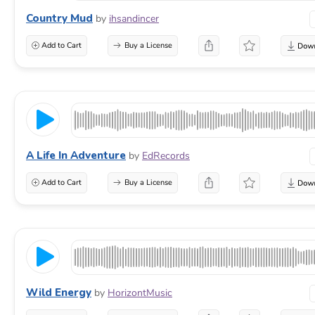
Country Mud
by
ihsandincer
Add to Cart
Buy a License
A Life In Adventure
by
EdRecords
Add to Cart
Buy a License
Wild Energy
by
HorizontMusic