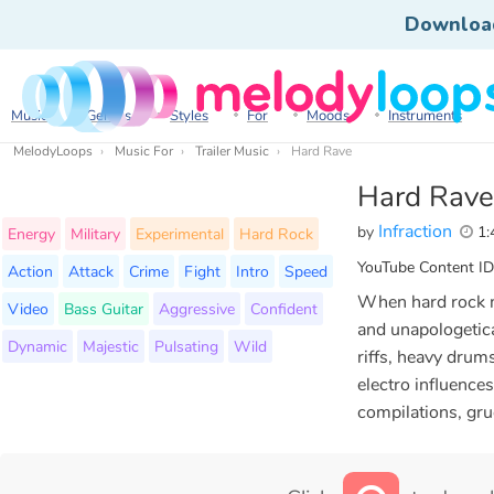
Downloa
Music
Genres
Styles
For
Moods
Instruments
MelodyLoops
Music For
Trailer Music
Hard Rave
Hard Rave
Infraction
by
1:
Energy
Military
Experimental
Hard Rock
YouTube Content ID
Action
Attack
Crime
Fight
Intro
Speed
When hard rock me
Video
Bass Guitar
Aggressive
Confident
and unapologetica
Dynamic
Majestic
Pulsating
Wild
riffs, heavy drums
electro influence
compilations, gru