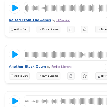
Raised From The Ashes
by
DPmusic
Add to Cart
Buy a License
Another Black Dawn
by
Emilio Merone
Add to Cart
Buy a License