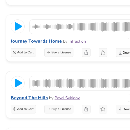
Journey Towards Home
by
Infraction
Add to Cart
Buy a License
Beyond The Hills
by
Pavel Sviridov
Add to Cart
Buy a License