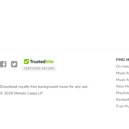
FIND 
On Hol
Music f
Music f
New Mu
Download royalty free background music for any use.
Playlist
© 2026 Melody Loops LP
Bestsel
Free M