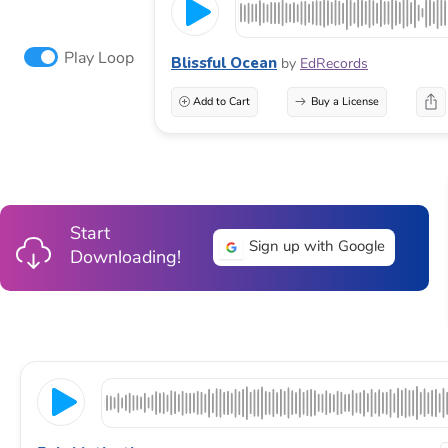
Play Loop
Blissful Ocean
by
EdRecords
Add to Cart
Buy a License
Start
Sign up with Google
Downloading!