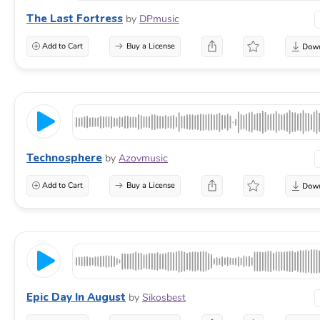
The Last Fortress
by
DPmusic
Add to Cart
Buy a License
Technosphere
by
Azovmusic
Add to Cart
Buy a License
Epic Day In August
by
Sikosbest