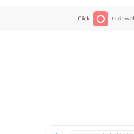
Click
to downl