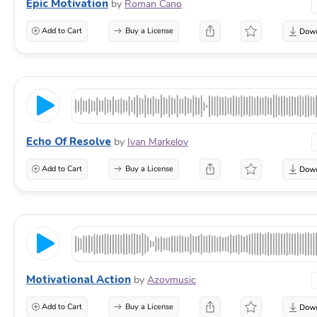
Epic Motivation
by
Roman Cano
Add to Cart
Buy a License
Echo Of Resolve
by
Ivan Markelov
Add to Cart
Buy a License
Motivational Action
by
Azovmusic
Add to Cart
Buy a License