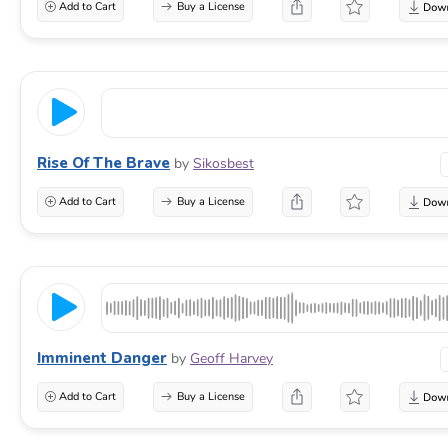
Add to Cart
Buy a License
Rise Of The Brave
by
Sikosbest
Add to Cart
Buy a License
Imminent Danger
by
Geoff Harvey
Add to Cart
Buy a License