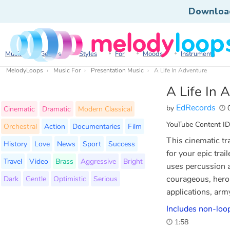
Downloa
Music
Genres
Styles
For
Moods
Instruments
MelodyLoops
Music For
Presentation Music
A Life In Adventure
A Life In 
EdRecords
by
0
Cinematic
Dramatic
Modern Classical
YouTube Content ID
Orchestral
Action
Documentaries
Film
This cinematic tr
History
Love
News
Sport
Success
for your epic trai
Travel
Video
Brass
Aggressive
Bright
uses percussion a
Dark
Gentle
Optimistic
Serious
courageous, heroic
applications, arm
Includes non-loop
1:58