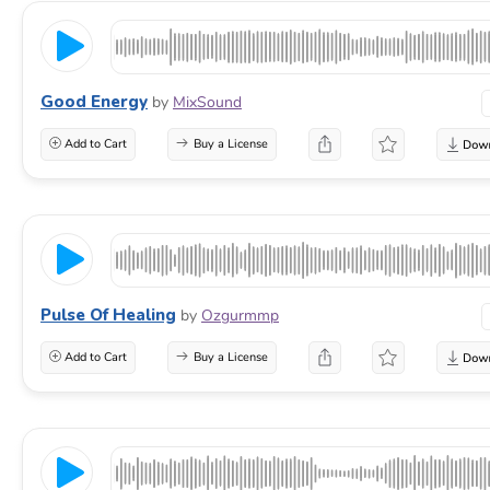
Good Energy
by
MixSound
Add to Cart
Buy a License
Pulse Of Healing
by
Ozgurmmp
Add to Cart
Buy a License