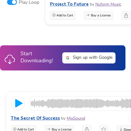
Play Loop
Project To Future
by
Nuform Music
Add to Cart
Buy a License
Start
Sign up with Google
Downloading!
The Secret Of Success
by
MixSound
Add to Cart
Buy a License