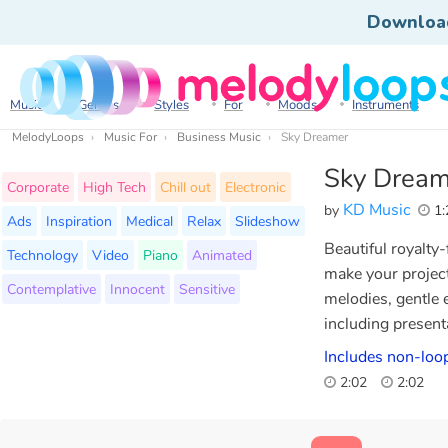
Downloa
Music
Genres
Styles
For
Moods
Instruments
MelodyLoops
Music For
Business Music
Sky Dreamer
Sky Dream
Corporate
High Tech
Chill out
Electronic
KD Music
by
1:
Ads
Inspiration
Medical
Relax
Slideshow
Beautiful royalty
Technology
Video
Piano
Animated
make your projec
Contemplative
Innocent
Sensitive
melodies, gentle e
including present
Includes non-loop
2:02
2:02