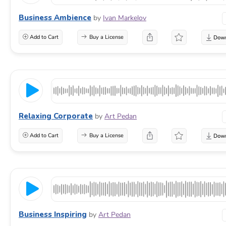
Business Ambience
by
Ivan Markelov
Add to Cart
Buy a License
Relaxing Corporate
by
Art Pedan
Add to Cart
Buy a License
Business Inspiring
by
Art Pedan