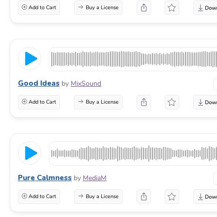
Add to Cart
Buy a License
Good Ideas
by
MixSound
Add to Cart
Buy a License
Pure Calmness
by
MediaM
Add to Cart
Buy a License