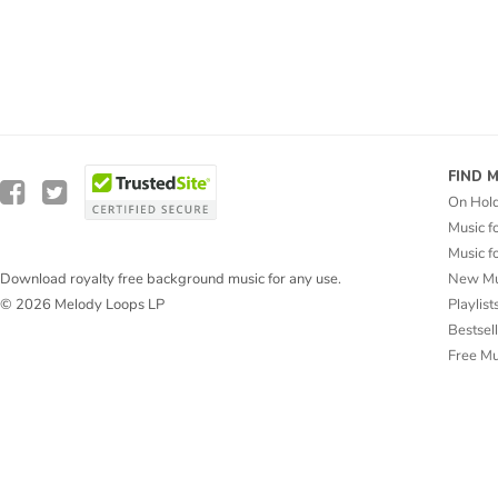
FIND 
On Hol
Music f
Music f
New Mu
Download royalty free background music for any use.
Playlist
© 2026 Melody Loops LP
Bestsel
Free M