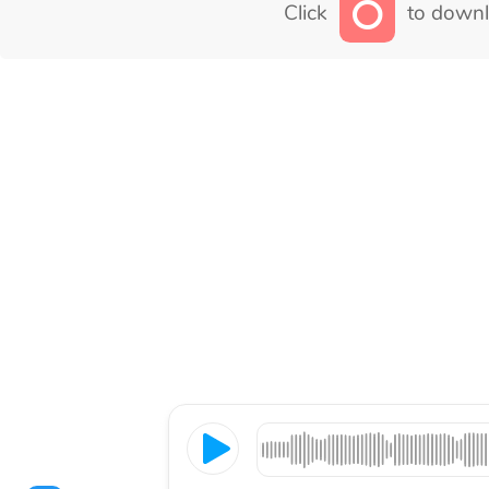
Click
to downl