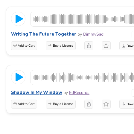
Writing The Future Together
by
DimmySad
Add to Cart
Buy a License
Shadow In My Window
by
EdRecords
Add to Cart
Buy a License