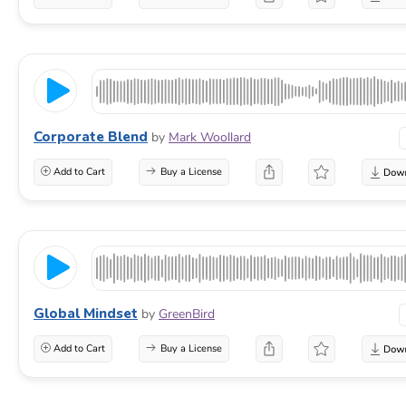
Corporate Blend
by
Mark Woollard
Add to Cart
Buy a License
Global Mindset
by
GreenBird
Add to Cart
Buy a License