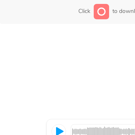
Click
to downl