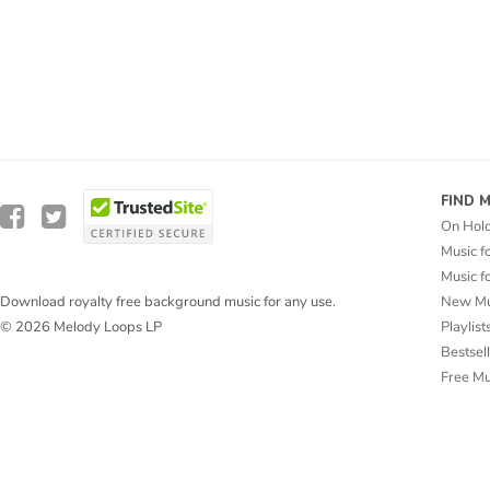
FIND 
On Hol
Music f
Music f
New Mu
Download royalty free background music for any use.
Playlist
© 2026 Melody Loops LP
Bestsel
Free M