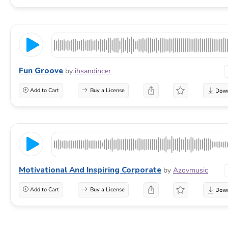
Fun Groove
by
ihsandincer
Add to Cart
Buy a License
Motivational And Inspiring Corporate
by
Azovmusic
Add to Cart
Buy a License