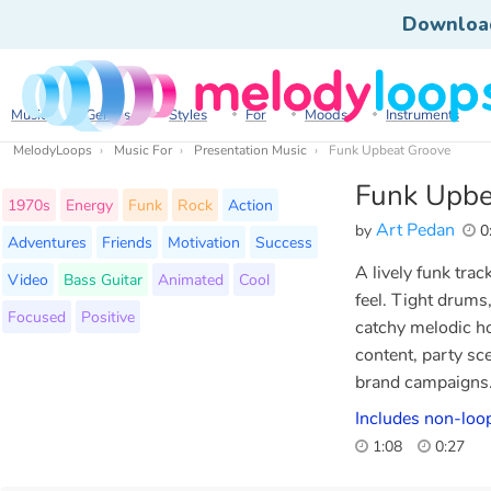
Downloa
Music
Genres
Styles
For
Moods
Instruments
MelodyLoops
Music For
Presentation Music
Funk Upbeat Groove
Funk Upbe
1970s
Energy
Funk
Rock
Action
Art Pedan
by
0
Adventures
Friends
Motivation
Success
A lively funk tra
Video
Bass Guitar
Animated
Cool
feel. Tight drums
Focused
Positive
catchy melodic ho
content, party sc
brand campaigns
Includes non-loop
1:08
0:27