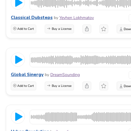
Classical Dubsteps
by
Yevhen Lokhmatov
Add to Cart
Buy a License
Global Sinergy
by
DreamSounding
Add to Cart
Buy a License