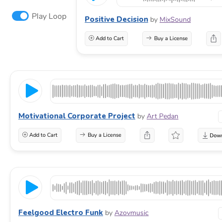
Play Loop
Positive Decision
by
MixSound
Add to Cart
Buy a License
Motivational Corporate Project
by
Art Pedan
Add to Cart
Buy a License
Feelgood Electro Funk
by
Azovmusic