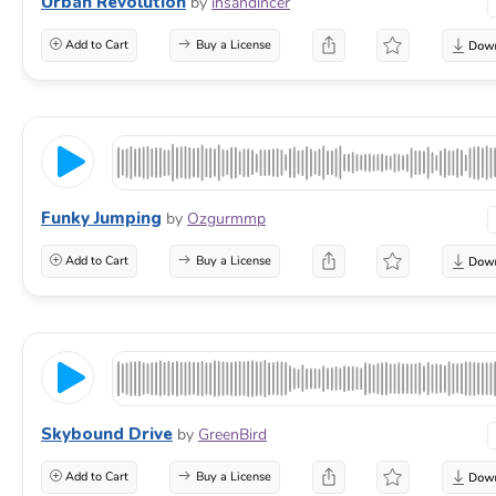
Urban Revolution
by
ihsandincer
Add to Cart
Buy a License
Funky Jumping
by
Ozgurmmp
Add to Cart
Buy a License
Skybound Drive
by
GreenBird
Add to Cart
Buy a License