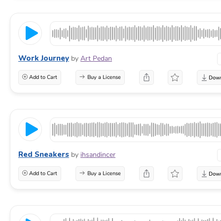
Work Journey
by
Art Pedan
Add to Cart
Buy a License
Red Sneakers
by
ihsandincer
Add to Cart
Buy a License