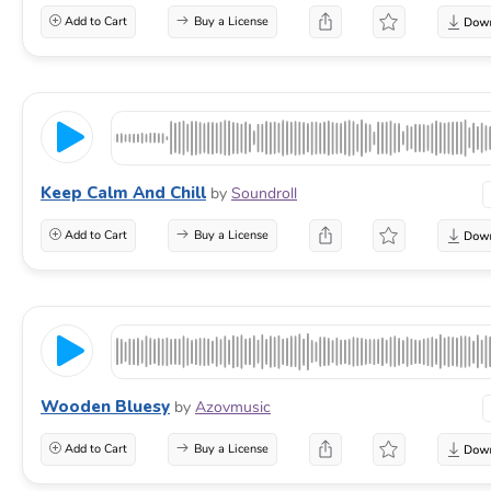
Add to Cart
Buy a License
Keep Calm And Chill
by
Soundroll
Add to Cart
Buy a License
Wooden Bluesy
by
Azovmusic
Add to Cart
Buy a License