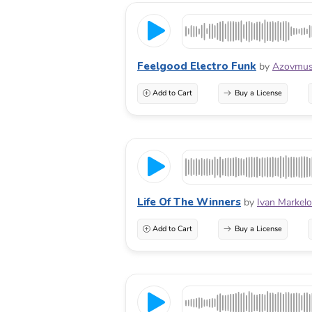
Feelgood Electro Funk
by
Azovmus
Add to Cart
Buy a License
Life Of The Winners
by
Ivan Markel
Add to Cart
Buy a License