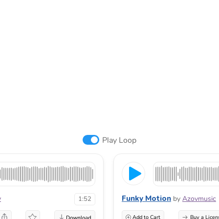
Play Loop
Funky Motion
v
by
Azovmusic
1:52
Add to Cart
Buy a Licen