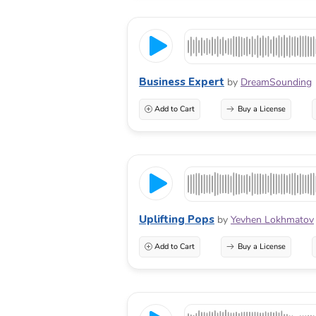
Business Expert
by
DreamSounding
Add to Cart
Buy a License
Uplifting Pops
by
Yevhen Lokhmatov
Add to Cart
Buy a License