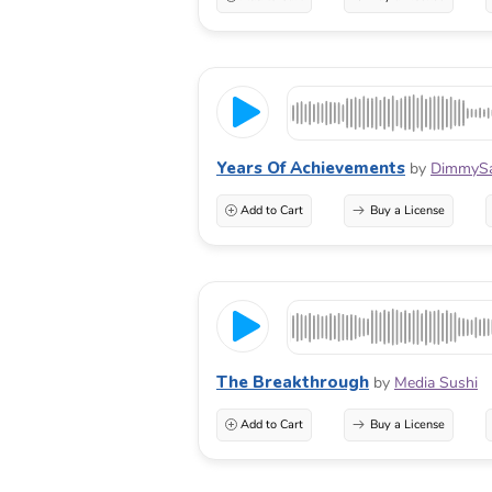
Years Of Achievements
by
DimmyS
Add to Cart
Buy a License
The Breakthrough
by
Media Sushi
Add to Cart
Buy a License