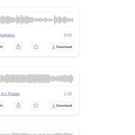
Markelov
0:50
se
Art Pedan
1:20
se