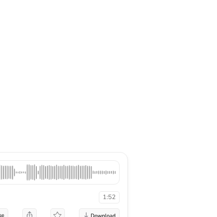
1:52
se