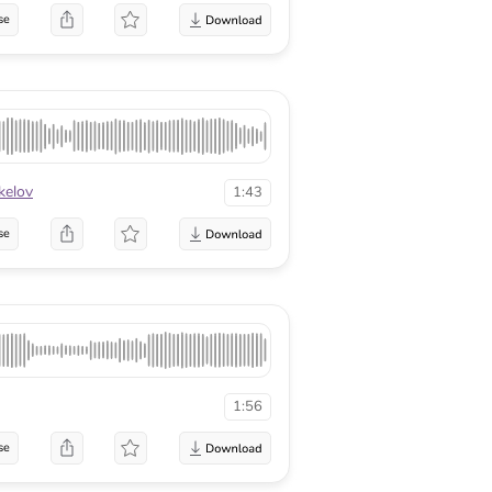
se
kelov
1:43
se
1:56
se