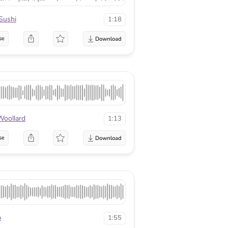
Sushi
1:18
se
Woollard
1:13
se
p
1:55