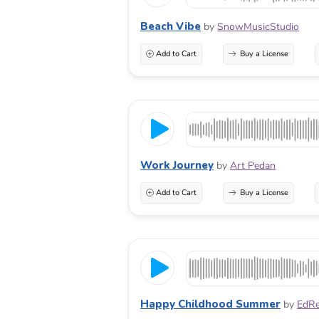
Beach Vibe
by
SnowMusicStudio
Add to Cart
Buy a License
Work Journey
by
Art Pedan
Add to Cart
Buy a License
Happy Childhood Summer
by
EdRe