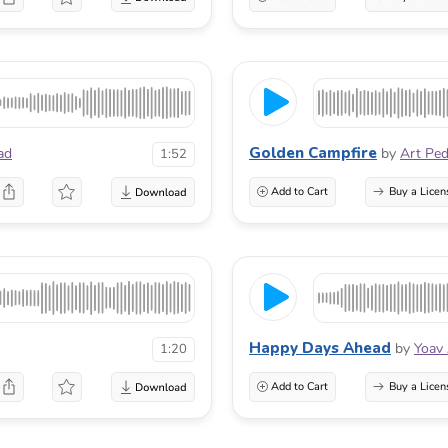
Golden Campfire
ad
by
Art Pe
1:52
Add to Cart
Buy a Licen
Happy Days Ahead
by
Yoav
1:20
Add to Cart
Buy a Licen