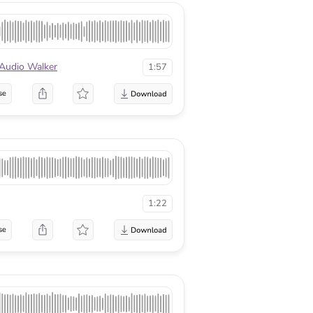
Audio Walker
1:57
se
1:22
se