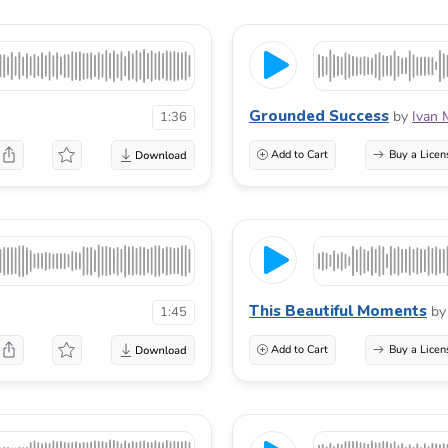
Grounded Success
by
Ivan 
1:36
Add to Cart
Buy a Licen
This Beautiful Moments
by
1:45
Add to Cart
Buy a Licen