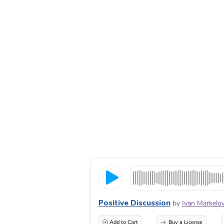
Positive Discussion
by
Ivan Markelo
Add to Cart
Buy a License