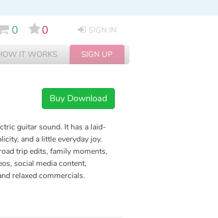
0
0
SIGN IN
HOW IT WORKS
SIGN UP
Buy Download
ic guitar sound. It has a laid-
icity, and a little everyday joy.
 road trip edits, family moments,
os, social media content,
 and relaxed commercials.