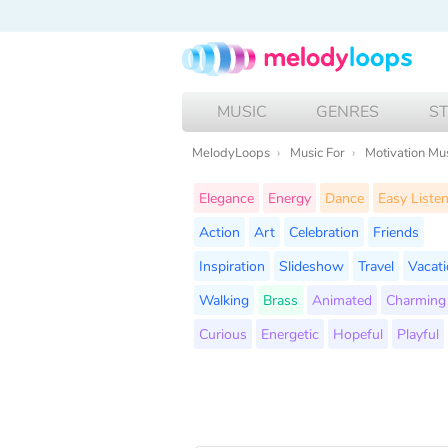
MUSIC
GENRES
S
MelodyLoops
Music For
Motivation Mu
Elegance
Energy
Dance
Easy Liste
Action
Art
Celebration
Friends
Inspiration
Slideshow
Travel
Vacat
Walking
Brass
Animated
Charming
Curious
Energetic
Hopeful
Playful