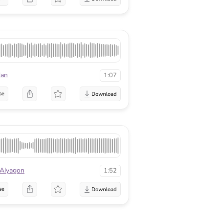
dan
1:07
se
 Alyagon
1:52
se