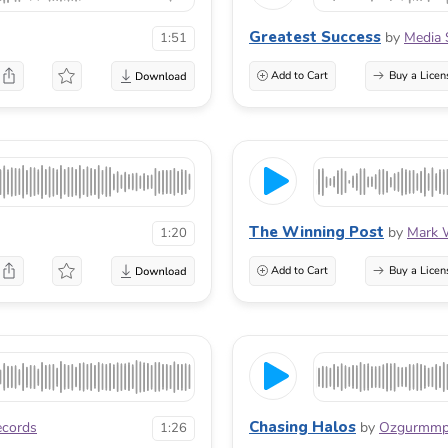
Greatest Success
by
Media 
1:51
Add to Cart
Buy a Licen
The Winning Post
by
Mark 
1:20
Add to Cart
Buy a Licen
Chasing Halos
cords
by
Ozgurmm
1:26