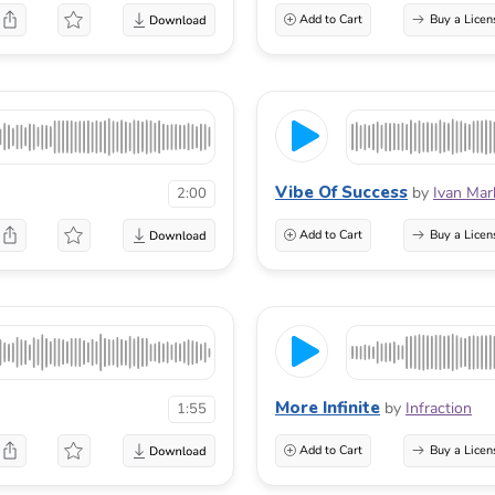
Add to Cart
Buy a Licen
Vibe Of Success
by
Ivan Mar
2:00
Add to Cart
Buy a Licen
More Infinite
by
Infraction
1:55
Add to Cart
Buy a Licen