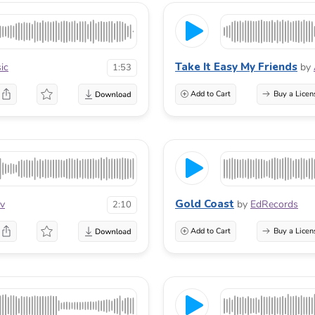
Take It Easy My Friends
ic
by
1:53
Add to Cart
Buy a Licen
Gold Coast
ov
by
EdRecords
2:10
Add to Cart
Buy a Licen