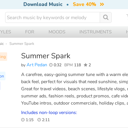
Download Music
•
Save 40%
TYLES
FOR
MOODS
INSTRUMENTS
sic
Summer Spark
Summer Spark
ning
Art Pedan
by
0:32
BPM
118
2
A carefree, easy-going summer tune with a warm electr
ion
back feel, perfect for visuals that need sunshine, simpl
Great for travel videos, beach scenes, lifestyle vlogs,
summer ads, fashion reels, product promos, cafe vide
YouTube intros, outdoor commercials, holiday clips,
Includes non-loop versions:
1:15
2:11