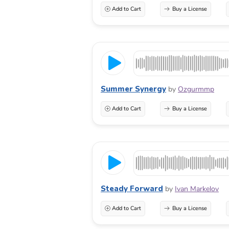
Add to Cart
Buy a License
Summer Synergy
by
Ozgurmmp
Add to Cart
Buy a License
Steady Forward
by
Ivan Markelov
Add to Cart
Buy a License