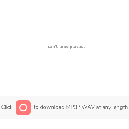
can't load playlist
Click
to download MP3 / WAV at any length