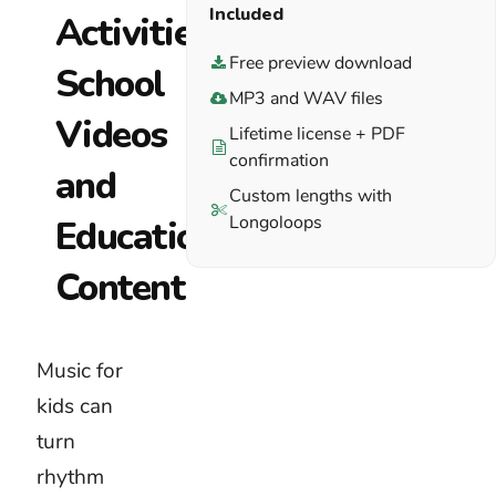
children
Included
when
Free preview download
the
MP3 and WAV files
activity is
complete.
Lifetime license + PDF
confirmation
Download
Custom lengths with
a free
Longoloops
preview
of
royalty-
free kids
music.
Place it
beneath
the real
voices,