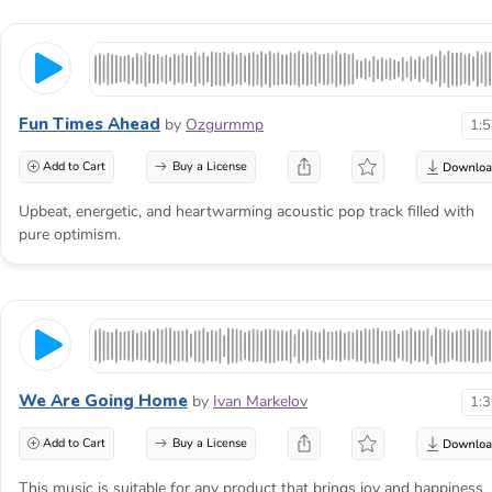
Fun Times Ahead
by
Ozgurmmp
1:
Add to Cart
Buy a License
Upbeat, energetic, and heartwarming acoustic pop track filled with
pure optimism.
We Are Going Home
by
Ivan Markelov
1:
Add to Cart
Buy a License
This music is suitable for any product that brings joy and happiness