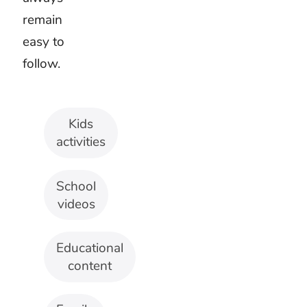
voices.
Games
and
movement
Use a
clear
beat and
short
musical
phrases.
Kids
activity