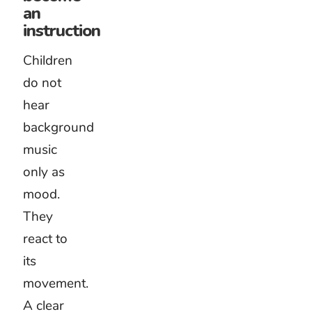
instructions.
Stories
need
music
that
follows
the
imagination.
Avoid
filling
every
second
with
sound. A
short
pause