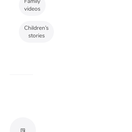
songs
should
make
movement
easier to
follow.
Avoid
rhythms
that
become
chaotic
at full
volume.