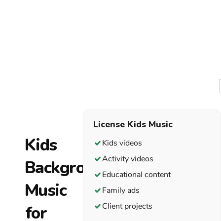
kids can
turn
rhythm
into a
useful
cue. A
steady
beat
encourages
movement.
License Kids Music
A softer
Kids videos
section
Activity videos
creates
focus. A
Educational content
clear
Family ads
ending
Client projects
tells