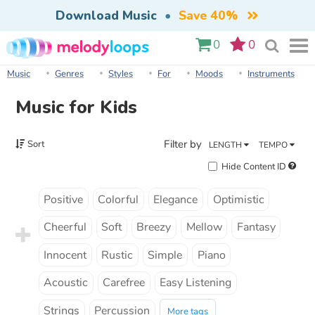
Download Music
•
Save 40%
0
0
Music
Genres
Styles
For
Moods
Instruments
Music for Kids
Filter by
Sort
LENGTH
TEMPO
Hide Content ID
Positive
Colorful
Elegance
Optimistic
Cheerful
Soft
Breezy
Mellow
Fantasy
Innocent
Rustic
Simple
Piano
Acoustic
Carefree
Easy Listening
Strings
Percussion
More tags