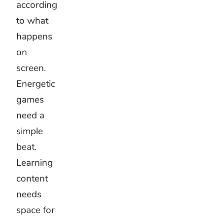
Kids
activities
School
videos
Educational
content
Family
videos
Children’s
stories