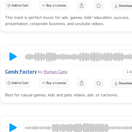
Add to Cart
Buy a License
This track is perfect music for ads, games, kids' education, success,
presentation, corporate business, and youtube videos.
Candy Factory
by
Roman Cano
1:
Add to Cart
Buy a License
Best for casual games, kids and pets videos, ads, or cartoons.