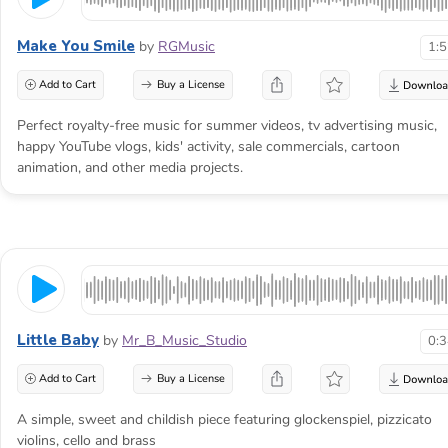
Make You Smile
by
RGMusic
1:
Add to Cart
Buy a License
Perfect royalty-free music for summer videos, tv advertising music,
happy YouTube vlogs, kids' activity, sale commercials, cartoon
animation, and other media projects.
Little Baby
by
Mr_B_Music_Studio
0:
Add to Cart
Buy a License
A simple, sweet and childish piece featuring glockenspiel, pizzicato
violins, cello and brass