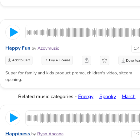
Happy Fun
by
Azovmusic
1:
Add to Cart
Buy a License
Super for family and kids product promo, children's video, sitcom
opening.
Related music categories -
Energy
Spooky
March
Happiness
by
Ryan Ancona
1: