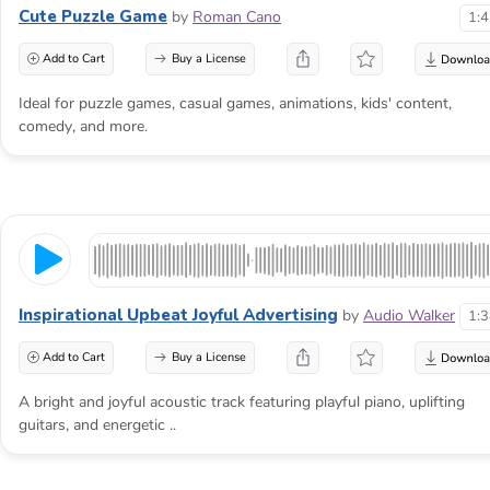
Kids
Cute Puzzle Game
by
Roman Cano
1:
Background
Add to Cart
Buy a License
Music
Ideal for puzzle games, casual games, animations, kids' content,
comedy, and more.
for
Activities,
School
Videos
and
Inspirational Upbeat Joyful Advertising
by
Audio Walker
1:
Educational
Add to Cart
Buy a License
Content
A bright and joyful acoustic track featuring playful piano, uplifting
guitars, and energetic ..
Music for