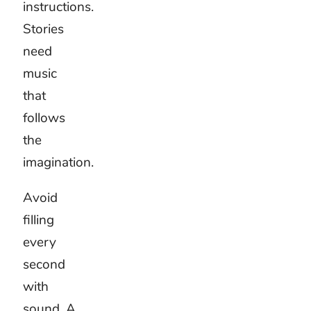
Choose
children’s
music
for the
activity
One
playful
track will
not suit
every