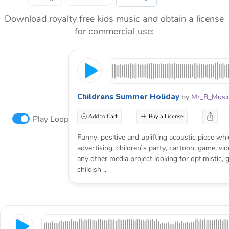
Download royalty free kids music and obtain a license
for commercial use:
Childrens Summer Holiday
by
Mr_B_Music
Add to Cart
Buy a License
Play Loop
Funny, positive and uplifting acoustic piece whic
advertising, children`s party, cartoon, game, vi
any other media project looking for optimistic, gr
childish ..