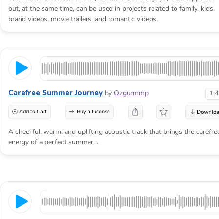
but, at the same time, can be used in projects related to family, kids,
brand videos, movie trailers, and romantic videos.
Carefree Summer Journey
by
Ozgurmmp
1:
Add to Cart
Buy a License
A cheerful, warm, and uplifting acoustic track that brings the carefre
energy of a perfect summer ..