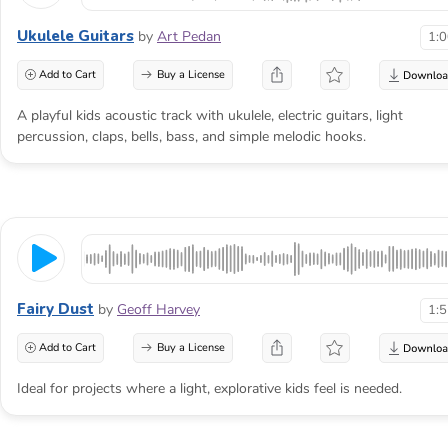
Ukulele Guitars
by
Art Pedan
1:
Add to Cart
Buy a License
A playful kids acoustic track with ukulele, electric guitars, light
percussion, claps, bells, bass, and simple melodic hooks.
Fairy Dust
by
Geoff Harvey
1:
Add to Cart
Buy a License
Ideal for projects where a light, explorative kids feel is needed.