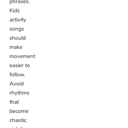
like a
cartoon.
Keep
young
voices
and
instructions