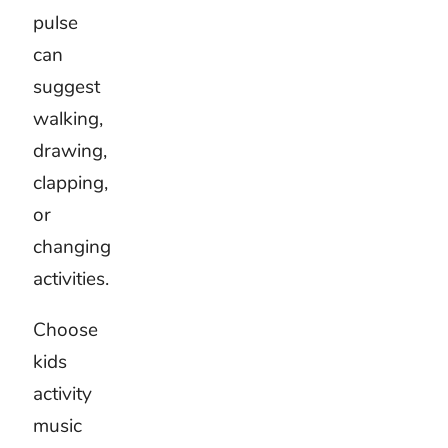
can
direct
attention
better
than
another
musical
effect.
The
activity
should
always
remain
easy to
follow.