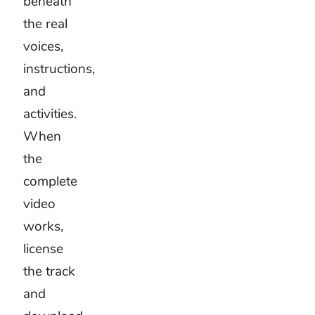
mood.
They
react to
its
movement.
A clear
pulse
can
suggest
walking,
drawing,
clapping,
or
changing
activities.
Choose