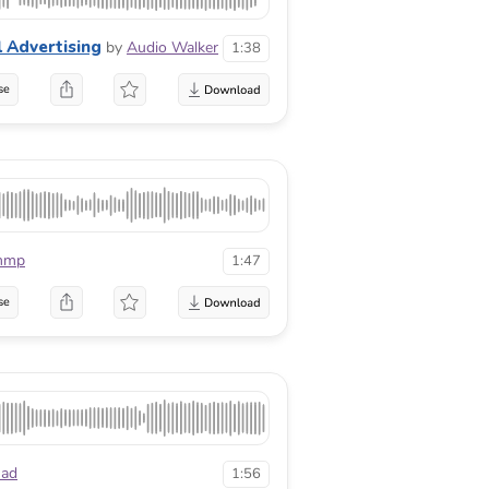
l Advertising
by
Audio Walker
1:38
se
mmp
1:47
se
ad
1:56