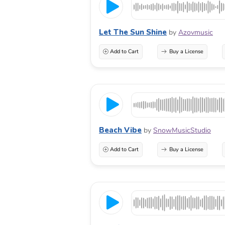
Let The Sun Shine
by
Azovmusic
Add to Cart
Buy a License
Beach Vibe
by
SnowMusicStudio
Add to Cart
Buy a License