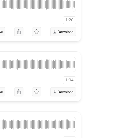
1:20
se
1:04
se