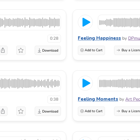
Feeling Happiness
by
DPmu
0:28
Add to Cart
Buy a Licen
Feeling Moments
by
Art Pe
0:38
Add to Cart
Buy a Licen