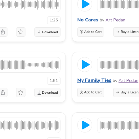
No Cares
by
Art Pedan
1:25
Add to Cart
Buy a Licen
My Family Ties
by
Art Pedan
1:51
Add to Cart
Buy a Licen