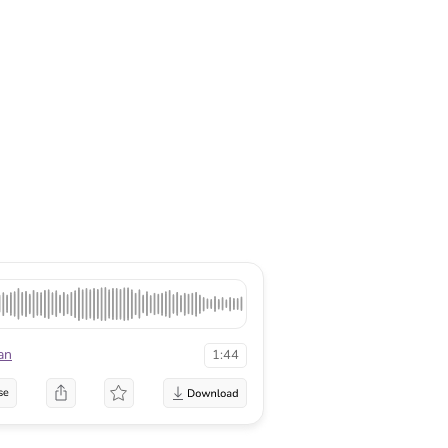
an
1:44
se