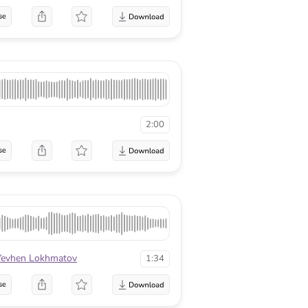
se
2:00
se
Yevhen Lokhmatov
1:34
se