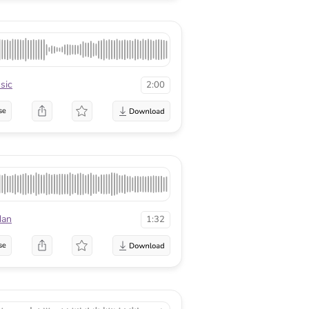
sic
2:00
se
dan
1:32
se