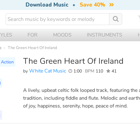
Download Music
•
Save 40%
TYLES
FOR
MOODS
INSTRUMENTS
c
The Green Heart Of Ireland
The Green Heart Of Ireland
Action
White Cat Music
by
1:00
BPM
110
41
d
A lively, upbeat celtic folk looped track, featuring the
tradition, including fiddle and flute. Melodic and earth
of joy, happiness, serenity, hope, peace of mind.
c