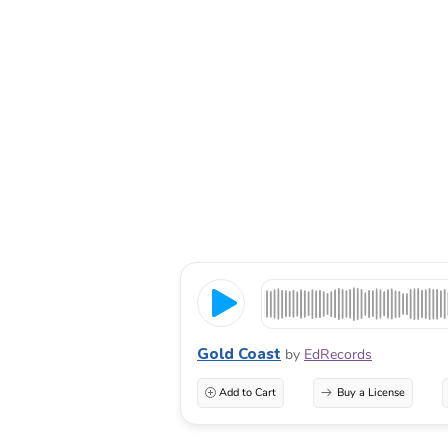
Gold Coast
by
EdRecords
Add to Cart
Buy a License