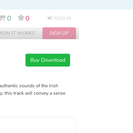
0
0
SIGN IN
HOW IT WORKS
SIGN UP
Buy Download
 authentic sounds of the Irish
y, this track will convey a sense