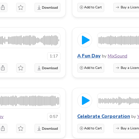
Add to Cart
Buy a Licen
A Fun Day
by
MixSound
1:17
Add to Cart
Buy a Licen
Celebrate Corporation
ov
by
0:57
Add to Cart
Buy a Licen