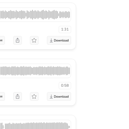
1:31
se
0:58
se