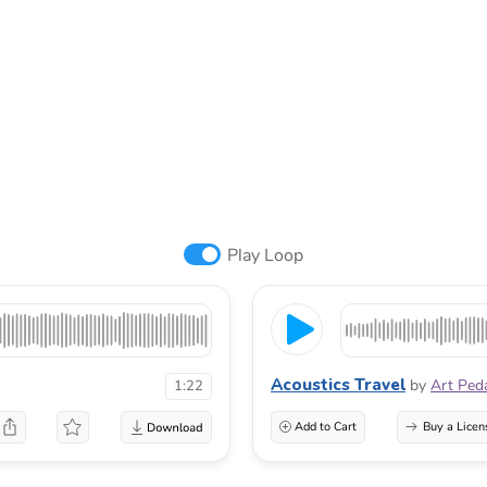
Play Loop
Acoustics Travel
by
Art Ped
1:22
Add to Cart
Buy a Licen