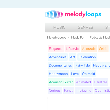
MUSIC
GENRES
S
MelodyLoops
Music For
Podcasts Musi
Elegance
Lifestyle
Acoustic
Celtic
Adventures
Art
Celebration
Documentaries
Fairy Tale
Happy-En
Honeymoon
Love
On Hold
Acoustic Guitar
Animated
Carefree
Curious
Fancy
Intriguing
Optimisti