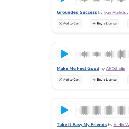
Grounded Success
by
Ivan Markelov
Add to Cart
Buy a License
Make Me Feel Good
by
ABCstudio
Add to Cart
Buy a License
Take It Easy My Friends
by
Audio W