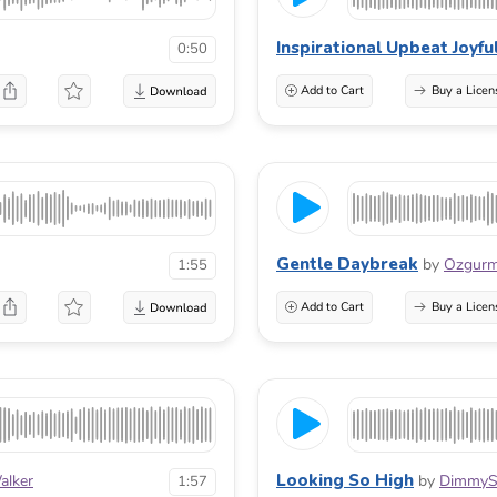
Inspirational Upbeat Joyfu
0:50
Add to Cart
Buy a Licen
Gentle Daybreak
by
Ozgur
1:55
Add to Cart
Buy a Licen
Looking So High
alker
by
DimmyS
1:57