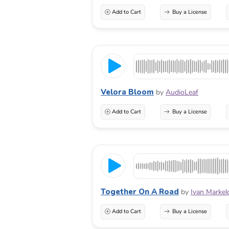
Add to Cart
Buy a License
Velora Bloom
by
AudioLeaf
Add to Cart
Buy a License
Together On A Road
by
Ivan Markel
Add to Cart
Buy a License