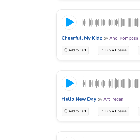
Cheerfull My Kidz
by
Andi Komposa
Add to Cart
Buy a License
Hello New Day
by
Art Pedan
Add to Cart
Buy a License