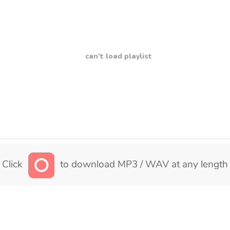
can't load playlist
Click
to download MP3 / WAV at any length