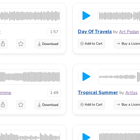
Day Of Travels
r
by
Art Pedan
1:57
Add to Cart
Buy a Licen
Tropical Summer
urmmp
by
ArtIss
1:49
Add to Cart
Buy a Licen