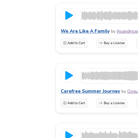
We Are Like A Family
by
ihsandince
Add to Cart
Buy a License
Carefree Summer Journey
by
Ozg
Add to Cart
Buy a License