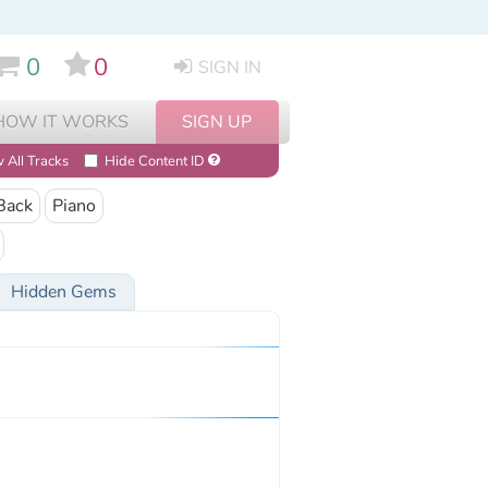
0
0
SIGN IN
HOW IT WORKS
SIGN UP
 All Tracks
Hide Content ID
Back
Piano
Hidden Gems