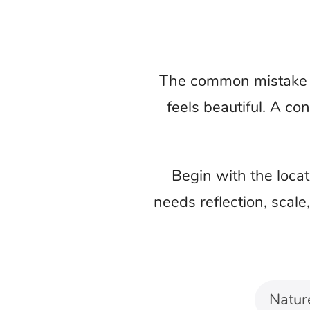
Choose what th
Nature background music changes the s
mountain journey, and meditation vide