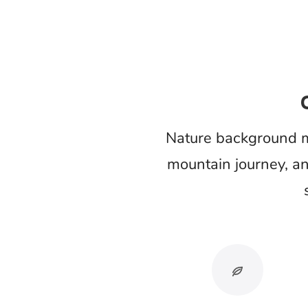
Sound revea
Added birds, rain, waves, or forest amb