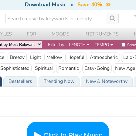
Download Music
•
Save 40%
TYLES
FOR
MOODS
INSTRUMENTS
Filter by
LENGTH
TEMPO
Show
ce
Breezy
Light
Mellow
Hopeful
Atmospheric
Laid-
Sophisticated
Spiritual
Romantic
Easy-Going
New Age
Bestsellers
Trending Now
New & Noteworthy
Click to Play Music