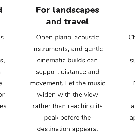
 feels artificial even when every individual sound
s pleasant.
roduction audio before adding extra ambience. For
 project, protect the clarity of names, facts, and
of filling every pause with sound.
nvironment Day
Nature vlogs
axation projects