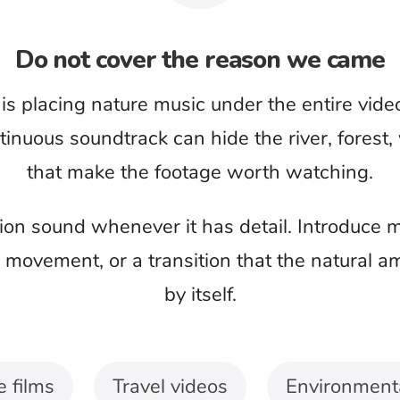
e viewer should notice
cale and pace of an image. A wildlife close-up,
o should not receive the same calm instrumental