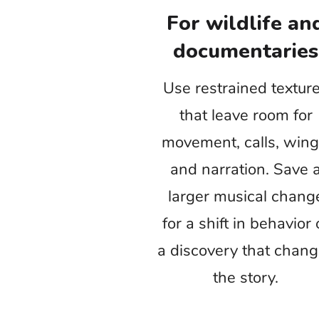
the audience can explain why. The result
i
Test nature stock music with the real p
an Environment Day video or educational
calls to action instead 
Wildlife videos
E
Rel