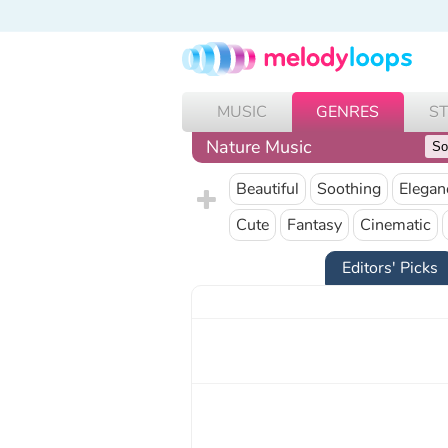
MUSIC
GENRES
S
Nature Music
Beautiful
Soothing
Elegan
Cute
Fantasy
Cinematic
Editors' Picks