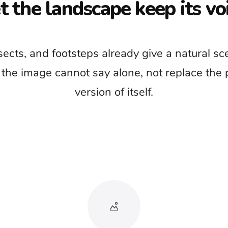
 the reason we came
usic under the entire video because the scenery
 can hide the river, forest, weather, and wildlife
footage worth watching.
r it has detail. Introduce music when the story
transition that the natural ambience cannot provide
by itself.
l videos
Environmental stories
or documentaries