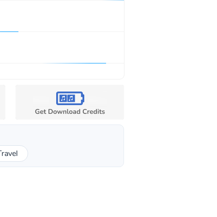
Travel