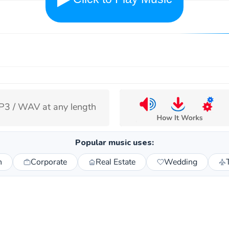
cape keep its voice
3 / WAV at any length
ps already give a natural scene rhythm. The music
Popular music uses:
ay alone, not replace the place with a prettier
n
Corporate
Real Estate
Wedding
sion of itself.