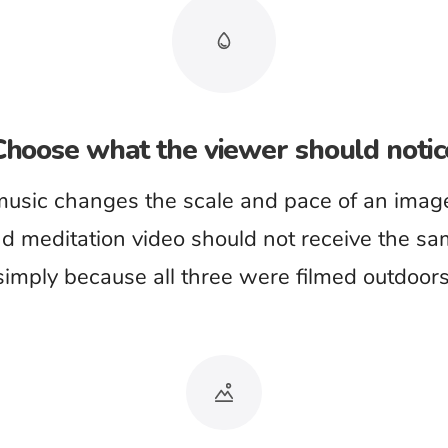
phrases.
ls the wrong season
ience can contradict the image more quickly than