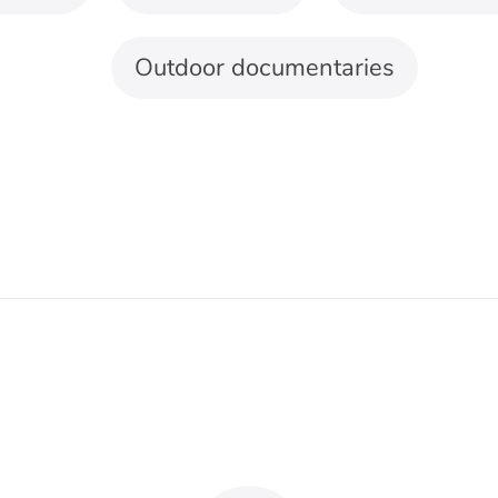
 three were filmed outdoors.
landscapes
For relaxation
nd travel
and meditation
piano, acoustic
Choose slow, predictable
ents, and gentle
movement without
atic builds can
sudden accents or large
rt distance and
changes in volume.
t. Let the music
Nature sounds should
 with the view
blend with the
than reaching its
arrangement instead of
k before the
appearing as decoration
nation appears.
between musical