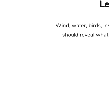
Do not cover
The common mistake is placing nature m
feels beautiful. A continuous soundtrack
that make the 
Begin with the location sound wheneve
needs reflection, scale, movement, or a 
Nature films
Trave
Outdo