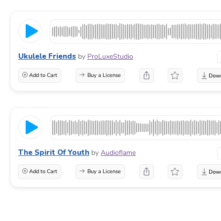
Ukulele Friends
by
ProLuxeStudio
Add to Cart
Buy a License
The Spirit Of Youth
by
Audioflame
Add to Cart
Buy a License