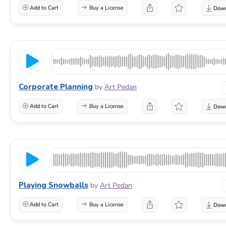
Add to Cart
Buy a License
Corporate Planning
by
Art Pedan
Add to Cart
Buy a License
Playing Snowballs
by
Art Pedan
Add to Cart
Buy a License