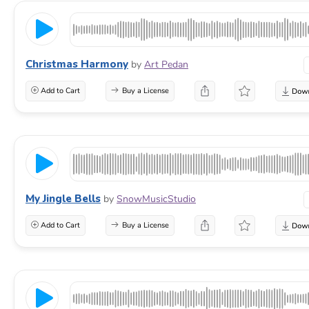
Christmas Harmony
by
Art Pedan
Add to Cart
Buy a License
My Jingle Bells
by
SnowMusicStudio
Add to Cart
Buy a License