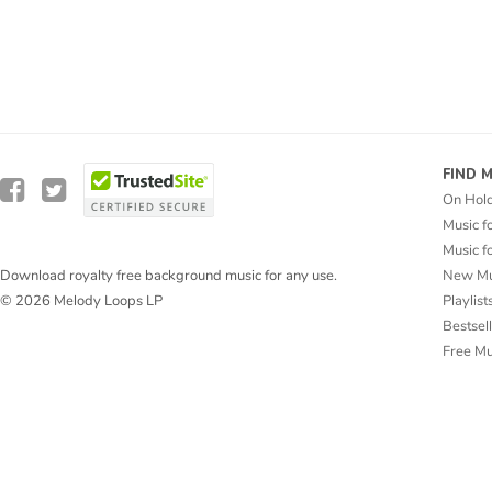
FIND 
On Hol
Music f
Music f
New Mu
Download royalty free background music for any use.
Playlist
© 2026 Melody Loops LP
Bestsel
Free M