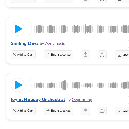
Smiling Days
by
Azovmusic
Add to Cart
Buy a License
Joyful Holiday Orchestral
by
Ozgurmmp
Add to Cart
Buy a License