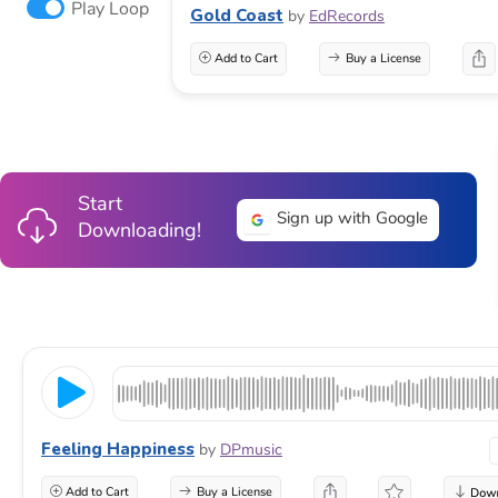
Play Loop
Gold Coast
by
EdRecords
Add to Cart
Buy a License
Start
Sign up with Google
Downloading!
Feeling Happiness
by
DPmusic
Add to Cart
Buy a License