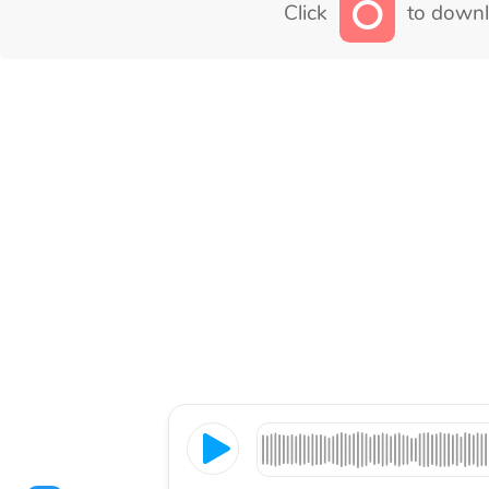
Click
to downl