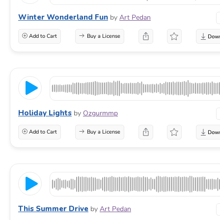
Winter Wonderland Fun
by
Art Pedan
Add to Cart
Buy a License
Holiday Lights
by
Ozgurmmp
Add to Cart
Buy a License
This Summer Drive
by
Art Pedan