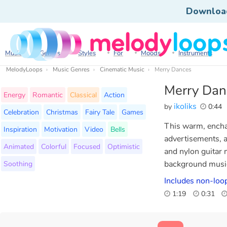
Downloa
Music
Genres
Styles
For
Moods
Instruments
MelodyLoops
Music Genres
Cinematic Music
Merry Dances
Merry Dan
Energy
Romantic
Classical
Action
ikoliks
by
0:44
Celebration
Christmas
Fairy Tale
Games
This warm, enchan
Inspiration
Motivation
Video
Bells
advertisements, a
Animated
Colorful
Focused
Optimistic
and nylon guitar 
Soothing
background music 
Includes non-loop
1:19
0:31