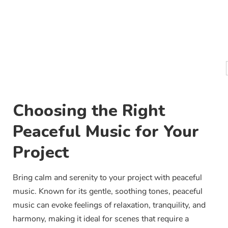
Choosing the Right
Peaceful Music for Your
Project
Bring calm and serenity to your project with peaceful
music. Known for its gentle, soothing tones, peaceful
music can evoke feelings of relaxation, tranquility, and
harmony, making it ideal for scenes that require a