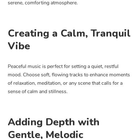
serene, comforting atmosphere.
Creating a Calm, Tranquil
Vibe
Peaceful music is perfect for setting a quiet, restful
mood. Choose soft, flowing tracks to enhance moments
of relaxation, meditation, or any scene that calls for a
sense of calm and stillness.
Adding Depth with
Gentle, Melodic