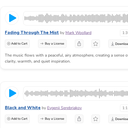
Fading Through The Mist
by
Mark Woollard
1:
Add to Cart
Buy a License
The music flows with a peaceful, airy atmosphere, creating a sense o
clarity, warmth, and quiet inspiration.
Black and White
by
Evgenii Serebriakov
1:
Add to Cart
Buy a License