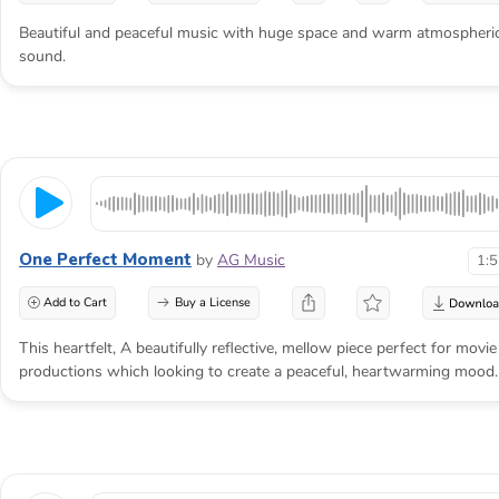
Beautiful and peaceful music with huge space and warm atmospheri
sound.
One Perfect Moment
by
AG Music
1:
Add to Cart
Buy a License
This heartfelt, A beautifully reflective, mellow piece perfect for movie
productions which looking to create a peaceful, heartwarming mood.