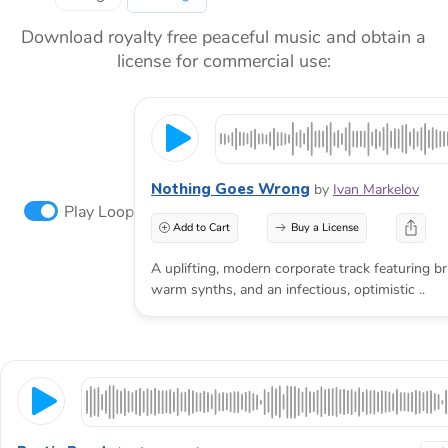
Download royalty free peaceful music and obtain a
license for commercial use:
Nothing Goes Wrong
by
Ivan Markelov
Play Loop
Add to Cart
Buy a License
A uplifting, modern corporate track featuring br
warm synths, and an infectious, optimistic ..