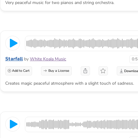
Very peaceful music for two pianos and string orchestra.
Starfall
by
White Koala Music
0:
Add to Cart
Buy a License
Creates magic peaceful atmosphere with a slight touch of sadness.