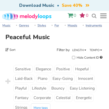
Download Music
•
Save 40%
0
0
Music
Genres
Styles
For
Moods
Instruments
Peaceful Music
Filter by
Sort
LENGTH
TEMPO
Hide Content ID
Sensitive
Elegance
Positive
Hopeful
Laid-Back
Piano
Easy-Going
Innocent
Playful
Lifestyle
Bouncy
Easy Listening
Fantasy
Corporate
Celestial
Energetic
Strings
More tags