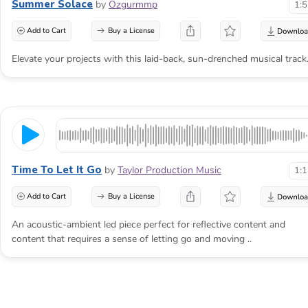
Summer Solace
by
Ozgurmmp
1:
Add to Cart
Buy a License
Elevate your projects with this laid-back, sun-drenched musical track
Time To Let It Go
by
Taylor Production Music
1:
Add to Cart
Buy a License
An acoustic-ambient led piece perfect for reflective content and
content that requires a sense of letting go and moving ..