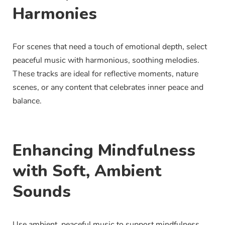
Harmonies
For scenes that need a touch of emotional depth, select
peaceful music with harmonious, soothing melodies.
These tracks are ideal for reflective moments, nature
scenes, or any content that celebrates inner peace and
balance.
Enhancing Mindfulness
with Soft, Ambient
Sounds
Use ambient, peaceful music to support mindfulness