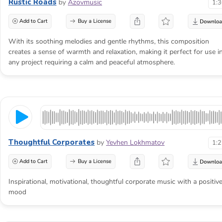
Rustic Roads
by
Azovmusic
1:
Add to Cart
Buy a License
With its soothing melodies and gentle rhythms, this composition
creates a sense of warmth and relaxation, making it perfect for use i
any project requiring a calm and peaceful atmosphere.
Thoughtful Corporates
by
Yevhen Lokhmatov
1:
Add to Cart
Buy a License
Inspirational, motivational, thoughtful corporate music with a positiv
mood