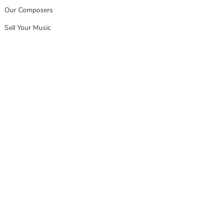
Our Composers
Sell Your Music