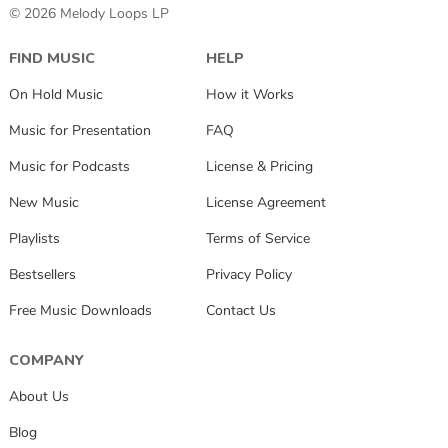
© 2026 Melody Loops LP
FIND MUSIC
HELP
On Hold Music
How it Works
Music for Presentation
FAQ
Music for Podcasts
License & Pricing
New Music
License Agreement
Playlists
Terms of Service
Bestsellers
Privacy Policy
Free Music Downloads
Contact Us
COMPANY
About Us
Blog