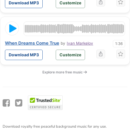
Download MP3
Customize
When Dreams Come True
by
Ivan Markelov
1:36
Download MP3
Customize
Explore more free music
Download royalty free peaceful background music for any use.