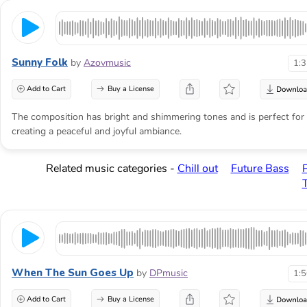
Sunny Folk
by
Azovmusic
1:
Add to Cart
Buy a License
The composition has bright and shimmering tones and is perfect for
creating a peaceful and joyful ambiance.
Related music categories -
Chill out
Future Bass
When The Sun Goes Up
by
DPmusic
1:
Add to Cart
Buy a License