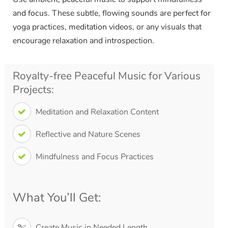
and focus. These subtle, flowing sounds are perfect for
yoga practices, meditation videos, or any visuals that
encourage relaxation and introspection.
Royalty-free Peaceful Music for Various
Projects:
Meditation and Relaxation Content
Reflective and Nature Scenes
Mindfulness and Focus Practices
What You’ll Get:
Create Music in Needed Length