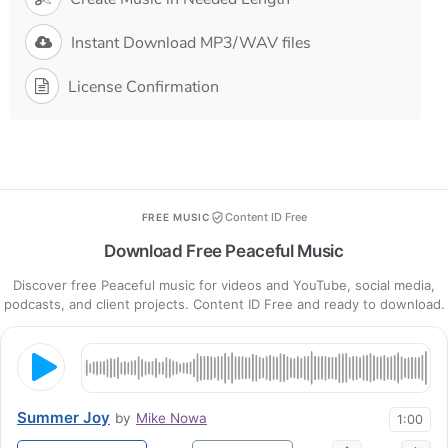
Instant Download MP3/WAV files
License Confirmation
Content ID Free
FREE MUSIC
Download Free Peaceful Music
Discover free Peaceful music for videos and YouTube, social media,
podcasts, and client projects. Content ID Free and ready to download.
Summer Joy
by
Mike Nowa
1:00