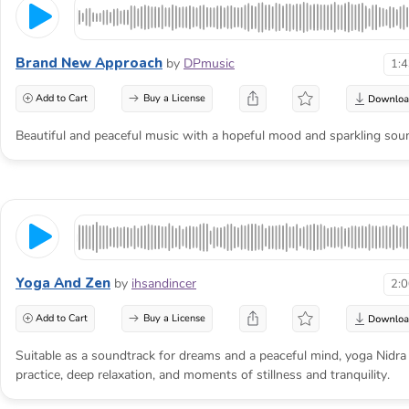
Brand New Approach
by
DPmusic
1:
Add to Cart
Buy a License
Beautiful and peaceful music with a hopeful mood and sparkling sou
Yoga And Zen
by
ihsandincer
2:
Add to Cart
Buy a License
Suitable as a soundtrack for dreams and a peaceful mind, yoga Nidra
practice, deep relaxation, and moments of stillness and tranquility.