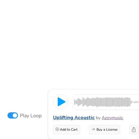
Play Loop
Uplifting Acoustic
by
Azovmusic
Add to Cart
Buy a License