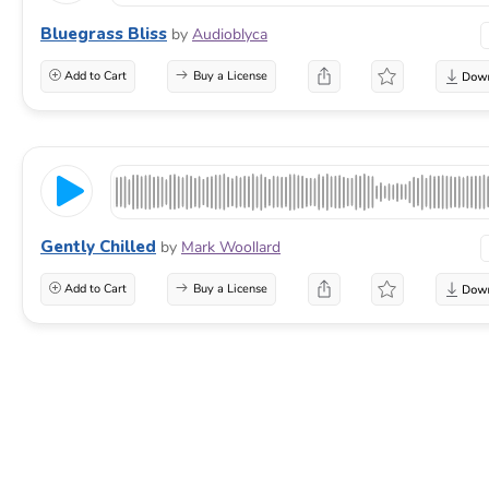
Bluegrass Bliss
by
Audioblyca
Add to Cart
Buy a License
Gently Chilled
by
Mark Woollard
Add to Cart
Buy a License