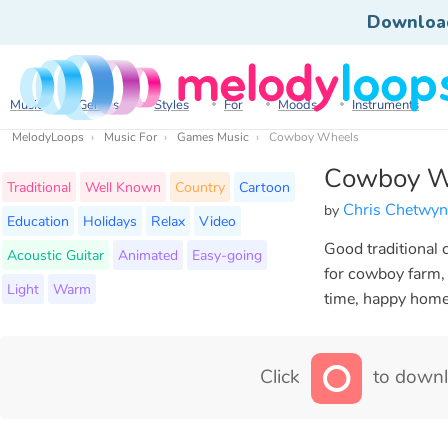
Downloa
Music
Genres
Styles
For
Moods
Instruments
MelodyLoops
Music For
Games Music
Cowboy Wheels
Cowboy W
Traditional
Well Known
Country
Cartoon
Chris Chetwy
by
Education
Holidays
Relax
Video
Good traditional 
Acoustic Guitar
Animated
Easy-going
for cowboy farm, 
Light
Warm
time, happy home,
Click
to downl