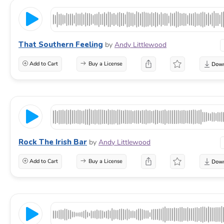
That Southern Feeling
by
Andy Littlewood
Add to Cart
Buy a License
Rock The Irish Bar
by
Andy Littlewood
Add to Cart
Buy a License