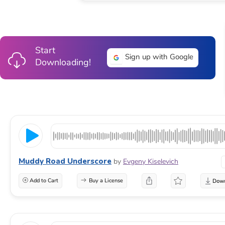
Start
Sign up with Google
Downloading!
Muddy Road Underscore
by
Evgeny Kiselevich
Add to Cart
Buy a License