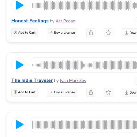
Honest Feelings
by
Art Pedan
Add to Cart
Buy a License
The Indie Traveler
by
Ivan Markelov
Add to Cart
Buy a License