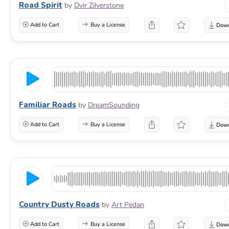
Road Spirit
by
Dvir Zilverstone
Add to Cart
Buy a License
Familiar Roads
by
DreamSounding
Add to Cart
Buy a License
Country Dusty Roads
by
Art Pedan
Add to Cart
Buy a License