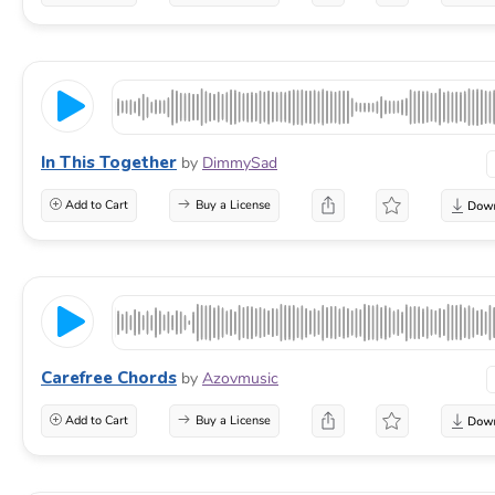
In This Together
by
DimmySad
Add to Cart
Buy a License
Carefree Chords
by
Azovmusic
Add to Cart
Buy a License