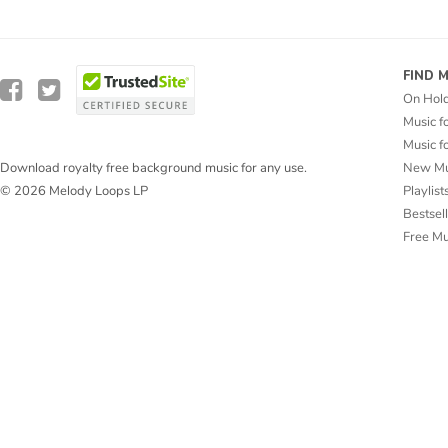
FIND 
On Hol
Music f
Music f
New Mu
Download royalty free background music for any use.
Playlist
© 2026 Melody Loops LP
Bestsel
Free M