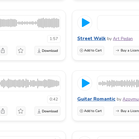
Street Walk
by
Art Pedan
1:57
Add to Cart
Buy a Licen
Guitar Romantic
by
Azovmu
0:42
Add to Cart
Buy a Licen