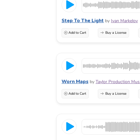
Step To The Light
by
Ivan Markelov
Add to Cart
Buy a License
Worn Maps
by
Taylor Production Mus
Add to Cart
Buy a License