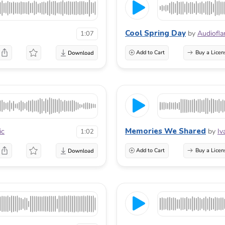
Cool Spring Day
by
Audiofl
1:07
Add to Cart
Buy a Licen
Memories We Shared
ic
by
Iv
1:02
Add to Cart
Buy a Licen