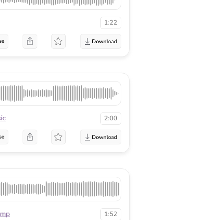
1:22
se
ic
2:00
se
mmp
1:52