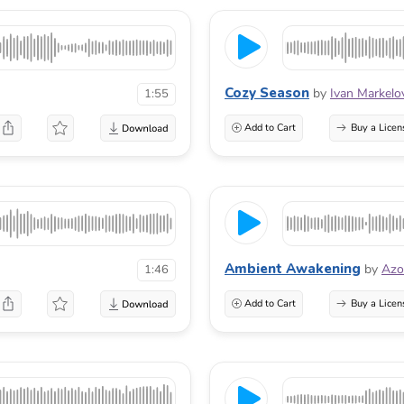
Cozy Season
by
Ivan Markelo
1:55
Add to Cart
Buy a Licen
Ambient Awakening
by
Azo
1:46
Add to Cart
Buy a Licen