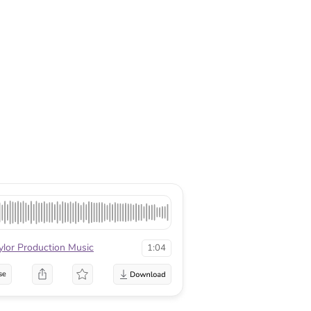
ylor Production Music
1:04
se