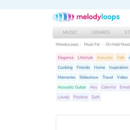
MUSIC
GENRES
S
MelodyLoops
Music For
On Hold Musi
Elegance
Lifestyle
Acoustic
Folk
Cooking
Friends
Home
Inspiration
Memories
Slideshow
Travel
Video
Acoustic Guitar
Airy
Colorful
Emot
Lovely
Positive
Soft