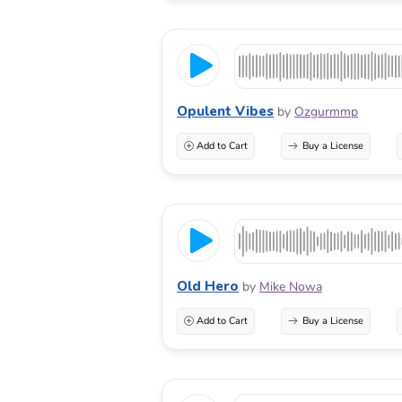
Opulent Vibes
by
Ozgurmmp
Add to Cart
Buy a License
Old Hero
by
Mike Nowa
Add to Cart
Buy a License