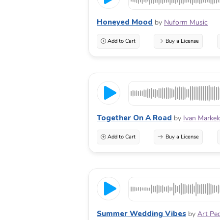
Honeyed Mood
by
Nuform Music
Add to Cart
Buy a License
Together On A Road
by
Ivan Markel
Add to Cart
Buy a License
Summer Wedding Vibes
by
Art Pe