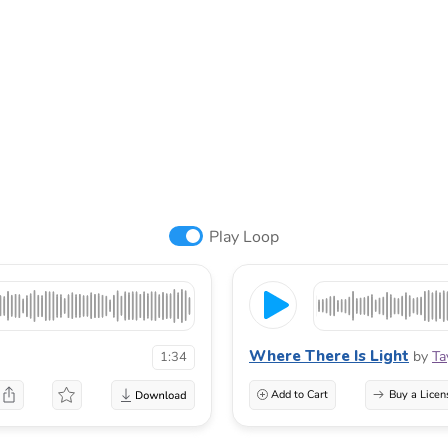
Play Loop
Where There Is Light
by
Ta
1:34
Add to Cart
Buy a Licen