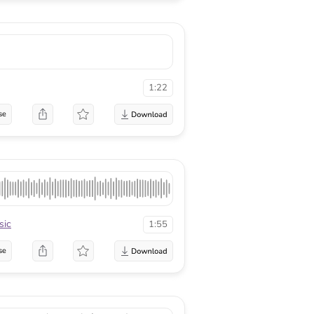
1:22
se
sic
1:55
se