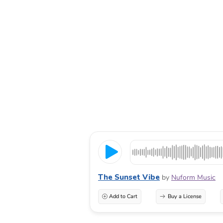
The Sunset Vibe
by
Nuform Music
Add to Cart
Buy a License