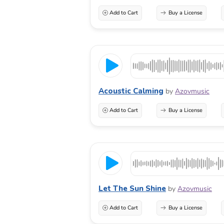
Add to Cart
Buy a License
Acoustic Calming
by
Azovmusic
Add to Cart
Buy a License
Let The Sun Shine
by
Azovmusic
Add to Cart
Buy a License