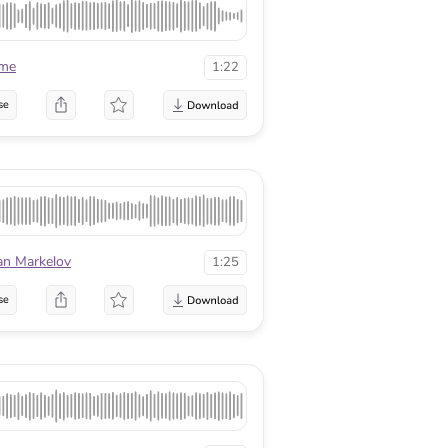
ame
1:22
se
an Markelov
1:25
se