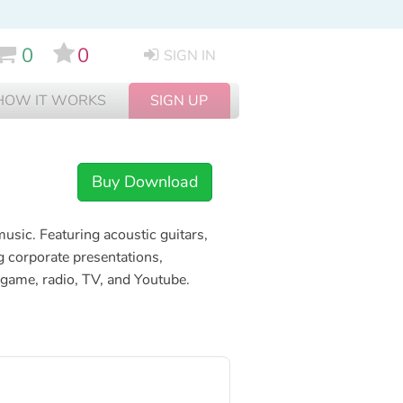
0
0
SIGN IN
HOW IT WORKS
SIGN UP
Buy Download
usic. Featuring acoustic guitars,
g corporate presentations,
p, game, radio, TV, and Youtube.