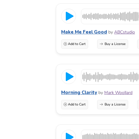
Make Me Feel Good
by
ABCstudio
Add to Cart
Buy a License
Morning Clarity
by
Mark Woollard
Add to Cart
Buy a License