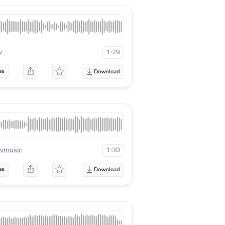
v
1:29
se
vmusic
1:30
se