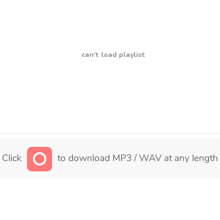
can't load playlist
Click
to download MP3 / WAV at any length