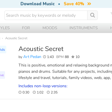
Download Music
•
Save 40%
TYLES
FOR
MOODS
INSTRUMENTS
c
Acoustic Secret
Acoustic Secret
Ads
Art Pedan
by
1:43
BPM
88
10
This is positive, emotional and relaxing background m
pianos and drums. Suitable for any projects, includin
ive
lifestyle and travel, tutorials, family videos, web, ap
Includes non-loop versions:
0:30
1:02
2:35