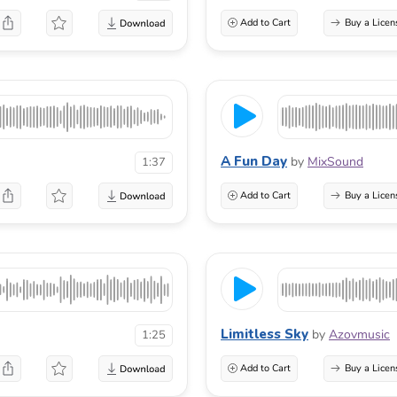
Add to Cart
Buy a Licen
A Fun Day
by
MixSound
1:37
Add to Cart
Buy a Licen
Limitless Sky
by
Azovmusic
1:25
Add to Cart
Buy a Licen