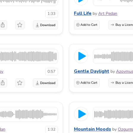
Full Life
by
Art Pedan
1:33
Add to Cart
Buy a Licen
Gentle Daylight
ov
by
Azovmus
0:57
Add to Cart
Buy a Licen
Mountain Moods
dan
by
Ozgur
1:32