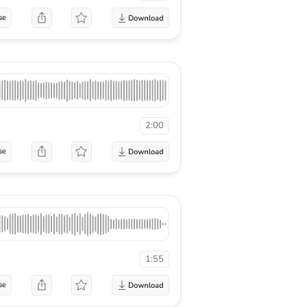
se
2:00
se
1:55
se