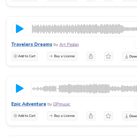
Travelers Dreams
by
Art Pedan
Add to Cart
Buy a License
Epic Adventure
by
DPmusic
Add to Cart
Buy a License