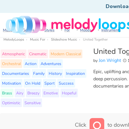
Downloa
Music
Genres
Styles
For
Moods
Instruments
MelodyLoops
Music For
Slideshow Music
United Together
United To
Atmospheric
Cinematic
Modern Classical
Jon Wright
by
1
Orchestral
Action
Adventures
Epic, uplifting an
Documentaries
Family
History
Inspiration
deep percussion. 
Motivation
On Hold
Sport
Success
documentaries an
Brass
Airy
Breezy
Emotive
Hopeful
Optimistic
Sensitive
Click
to downl