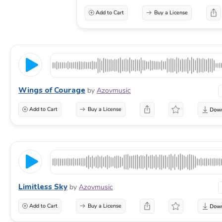
Add to Cart
Buy a License
Wings of Courage
by
Azovmusic
Add to Cart
Buy a License
Limitless Sky
by
Azovmusic
Add to Cart
Buy a License