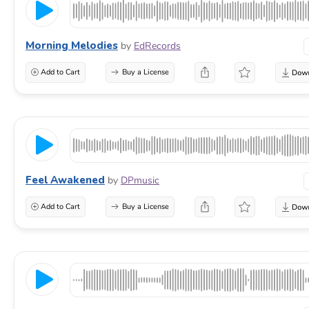
Morning Melodies
by
EdRecords
Add to Cart
Buy a License
Feel Awakened
by
DPmusic
Add to Cart
Buy a License