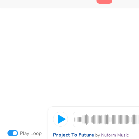
Play Loop
Project To Future
by
Nuform Music