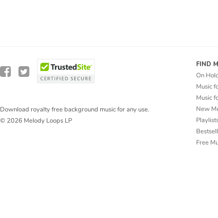
FIND 
On Hol
Music f
Music f
New Mu
Download royalty free background music for any use.
Playlist
© 2026 Melody Loops LP
Bestsel
Free M