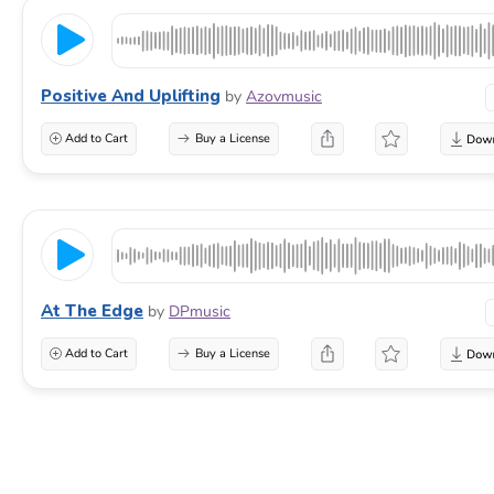
Positive And Uplifting
by
Azovmusic
Add to Cart
Buy a License
At The Edge
by
DPmusic
Add to Cart
Buy a License