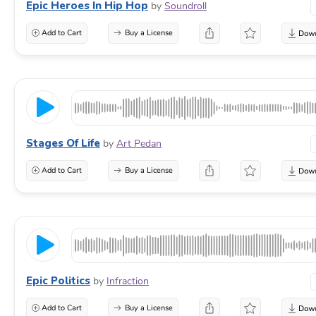
Epic Heroes In Hip Hop
by
Soundroll
Add to Cart
Buy a License
Stages Of Life
by
Art Pedan
Add to Cart
Buy a License
Epic Politics
by
Infraction
Add to Cart
Buy a License