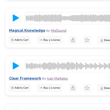
Magical Knowledge
by
MixSound
Add to Cart
Buy a License
Clear Framework
by
Ivan Markelov
Add to Cart
Buy a License