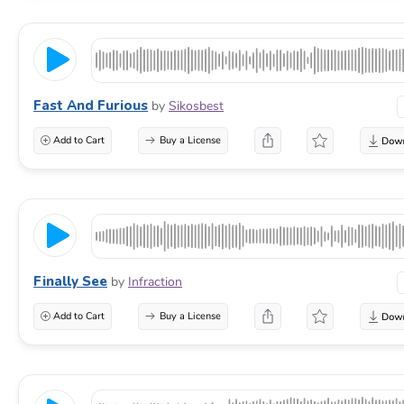
Fast And Furious
by
Sikosbest
Add to Cart
Buy a License
Finally See
by
Infraction
Add to Cart
Buy a License