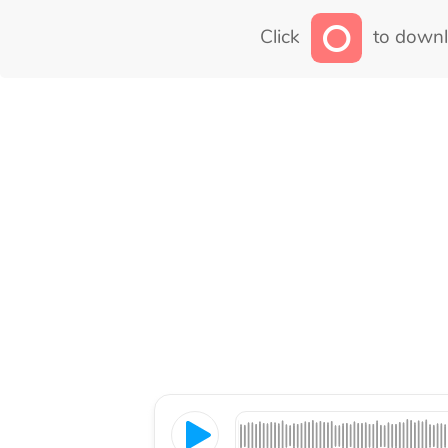
Click
to downl