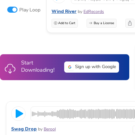
Play Loop
Wind River
by
EdRecords
Add to Cart
Buy a License
Start
Sign up with Google
Downloading!
Swag Drop
by
Berool