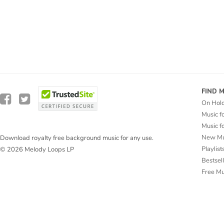
FIND 
On Hol
Music f
Music f
New Mu
Download royalty free background music for any use.
Playlist
© 2026 Melody Loops LP
Bestsel
Free M