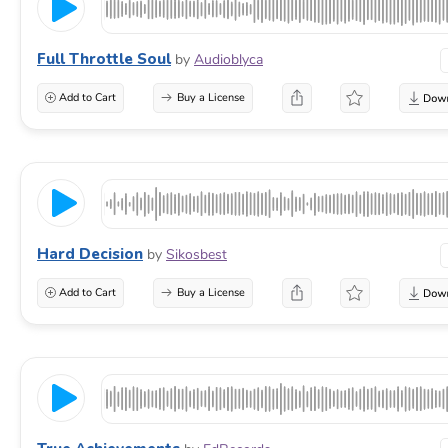
Full Throttle Soul
by
Audioblyca
Add to Cart
Buy a License
Hard Decision
by
Sikosbest
Add to Cart
Buy a License