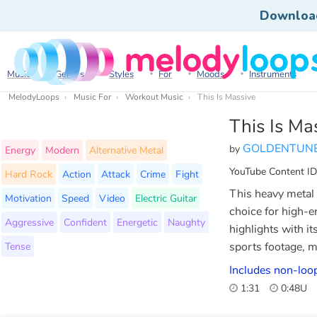
Downloa
Music
Genres
Styles
For
Moods
Instruments
MelodyLoops
Music For
Workout Music
This Is Massive
This Is Ma
GOLDENTUN
by
Energy
Modern
Alternative Metal
YouTube Content ID
Hard Rock
Action
Attack
Crime
Fight
This heavy metal 
Motivation
Speed
Video
Electric Guitar
choice for high-e
Aggressive
Confident
Energetic
Naughty
highlights with i
Tense
sports footage, m
Includes non-loo
1:31
0:48U