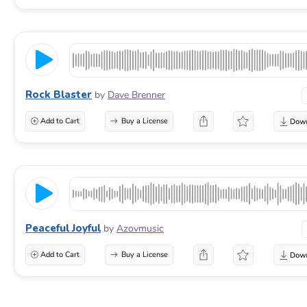
Rock Blaster
by
Dave Brenner
Add to Cart
Buy a License
Peaceful Joyful
by
Azovmusic
Add to Cart
Buy a License