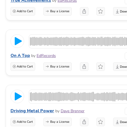
True Achievements
by
EdRecords
Add to Cart
Buy a License
On A Top
by
EdRecords
Add to Cart
Buy a License
Driving Metal Power
by
Dave Brenner
Add to Cart
Buy a License