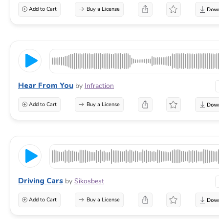
Add to Cart
Buy a License
Hear From You
by
Infraction
Add to Cart
Buy a License
Driving Cars
by
Sikosbest
Add to Cart
Buy a License