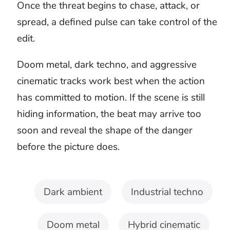
Test the threat with the
complete scene
Use the free preview with your real
project. Purchased tracks include
clean MP3 and WAV downloads plus
a license confirmation PDF.
Longoloops can help create the length
your project needs where available.
Free preview before purchase
Clean MP3 and WAV
downloads
License confirmation PDF
Custom timing with