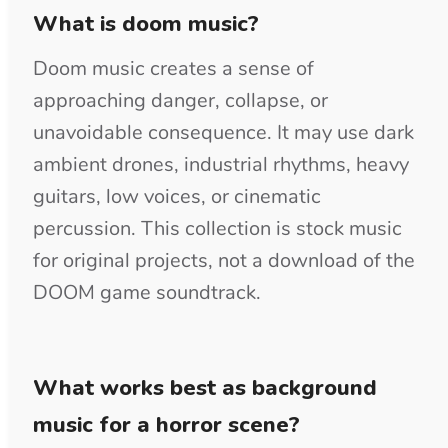
arrangement.
Can I use this music in a dark action
or horror game?
Original licensed tracks can support
exploration, combat, menus, trailers, and
cinematic sequences. Choose loops or
longer sections that can repeat without
making the timing obvious. Do not present
the music as part of an existing game
franchise soundtrack.
Should I download doom music as
MP3 or WAV?