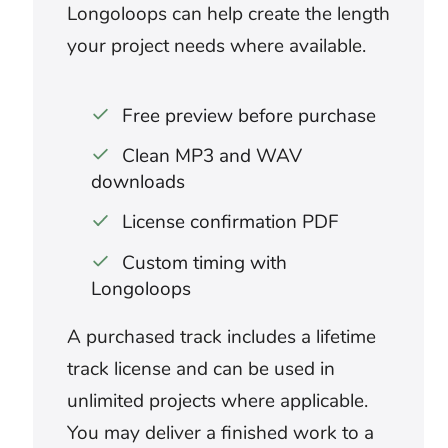
What music works for an
apocalyptic or dystopian video?
Low synths, industrial percussion,
distorted textures, and hybrid orchestral
layers can give ruined environments a large
scale. Leave slower sections for
abandoned spaces and aftermath. Save
the heaviest build for destruction, pursuit,
or revelation.
Can doom music work in a true-
crime podcast?
Minimal, restrained cues can support