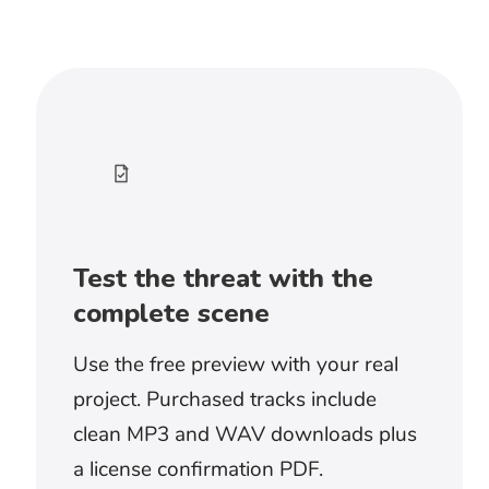
Begin with the sounds already present in
the scene. Sparse ambient music suits
quiet rooms, unseen threats, and slow
discoveries. Heavier rhythms work once
the danger becomes physical and the
editing begins to accelerate.
Should I choose dark ambient or
doom metal?
Dark ambient music creates uncertainty
and gives sound design more room. Doom
metal makes the threat direct, physical,
and difficult to ignore. Choose by whether
the audience is still searching for danger or
already facing it.