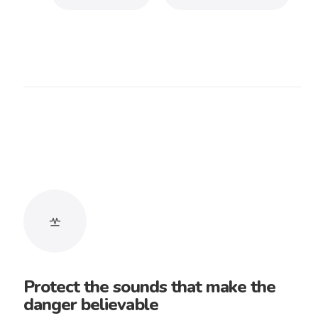
Longoloops
A purchased track includes a lifetime
track license and can be used in
unlimited projects where applicable.
You may deliver a finished work to a
client. The music license remains with
the buyer.
Doom music