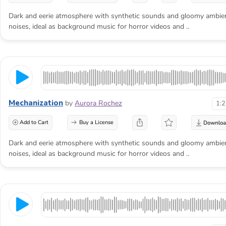
Dark and eerie atmosphere with synthetic sounds and gloomy ambie
noises, ideal as background music for horror videos and ..
Mechanization
by
Aurora Rochez
1:
Add to Cart
Buy a License
Dark and eerie atmosphere with synthetic sounds and gloomy ambie
noises, ideal as background music for horror videos and ..