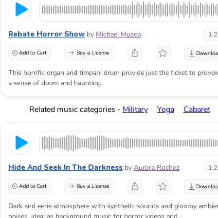
Rebate Horror Show
by
Michael Musco
1:
Add to Cart
Buy a License
This horrific organ and timpani drum provide just the ticket to provo
a sense of doom and haunting.
Related music categories -
Military
Yoga
Cabaret
Hide And Seek In The Darkness
by
Aurora Rochez
1:
Add to Cart
Buy a License
Dark and eerie atmosphere with synthetic sounds and gloomy ambie
noises, ideal as background music for horror videos and ..