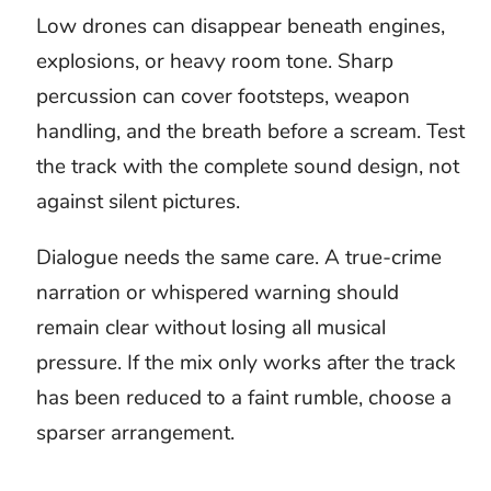
questions
What is doom music?
Doom music creates a sense of
approaching danger, collapse, or
unavoidable consequence. It may use dark
ambient drones, industrial rhythms, heavy
guitars, low voices, or cinematic
percussion. This collection is stock music
for original projects, not a download of the
DOOM game soundtrack.
What works best as background
music for a horror scene?