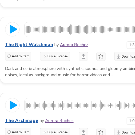
The Night Watchman
by
Aurora Rochez
1:
Add to Cart
Buy a License
Dark and eerie atmosphere with synthetic sounds and gloomy ambie
noises, ideal as background music for horror videos and ..
The Archmage
by
Aurora Rochez
1:
Add to Cart
Buy a License