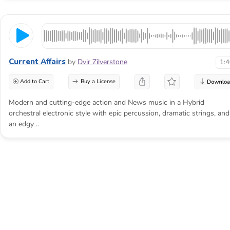
cannot be stopped
Doom music is not simply dark or loud. It
gives a scene the weight of something already
Current Affairs
by
Dvir Zilverstone
1:
in motion, then makes the viewer wait for the
consequence.
Add to Cart
Buy a License
Modern and cutting-edge action and News music in a Hybrid
orchestral electronic style with epic percussion, dramatic strings, and
an edgy ..
Dread needs distance before it
needs impact
The common mistake is revealing the full
danger in the first few seconds. Heavy drums