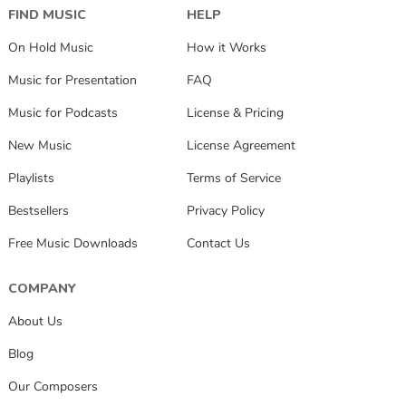
FIND MUSIC
HELP
On Hold Music
How it Works
Music for Presentation
FAQ
Music for Podcasts
License & Pricing
New Music
License Agreement
Playlists
Terms of Service
Bestsellers
Privacy Policy
Free Music Downloads
Contact Us
COMPANY
About Us
Blog
Our Composers