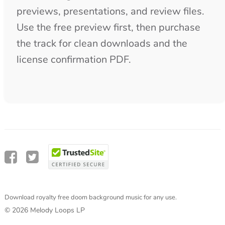
Download royalty free doom background music for any use.
© 2026 Melody Loops LP