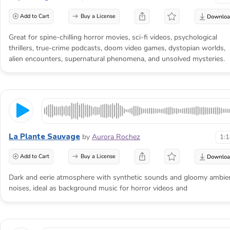
Add to Cart
Buy a License
Great for spine-chilling horror movies, sci-fi videos, psychological
thrillers, true-crime podcasts, doom video games, dystopian worlds,
alien encounters, supernatural phenomena, and unsolved mysteries.
La Plante Sauvage
by
Aurora Rochez
1:
Add to Cart
Buy a License
Dark and eerie atmosphere with synthetic sounds and gloomy ambie
noises, ideal as background music for horror videos and