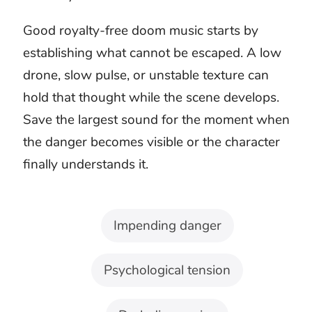
A haunted room, ruined city, and unsolved
crime may all feel ominous. They should not
carry the same musical threat. Choose the
arrangement by what the audience fears
losing.
For horror and thrillers
Dark ambient textures and restrained
percussion keep the source of danger
uncertain. Let small sounds in the scene
remain more immediate than the score.