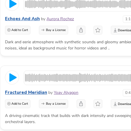
Echoes And Ash
by
Aurora Rochez
1:
Add to Cart
Buy a License
Dark and eerie atmosphere with synthetic sounds and gloomy ambie
noises, ideal as background music for horror videos and ..
Fractured Meridian
by
Yoav Alyagon
0:
The threat becomes
Add to Cart
Buy a License
frightening when the
A driving cinematic track that builds with dark intensity and sweepin
audience knows it
orchestral layers.