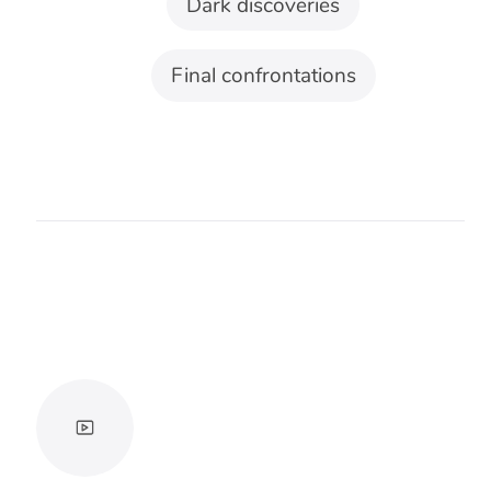
For apocalypse and sci-fi
Industrial rhythms, synthetic bass, and
hybrid orchestral weight can make the
threat feel larger than one character.
Keep the pulse slow enough for scale
to register.
For mystery and true crime
Use minimal tones that suggest
unanswered questions without