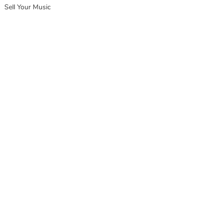
Sell Your Music