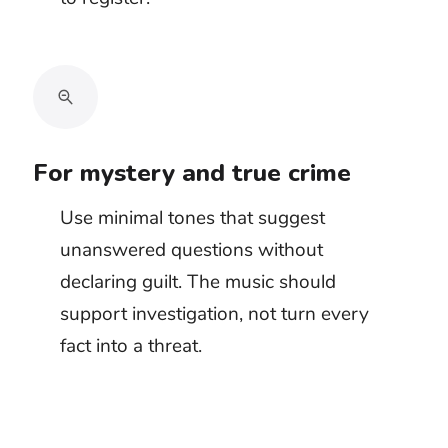
Protect the sounds that make the
danger believable
Low drones can disappear beneath engines,
explosions, or heavy room tone. Sharp
percussion can cover footsteps, weapon