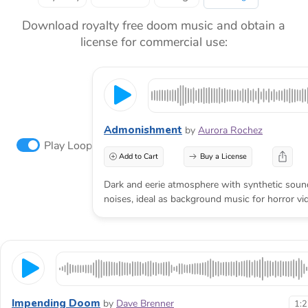
Download royalty free doom music and obtain a
license for commercial use:
Admonishment
by
Aurora Rochez
Play Loop
Add to Cart
Buy a License
Dark and eerie atmosphere with synthetic sou
noises, ideal as background music for horror vid
Impending Doom
by
Dave Brenner
1: