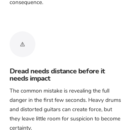
Dark discoveries
Final confrontations
The kind of danger decides the
sound