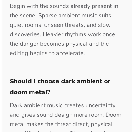
WAV is the stronger source for film,
games, podcasts, and mixes with detailed
sound design. MP3 is convenient for
previews, presentations, and review files.
Use the free preview first, then purchase
the track for clean downloads and the
license confirmation PDF.