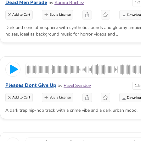
Dead Men Parade
by
Aurora Rochez
1:
Add to Cart
Buy a License
Dark and eerie atmosphere with synthetic sounds and gloomy ambie
noises, ideal as background music for horror videos and ..
Pleases Dont Give Up
by
Pavel Sviridov
1:
Add to Cart
Buy a License
A dark trap hip-hop track with a crime vibe and a dark urban mood.