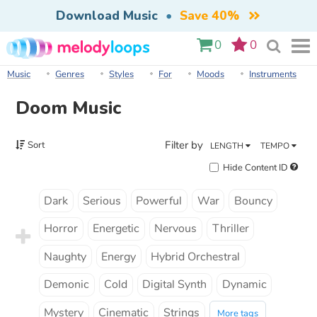
Download Music
•
Save 40%
0
0
Music
Genres
Styles
For
Moods
Instruments
Doom Music
Filter by
Sort
LENGTH
TEMPO
Hide Content ID
Dark
Serious
Powerful
War
Bouncy
Horror
Energetic
Nervous
Thriller
Naughty
Energy
Hybrid Orchestral
Demonic
Cold
Digital Synth
Dynamic
Mystery
Cinematic
Strings
More tags