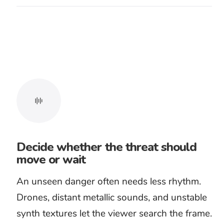
handling, and the breath before a scream. Test
the track with the complete sound design, not
against silent pictures.
Dialogue needs the same care. A true-crime
narration or whispered warning should
remain clear without losing all musical
pressure. If the mix only works after the track
has been reduced to a faint rumble, choose a
sparser arrangement.