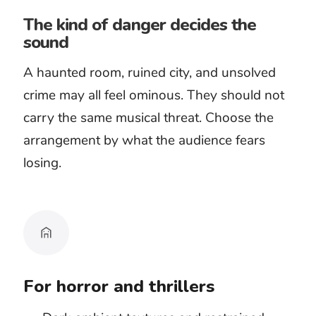
declaring guilt. The music should
support investigation, not turn every
fact into a threat.
Decide whether the threat should
move or wait