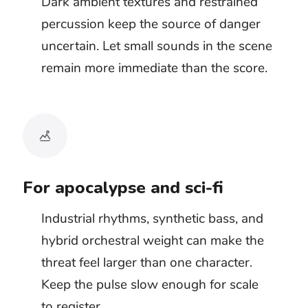
An unseen danger often needs less rhythm.
Drones, distant metallic sounds, and unstable
synth textures let the viewer search the frame.
Once the threat begins to chase, attack, or
spread, a defined pulse can take control of the
edit.
Doom metal, dark techno, and aggressive
cinematic tracks work best when the action
has committed to motion. If the scene is still
hiding information, the beat may arrive too
soon and reveal the shape of the danger
before the picture does.
Dark ambient
Industrial techno
Doom metal
Hybrid cinematic