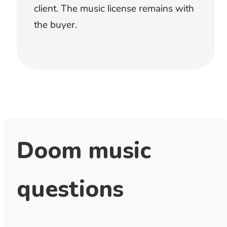
unanswered questions and transitions
between evidence. Keep melodic
movement away from names, dates, and
important statements. The score should
create attention without implying facts the
narration has not established.
How do I keep doom background
music from covering dialogue?
Test the lowest voice against the densest
part of the track. Music with fewer drums
and less midrange movement will leave
more space than a cue that is merely
quieter. If every sentence requires
separate automation, try a simpler