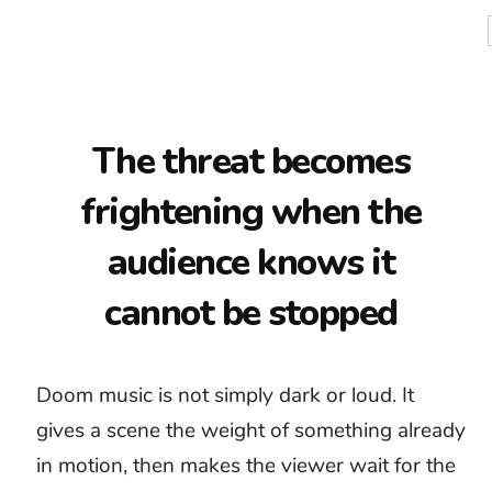
and distorted guitars can create force, but
they leave little room for suspicion to become
certainty.
Good royalty-free doom music starts by
establishing what cannot be escaped. A low
drone, slow pulse, or unstable texture can
hold that thought while the scene develops.
Save the largest sound for the moment when
the danger becomes visible or the character
finally understands it.
Impending danger
Psychological tension