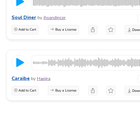
Soul Diner
by
ihsandincer
Add to Cart
Buy a License
Caraibe
by
Haeijra
Add to Cart
Buy a License