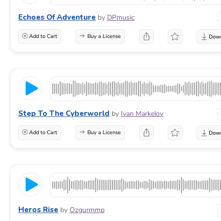
Echoes Of Adventure
by
DPmusic
Add to Cart
Buy a License
Step To The Cyberworld
by
Ivan Markelov
Add to Cart
Buy a License
Heros Rise
by
Ozgurmmp