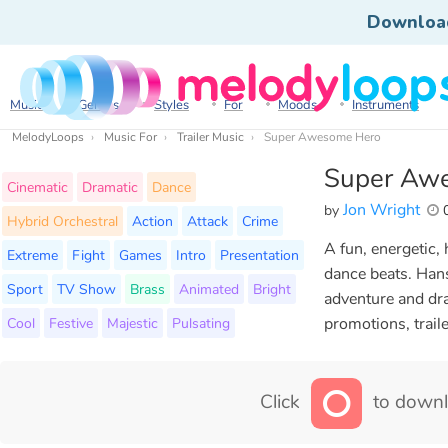
Downloa
Music
Genres
Styles
For
Moods
Instruments
MelodyLoops
Music For
Trailer Music
Super Awesome Hero
Super Aw
Cinematic
Dramatic
Dance
Jon Wright
by
0
Hybrid Orchestral
Action
Attack
Crime
A fun, energetic,
Extreme
Fight
Games
Intro
Presentation
dance beats. Hans
Sport
TV Show
Brass
Animated
Bright
adventure and dra
Cool
Festive
Majestic
Pulsating
promotions, trail
Click
to downl