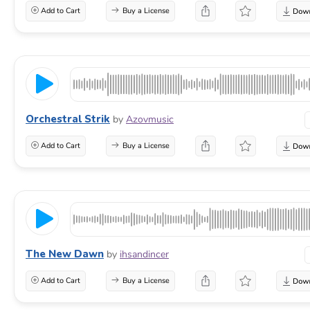
Add to Cart
Buy a License
Orchestral Strik
by
Azovmusic
Add to Cart
Buy a License
The New Dawn
by
ihsandincer
Add to Cart
Buy a License