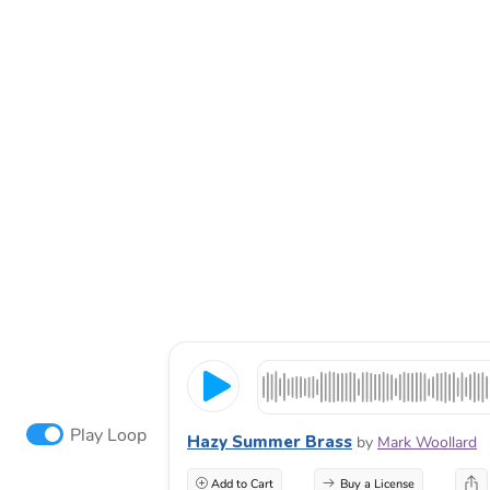
Play Loop
Hazy Summer Brass
by
Mark Woollard
Add to Cart
Buy a License