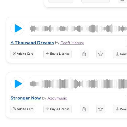
A Thousand Dreams
by
Geoff Harvey
Add to Cart
Buy a License
Stronger Now
by
Azovmusic
Add to Cart
Buy a License