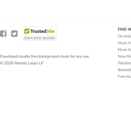
FIND 
On Hol
Music f
Music f
New Mu
Download royalty free background music for any use.
Playlist
© 2026 Melody Loops LP
Bestsel
Free M