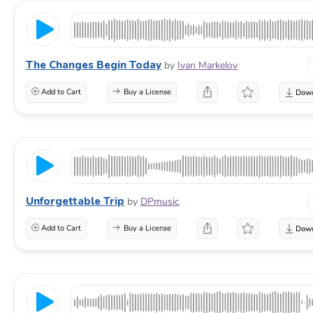
The Changes Begin Today
by
Ivan Markelov
Add to Cart
Buy a License
Unforgettable Trip
by
DPmusic
Add to Cart
Buy a License