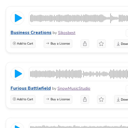
Business Creations
by
Sikosbest
Add to Cart
Buy a License
Furious Battlefield
by
SnowMusicStudio
Add to Cart
Buy a License