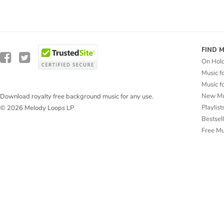
FIND 
On Hol
Music f
Music f
New Mu
Download royalty free background music for any use.
Playlist
© 2026 Melody Loops LP
Bestsel
Free M