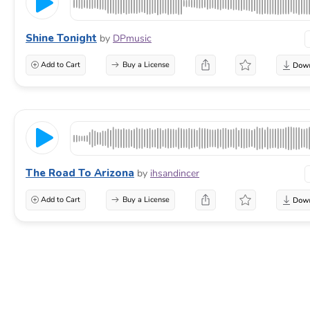
Shine Tonight
by
DPmusic
Add to Cart
Buy a License
The Road To Arizona
by
ihsandincer
Add to Cart
Buy a License