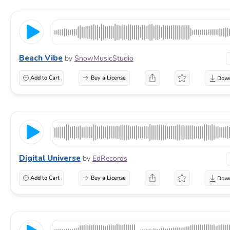
Beach Vibe
by
SnowMusicStudio
Add to Cart
Buy a License
Digital Universe
by
EdRecords
Add to Cart
Buy a License