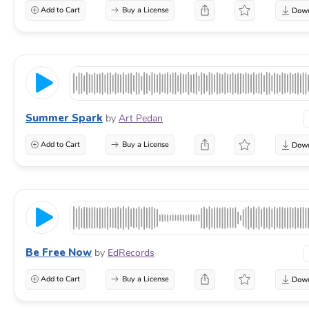
Add to Cart
Buy a License
Summer Spark
by
Art Pedan
Add to Cart
Buy a License
Be Free Now
by
EdRecords
Add to Cart
Buy a License