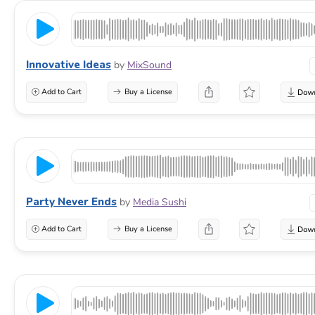
Innovative Ideas
by
MixSound
Add to Cart
Buy a License
Party Never Ends
by
Media Sushi
Add to Cart
Buy a License