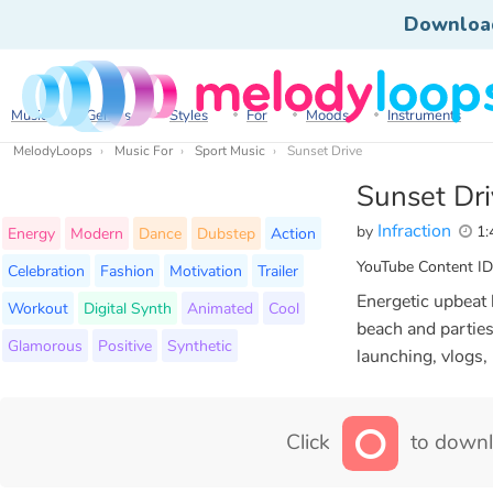
Downloa
Music
Genres
Styles
For
Moods
Instruments
MelodyLoops
Music For
Sport Music
Sunset Drive
Sunset Dr
Infraction
by
1:
Energy
Modern
Dance
Dubstep
Action
YouTube Content ID
Celebration
Fashion
Motivation
Trailer
Energetic upbeat
Workout
Digital Synth
Animated
Cool
beach and parties
Glamorous
Positive
Synthetic
launching, vlogs,
Click
to downl