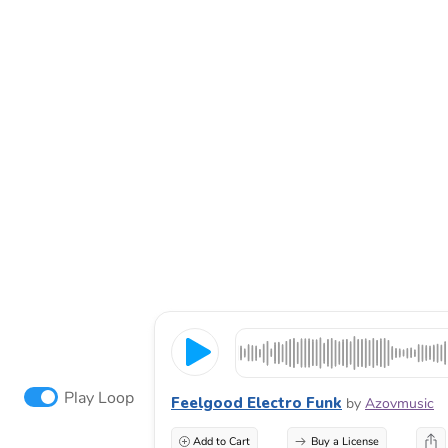
Play Loop
Feelgood Electro Funk
by
Azovmusic
Add to Cart
Buy a License