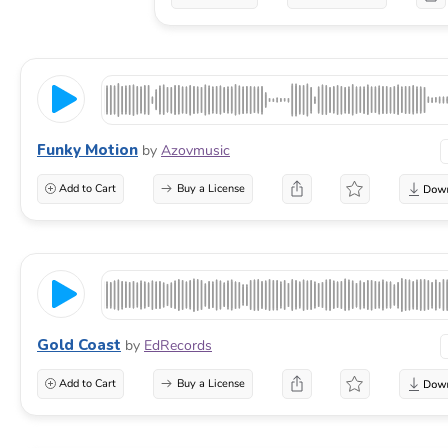
Funky Motion
by
Azovmusic
Add to Cart
Buy a License
Gold Coast
by
EdRecords
Add to Cart
Buy a License