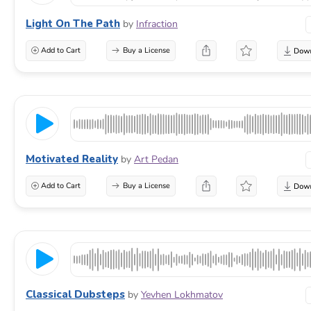
Light On The Path
by
Infraction
Add to Cart
Buy a License
Motivated Reality
by
Art Pedan
Add to Cart
Buy a License
Classical Dubsteps
by
Yevhen Lokhmatov