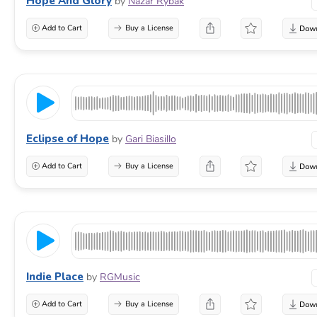
Hope And Glory
by
Nazar Rybak
Add to Cart
Buy a License
Eclipse of Hope
by
Gari Biasillo
Add to Cart
Buy a License
Indie Place
by
RGMusic
Add to Cart
Buy a License