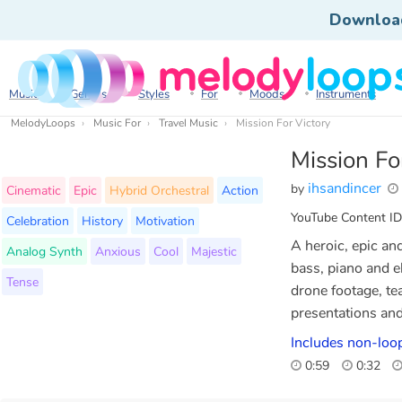
Downloa
Music
Genres
Styles
For
Moods
Instruments
MelodyLoops
Music For
Travel Music
Mission For Victory
Mission Fo
ihsandincer
by
Cinematic
Epic
Hybrid Orchestral
Action
YouTube Content ID
Celebration
History
Motivation
A heroic, epic an
Analog Synth
Anxious
Cool
Majestic
bass, piano and el
Tense
drone footage, te
presentations an
Includes non-loo
0:59
0:32