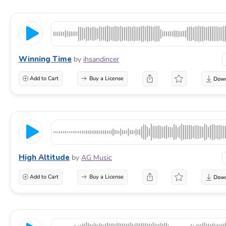
Winning Time
by
ihsandincer
Add to Cart
Buy a License
High Altitude
by
AG Music
Add to Cart
Buy a License