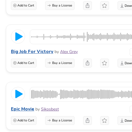
Add to Cart
Buy a License
Big Job For Victory
by
Alex Grey
Add to Cart
Buy a License
Epic Movie
by
Sikosbest
Add to Cart
Buy a License