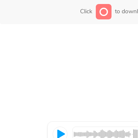
Click
to downl