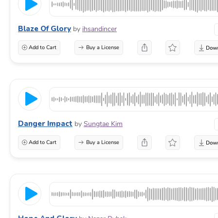
Blaze Of Glory
by
ihsandincer
Add to Cart
Buy a License
Danger Impact
by
Sungtae Kim
Add to Cart
Buy a License