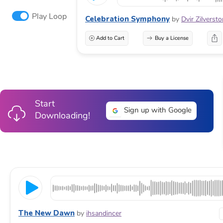
Play Loop
Celebration Symphony
by
Dvir Zilverst
Add to Cart
Buy a License
Start
Sign up with Google
Downloading!
The New Dawn
by
ihsandincer