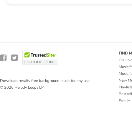
FIND 
On Hol
Music f
Music f
New Mu
Download royalty free background music for any use.
Playlist
© 2026 Melody Loops LP
Bestsel
Free M