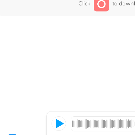
Click
to downl