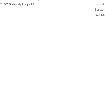
Playlist
© 2026 Melody Loops LP
Bestsel
Free M