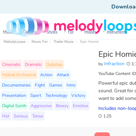
Downloa
Music
Genres
Styles
For
Moods
Instruments
MelodyLoops
Music For
Trailer Music
Epic Homie
Epic Homi
Infraction
by
1:
Cinematic
Dramatic
Dubstep
YouTube Content ID
Hybrid Orchestral
Action
Attack
Powerful epic dub
Documentaries
Fight
Games
Intro
sound. Great for 
Presentation
Sport
Technology
Victory
want to add some 
Digital Synth
Aggressive
Breezy
Emotive
Includes non-loop
Hot
Serious
Tense
1:25