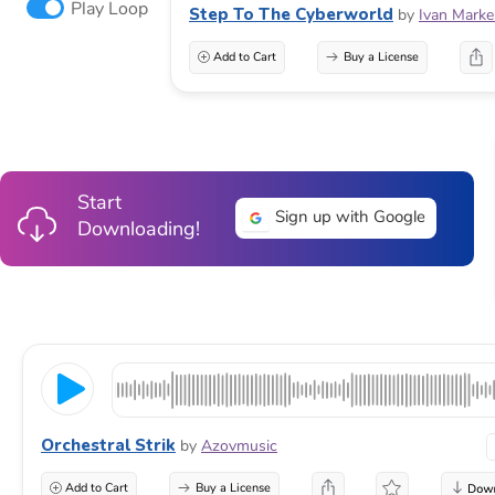
Play Loop
Step To The Cyberworld
by
Ivan Marke
Add to Cart
Buy a License
Start
Sign up with Google
Downloading!
Orchestral Strik
by
Azovmusic
Add to Cart
Buy a License