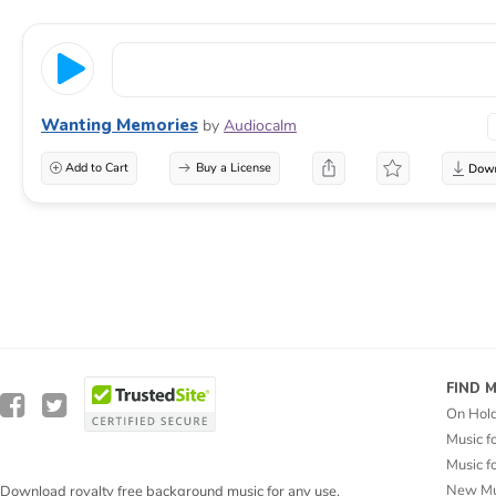
Wanting Memories
by
Audiocalm
Add to Cart
Buy a License
FIND 
On Hol
Music f
Music f
New Mu
Download royalty free background music for any use.