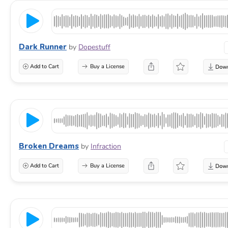
Dark Runner
by
Dopestuff
Add to Cart
Buy a License
Broken Dreams
by
Infraction
Add to Cart
Buy a License