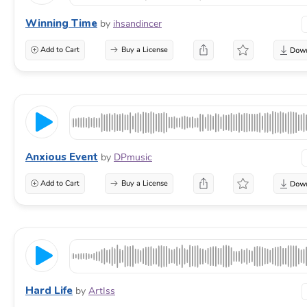
Winning Time
by
ihsandincer
Add to Cart
Buy a License
Anxious Event
by
DPmusic
Add to Cart
Buy a License
Hard Life
by
ArtIss