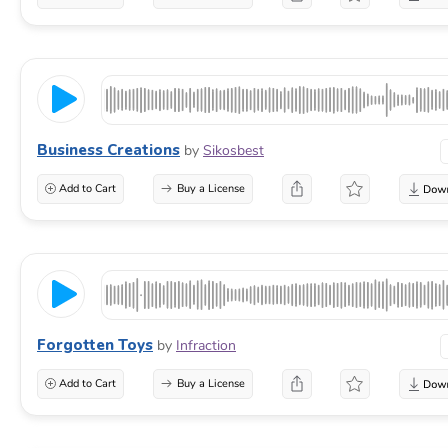
Business Creations
by
Sikosbest
Add to Cart
Buy a License
Forgotten Toys
by
Infraction
Add to Cart
Buy a License