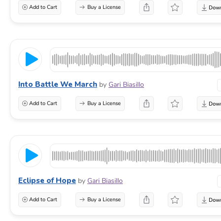
Add to Cart
Buy a License
Into Battle We March
by
Gari Biasillo
Add to Cart
Buy a License
Eclipse of Hope
by
Gari Biasillo
Add to Cart
Buy a License