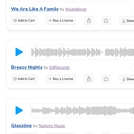
We Are Like A Family
by
ihsandincer
Add to Cart
Buy a License
Breezy Nights
by
EdRecords
Add to Cart
Buy a License
Glassline
by
Nuform Music