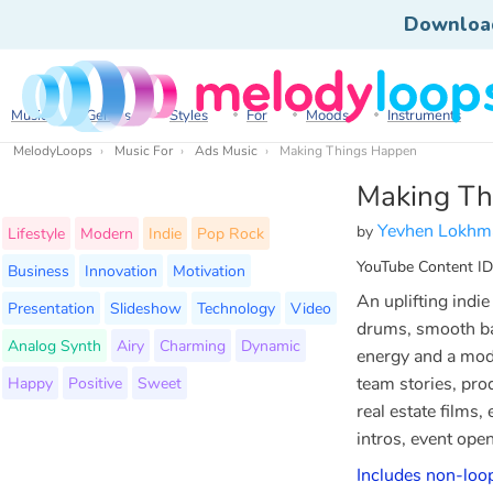
Downloa
Music
Genres
Styles
For
Moods
Instruments
MelodyLoops
Music For
Ads Music
Making Things Happen
Making Th
Yevhen Lokhm
by
Lifestyle
Modern
Indie
Pop Rock
YouTube Content ID
Business
Innovation
Motivation
An uplifting indi
Presentation
Slideshow
Technology
Video
drums, smooth bas
Analog Synth
Airy
Charming
Dynamic
energy and a mode
Happy
Positive
Sweet
team stories, pro
real estate films
intros, event open
Includes non-loo