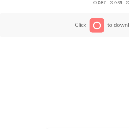
0:57
0:39
Click
to downl