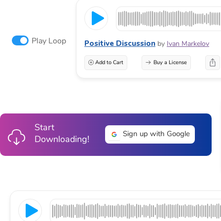
Play Loop
Positive Discussion
by
Ivan Markelov
Add to Cart
Buy a License
Start
Sign up with Google
Downloading!