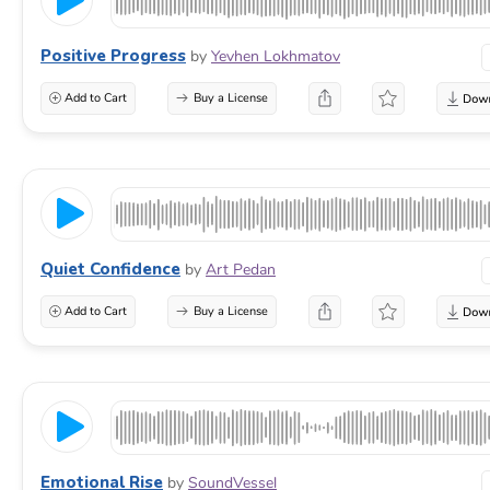
Positive Progress
by
Yevhen Lokhmatov
Add to Cart
Buy a License
Quiet Confidence
by
Art Pedan
Add to Cart
Buy a License
Emotional Rise
by
SoundVessel