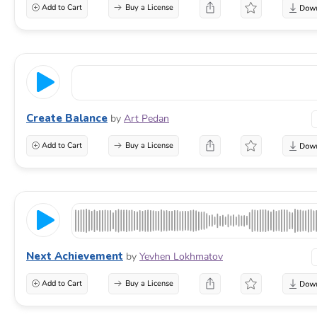
Add to Cart
Buy a License
Create Balance
by
Art Pedan
Add to Cart
Buy a License
Next Achievement
by
Yevhen Lokhmatov
Add to Cart
Buy a License