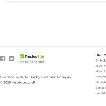
FIND 
On Hol
Music f
Music f
New Mu
Download royalty free background music for any use.
Playlist
© 2026 Melody Loops LP
Bestsel
Free M