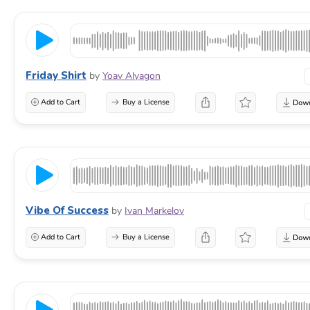
Friday Shirt
by
Yoav Alyagon
Add to Cart
Buy a License
Vibe Of Success
by
Ivan Markelov
Add to Cart
Buy a License