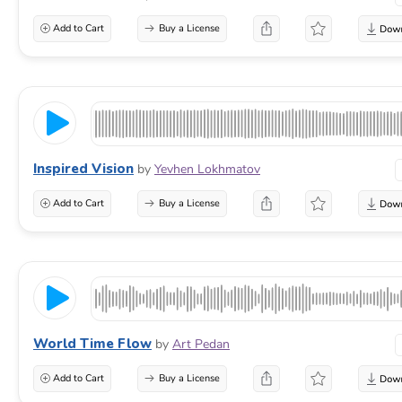
Add to Cart
Buy a License
Inspired Vision
by
Yevhen Lokhmatov
Add to Cart
Buy a License
World Time Flow
by
Art Pedan
Add to Cart
Buy a License