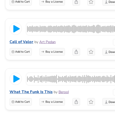
Add to Cart
Buy a License
Call of Valor
by
Art Pedan
Add to Cart
Buy a License
What The Funk Is This
by
Berool
Add to Cart
Buy a License