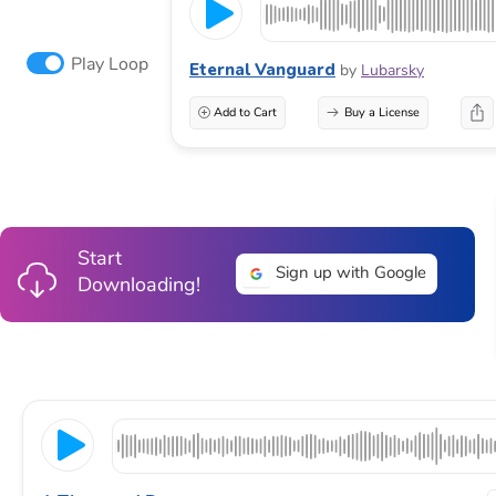
Play Loop
Eternal Vanguard
by
Lubarsky
Add to Cart
Buy a License
Start
Sign up with Google
Downloading!