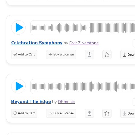
Celebration Symphony
by
Dvir Zilverstone
Add to Cart
Buy a License
Beyond The Edge
by
DPmusic
Add to Cart
Buy a License