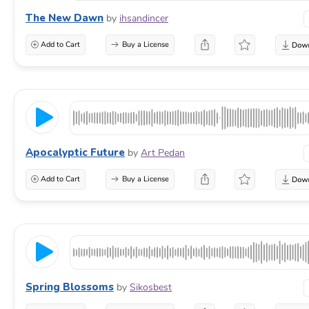
The New Dawn
by
ihsandincer
Add to Cart
Buy a License
Apocalyptic Future
by
Art Pedan
Add to Cart
Buy a License
Spring Blossoms
by
Sikosbest