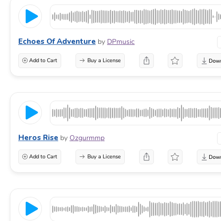
Echoes Of Adventure
by
DPmusic
Add to Cart
Buy a License
Heros Rise
by
Ozgurmmp
Add to Cart
Buy a License