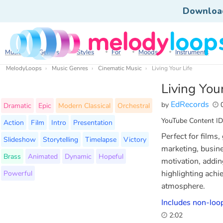
Downloa
Music
Genres
Styles
For
Moods
Instruments
MelodyLoops
Music Genres
Cinematic Music
Living Your Life
Living Your
EdRecords
by
0
Dramatic
Epic
Modern Classical
Orchestral
YouTube Content ID
Action
Film
Intro
Presentation
Perfect for films
Slideshow
Storytelling
Timelapse
Victory
marketing, busine
Brass
Animated
Dynamic
Hopeful
motivation, addin
Powerful
highlighting achi
atmosphere.
Includes non-loop
2:02