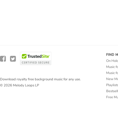
FIND 
On Hol
Music f
Music f
New Mu
Download royalty free background music for any use.
Playlist
© 2026 Melody Loops LP
Bestsel
Free M