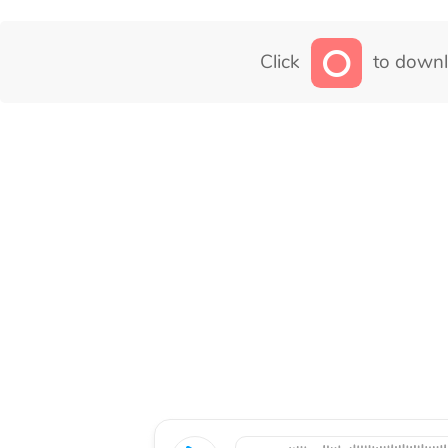
Click
to downl