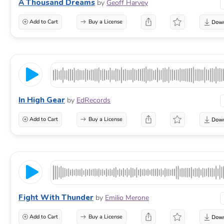
A Thousand Dreams
by
Geoff Harvey
Add to Cart
Buy a License
In High Gear
by
EdRecords
Add to Cart
Buy a License
Fight With Thunder
by
Emilio Merone
Add to Cart
Buy a License