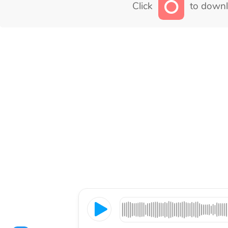
Click
to downl