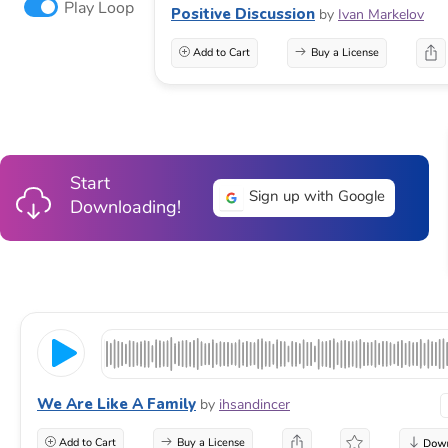
Play Loop
Positive Discussion
by
Ivan Markelov
Add to Cart
Buy a License
Start
Sign up with Google
Downloading!
We Are Like A Family
by
ihsandincer
Add to Cart
Buy a License