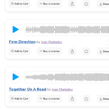
Add to Cart
Buy a License
Firm Direction
by
Ivan Markelov
Add to Cart
Buy a License
Together On A Road
by
Ivan Markelov
Add to Cart
Buy a License