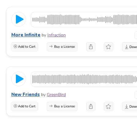
More Infinite
by
Infraction
Add to Cart
Buy a License
New Friends
by
GreenBird
Add to Cart
Buy a License