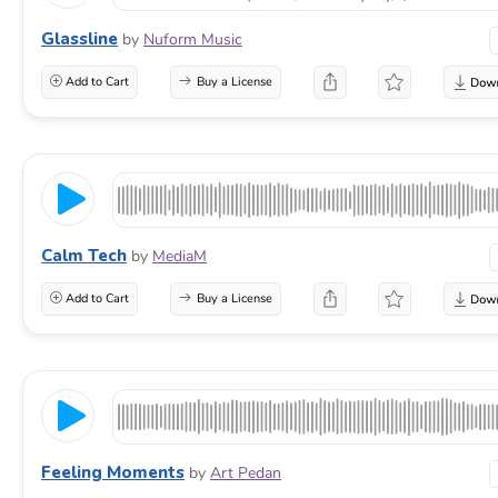
Glassline
by
Nuform Music
Add to Cart
Buy a License
Calm Tech
by
MediaM
Add to Cart
Buy a License
Feeling Moments
by
Art Pedan