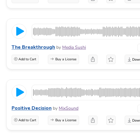
The Breakthrough
by
Media Sushi
Add to Cart
Buy a License
Positive Decision
by
MixSound
Add to Cart
Buy a License