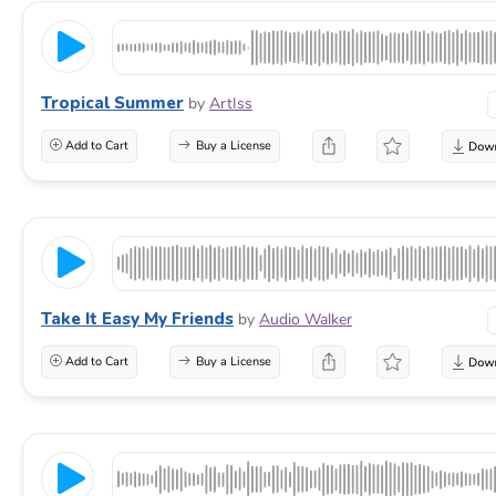
Tropical Summer
by
ArtIss
Add to Cart
Buy a License
Take It Easy My Friends
by
Audio Walker
Add to Cart
Buy a License