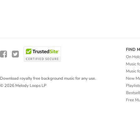
FIND 
On Hol
Music f
Music f
New Mu
Download royalty free background music for any use.
Playlist
© 2026 Melody Loops LP
Bestsel
Free M