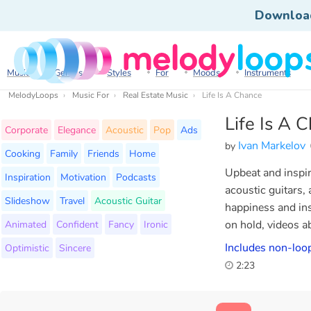
Downloa
Music
Genres
Styles
For
Moods
Instruments
MelodyLoops
Music For
Real Estate Music
Life Is A Chance
Life Is A 
Corporate
Elegance
Acoustic
Pop
Ads
Ivan Markelov
by
Cooking
Family
Friends
Home
Upbeat and inspir
Inspiration
Motivation
Podcasts
acoustic guitars,
Slideshow
Travel
Acoustic Guitar
happiness and ins
Animated
Confident
Fancy
Ironic
on hold, videos ab
Includes non-loop
Optimistic
Sincere
2:23