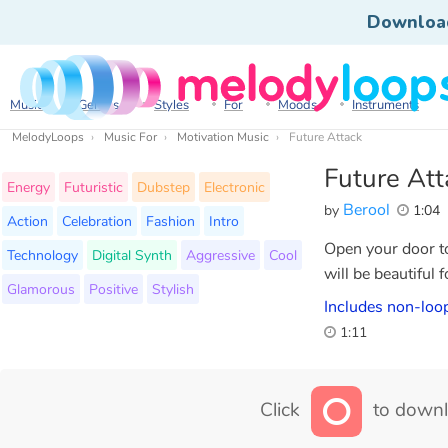
Downloa
Music
Genres
Styles
For
Moods
Instruments
MelodyLoops
Music For
Motivation Music
Future Attack
Future Att
Energy
Futuristic
Dubstep
Electronic
Berool
by
1:04
Action
Celebration
Fashion
Intro
Open your door to
Technology
Digital Synth
Aggressive
Cool
will be beautiful 
Glamorous
Positive
Stylish
Includes non-loop
1:11
Click
to downl