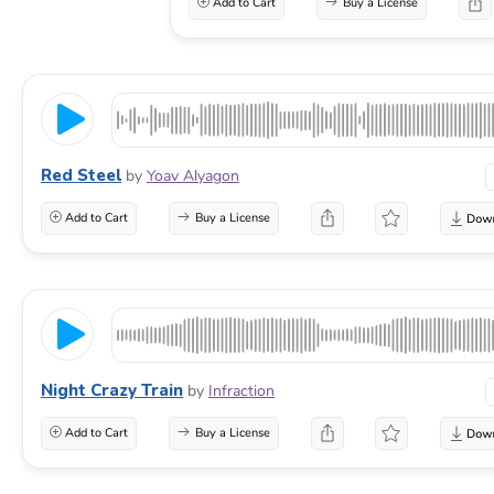
Add to Cart
Buy a License
Red Steel
by
Yoav Alyagon
Add to Cart
Buy a License
Night Crazy Train
by
Infraction
Add to Cart
Buy a License