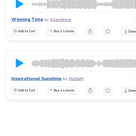
Winning Time
by
ihsandincer
Add to Cart
Buy a License
Inspirational Sunshine
by
MediaM
Add to Cart
Buy a License