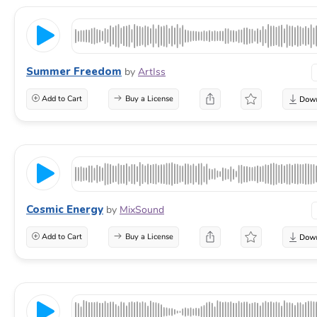
Summer Freedom
by
ArtIss
Add to Cart
Buy a License
Cosmic Energy
by
MixSound
Add to Cart
Buy a License