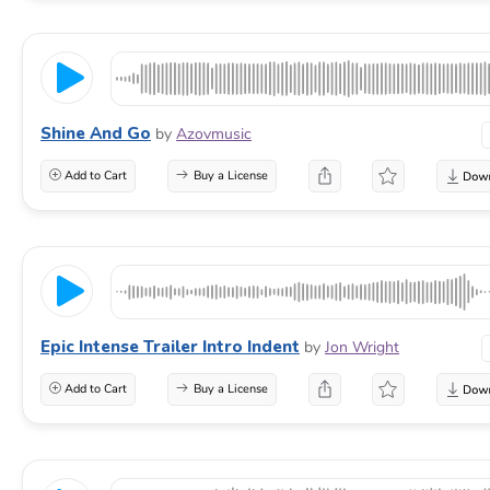
Shine And Go
by
Azovmusic
Add to Cart
Buy a License
Epic Intense Trailer Intro Indent
by
Jon Wright
Add to Cart
Buy a License