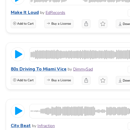
Make It Loud
by
EdRecords
Add to Cart
Buy a License
80s Driving To Miami Vice
by
DimmySad
Add to Cart
Buy a License
City Beat
by
Infraction