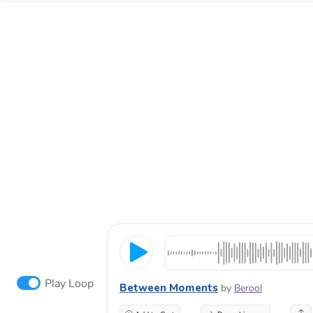
Play Loop
Between Moments
by
Berool