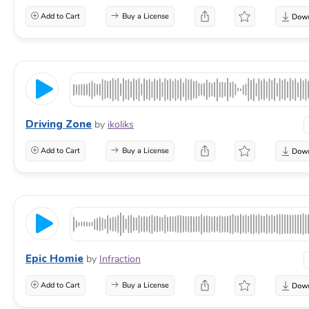
Add to Cart
Buy a License
Driving Zone
by
ikoliks
Add to Cart
Buy a License
Epic Homie
by
Infraction
Add to Cart
Buy a License