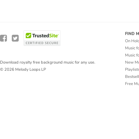
FIND 
On Hol
Music f
Music f
New Mu
Download royalty free background music for any use.
Playlist
© 2026 Melody Loops LP
Bestsel
Free M