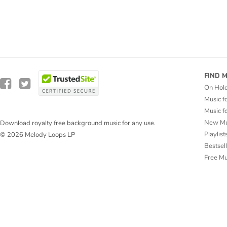
FIND 
On Hol
Music f
Music f
New Mu
Download royalty free background music for any use.
Playlist
© 2026 Melody Loops LP
Bestsel
Free M