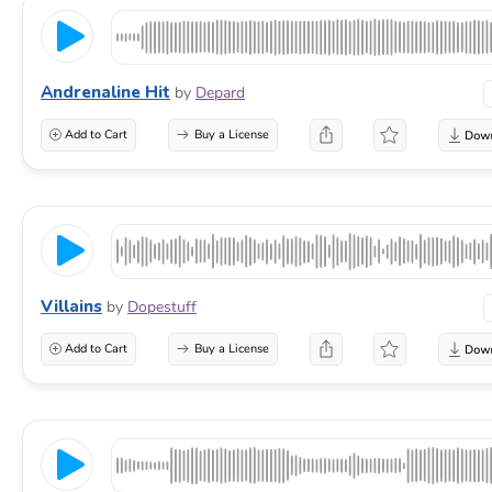
Andrenaline Hit
by
Depard
Add to Cart
Buy a License
Villains
by
Dopestuff
Add to Cart
Buy a License