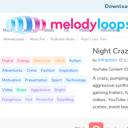
Downloa
Music
Genres
Styles
For
Moods
Instruments
MelodyLoops
Music For
Podcasts Music
Night Crazy Train
Night Craz
Infraction
by
1:
Digital
Energy
Electronic
Glitch
Action
YouTube Content ID
Adventures
Crime
Fashion
Inspiration
A crazy, pumping
Motivation
Presentation
Sport
Technology
aggressive synths
Video
Brass
Aggressive
Bright
gaming trailers, f
Dangerous
Hot
Powerful
Sparkling
videos, YouTube i
scenes, event tea