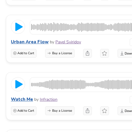
Urban Area Flow
by
Pavel Sviridov
Add to Cart
Buy a License
Watch Me
by
Infraction
Add to Cart
Buy a License