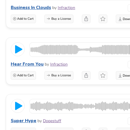
Business In Clouds
by
Infraction
Add to Cart
Buy a License
Hear From You
by
Infraction
Add to Cart
Buy a License
Super Hype
by
Dopestuff