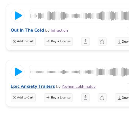
Out In The Cold
by
Infraction
Add to Cart
Buy a License
Epic Anxiety Trailers
by
Yevhen Lokhmatov
Add to Cart
Buy a License