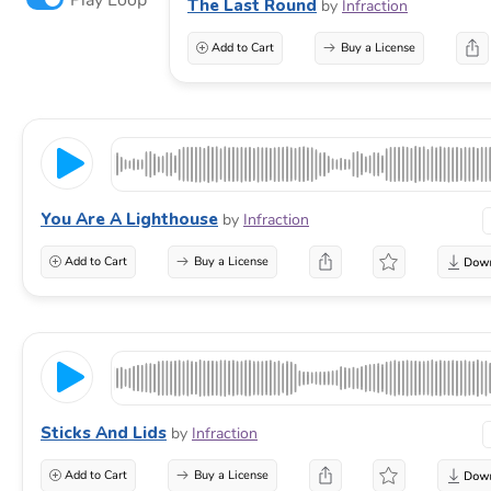
The Last Round
by
Infraction
Add to Cart
Buy a License
You Are A Lighthouse
by
Infraction
Add to Cart
Buy a License
Sticks And Lids
by
Infraction
Add to Cart
Buy a License