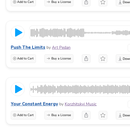
Add to Cart
Buy a License
Push The Limits
by
Art Pedan
Add to Cart
Buy a License
Your Constant Energy
by
Korzhitskyi Music
Add to Cart
Buy a License