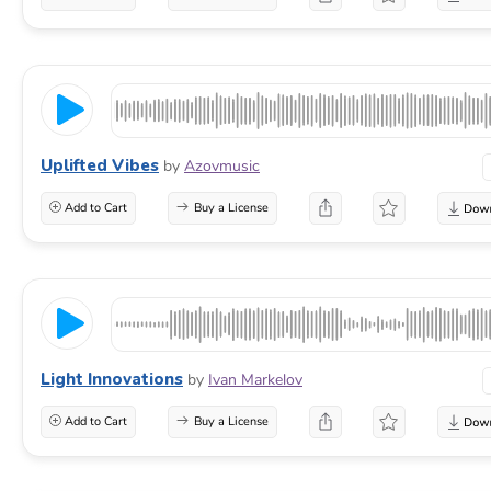
Uplifted Vibes
by
Azovmusic
Add to Cart
Buy a License
Light Innovations
by
Ivan Markelov
Add to Cart
Buy a License