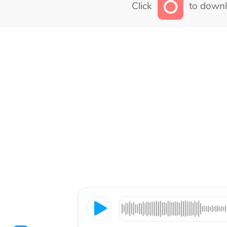
Click
to downl