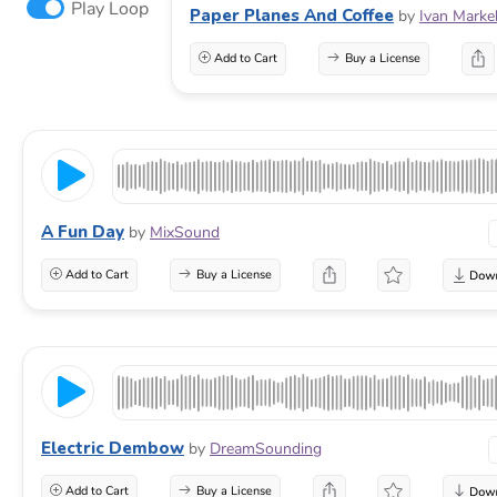
Play Loop
Paper Planes And Coffee
by
Ivan Marke
Add to Cart
Buy a License
A Fun Day
by
MixSound
Add to Cart
Buy a License
Electric Dembow
by
DreamSounding
Add to Cart
Buy a License