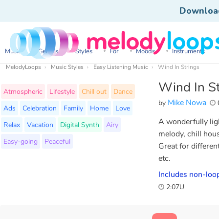
Downloa
Music
Genres
Styles
For
Moods
Instruments
MelodyLoops
Music Styles
Easy Listening Music
Wind In Strings
Wind In St
Atmospheric
Lifestyle
Chill out
Dance
Mike Nowa
by
Ads
Celebration
Family
Home
Love
A wonderfully ligh
Relax
Vacation
Digital Synth
Airy
melody, chill ho
Easy-going
Peaceful
Great for differe
etc.
Includes non-loo
2:07U