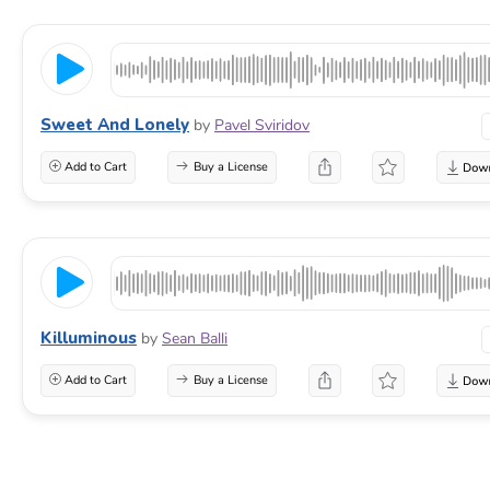
Sweet And Lonely
by
Pavel Sviridov
Add to Cart
Buy a License
Killuminous
by
Sean Balli
Add to Cart
Buy a License