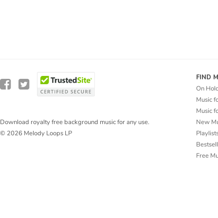
FIND 
On Hol
Music f
Music f
New Mu
Download royalty free background music for any use.
Playlist
© 2026 Melody Loops LP
Bestsel
Free M