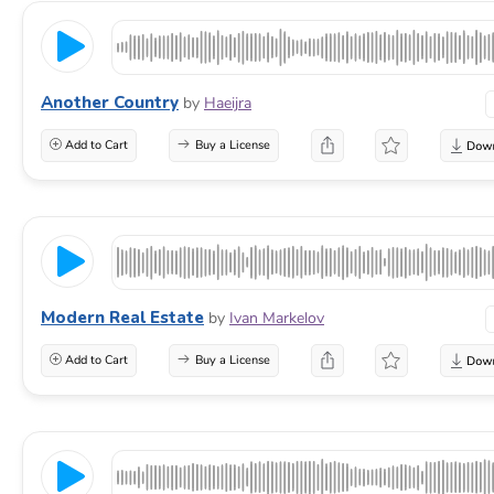
Another Country
by
Haeijra
Add to Cart
Buy a License
Modern Real Estate
by
Ivan Markelov
Add to Cart
Buy a License