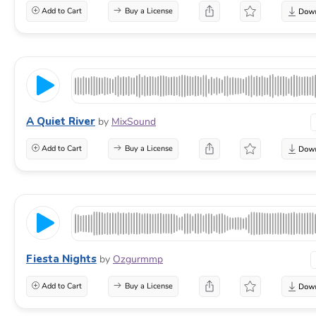
Add to Cart
Buy a License
A Quiet River
by
MixSound
Add to Cart
Buy a License
Fiesta Nights
by
Ozgurmmp
Add to Cart
Buy a License