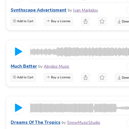
Synthscape Advertisment
by
Ivan Markelov
Add to Cart
Buy a License
Much Better
by
Abydos Music
Add to Cart
Buy a License
Dreams Of The Tropics
by
SnowMusicStudio