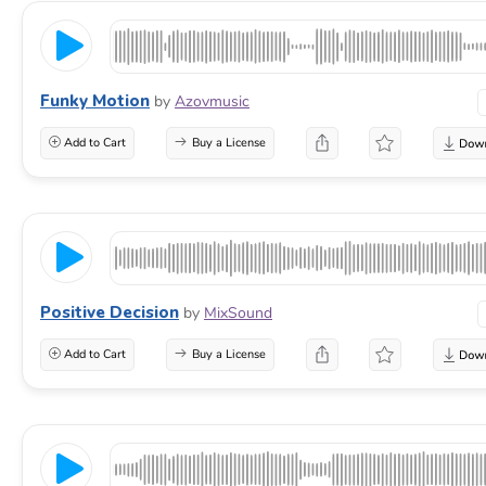
Funky Motion
by
Azovmusic
Add to Cart
Buy a License
Positive Decision
by
MixSound
Add to Cart
Buy a License