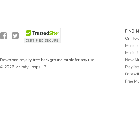
FIND 
On Hol
Music f
Music f
New Mu
Download royalty free background music for any use.
Playlist
© 2026 Melody Loops LP
Bestsel
Free M