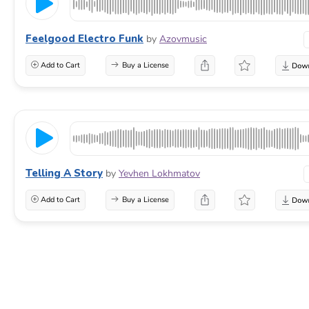
Feelgood Electro Funk
by
Azovmusic
Add to Cart
Buy a License
Telling A Story
by
Yevhen Lokhmatov
Add to Cart
Buy a License