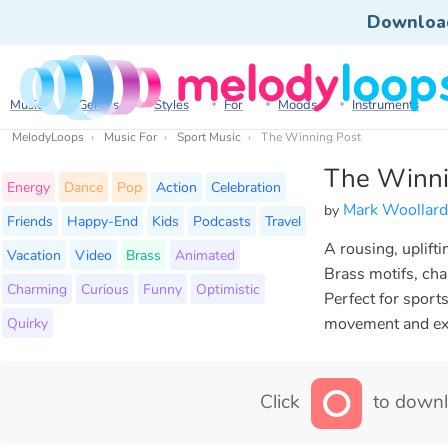
Downloa
Music
Genres
Styles
For
Moods
Instruments
MelodyLoops
Music For
Sport Music
The Winning Post
The Winni
Energy
Dance
Pop
Action
Celebration
Mark Woollard
by
Friends
Happy-End
Kids
Podcasts
Travel
A rousing, uplift
Vacation
Video
Brass
Animated
Brass motifs, chan
Charming
Curious
Funny
Optimistic
Perfect for sport
Quirky
movement and ex
Click
to downl