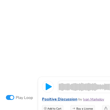
Play Loop
Positive Discussion
by
Ivan Markelov
Add to Cart
Buy a License