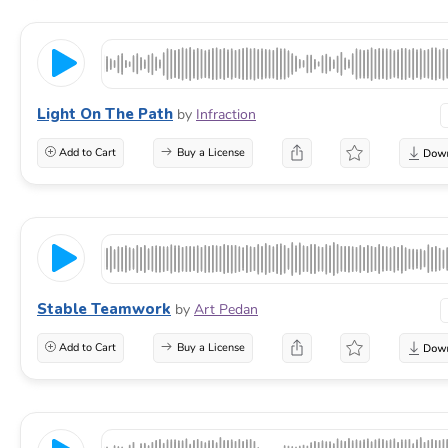
Light On The Path
by
Infraction
Add to Cart
Buy a License
Stable Teamwork
by
Art Pedan
Add to Cart
Buy a License