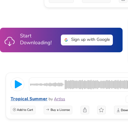
Start
Sign up with Google
Downloading!
Tropical Summer
by
ArtIss
Add to Cart
Buy a License