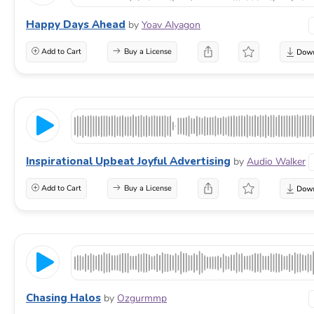
Happy Days Ahead
by
Yoav Alyagon
Add to Cart
Buy a License
Inspirational Upbeat Joyful Advertising
by
Audio Walker
Add to Cart
Buy a License
Chasing Halos
by
Ozgurmmp