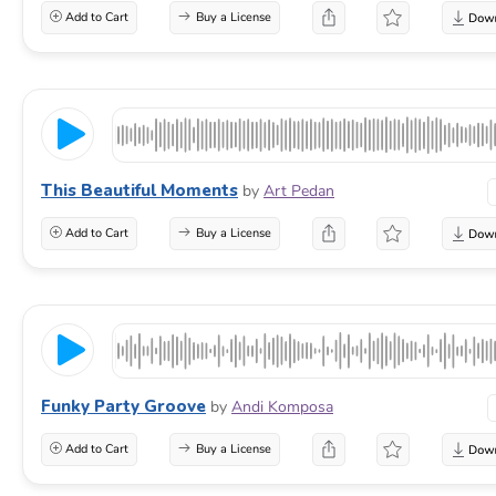
Add to Cart
Buy a License
This Beautiful Moments
by
Art Pedan
Add to Cart
Buy a License
Funky Party Groove
by
Andi Komposa
Add to Cart
Buy a License