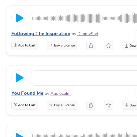
Following The Inspiration
by
DimmySad
Add to Cart
Buy a License
You Found Me
by
Audiocalm
Add to Cart
Buy a License