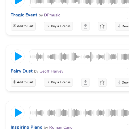
Tragic Event
by
DPmusic
Add to Cart
Buy a License
Fairy Dust
by
Geoff Harvey
Add to Cart
Buy a License
Inspiring Piano
by
Roman Cano