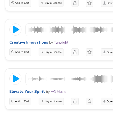
Add to Cart
Buy a License
Creative Innovations
by
Tunelight
Add to Cart
Buy a License
Elevate Your Spirit
by
AG Music
Add to Cart
Buy a License