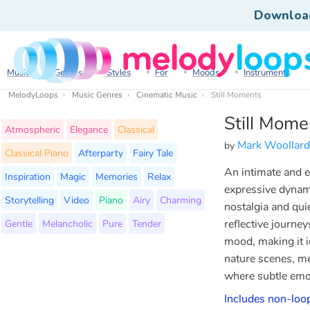
Downloa
Music
Genres
Styles
For
Moods
Instruments
MelodyLoops
Music Genres
Cinematic Music
Still Moments
Still Mome
Atmospheric
Elegance
Classical
Mark Woollard
by
Classical Piano
Afterparty
Fairy Tale
An intimate and e
Inspiration
Magic
Memories
Relax
expressive dynam
Storytelling
Video
Piano
Airy
Charming
nostalgia and qui
Gentle
Melancholic
Pure
Tender
reflective journe
mood, making it i
nature scenes, me
where subtle emot
Includes non-loop