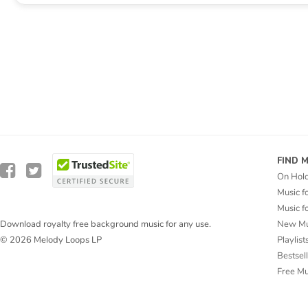
FIND 
On Hol
Music f
Music f
New Mu
Download royalty free background music for any use.
Playlist
© 2026 Melody Loops LP
Bestsel
Free M