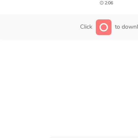
2:06
Click
to downl