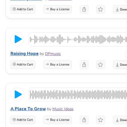
Add to Cart
Buy a License
Raising Hope
by
DPmusic
Add to Cart
Buy a License
A Place To Grow
by
Music Ideas
Add to Cart
Buy a License