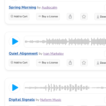
Spring Morning
by
Audiocalm
Add to Cart
Buy a License
Quiet Alignment
by
Ivan Markelov
Add to Cart
Buy a License
Digital Signals
by
Nuform Music