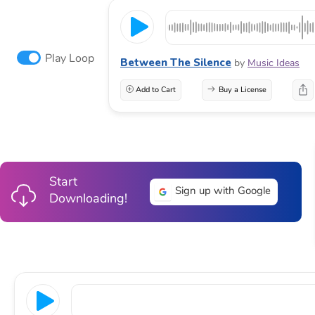
Play Loop
Between The Silence
by
Music Ideas
Add to Cart
Buy a License
Start
Sign up with Google
Downloading!