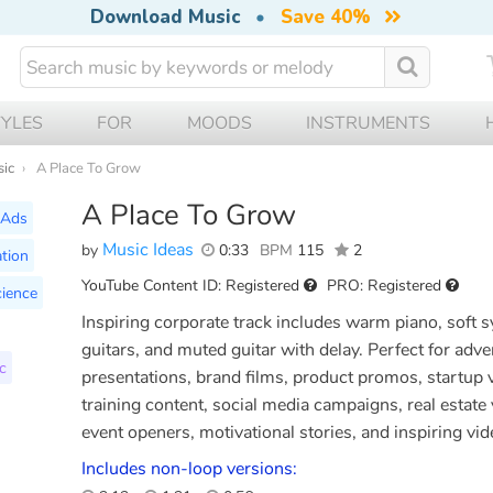
Download Music
•
Save 40%
TYLES
FOR
MOODS
INSTRUMENTS
sic
A Place To Grow
A Place To Grow
Ads
Music Ideas
by
0:33
BPM
115
2
tion
YouTube Content ID: Registered
PRO: Registered
ience
Inspiring corporate track includes warm piano, soft s
guitars, and muted guitar with delay. Perfect for ad
c
presentations, brand films, product promos, startup 
training content, social media campaigns, real estat
event openers, motivational stories, and inspiring vid
Includes non-loop versions: