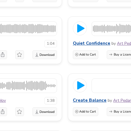
Quiet Confidence
by
Art Pe
1:04
Add to Cart
Buy a Licen
Create Balance
elov
by
Art Peda
1:38
Add to Cart
Buy a Licen