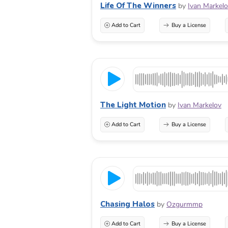
Life Of The Winners
by
Ivan Markel
Add to Cart
Buy a License
The Light Motion
by
Ivan Markelov
Add to Cart
Buy a License
Chasing Halos
by
Ozgurmmp
Add to Cart
Buy a License