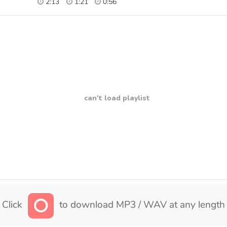
2:13
1:21
0:56
can't load playlist
Click
to download MP3 / WAV at any length