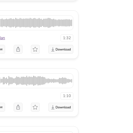
dan
1:32
se
1:10
se