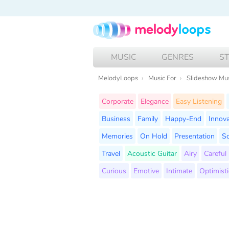
MUSIC
GENRES
S
MelodyLoops
Music For
Slideshow Mu
Corporate
Elegance
Easy Listening
Business
Family
Happy-End
Innova
Memories
On Hold
Presentation
Sc
Travel
Acoustic Guitar
Airy
Careful
Curious
Emotive
Intimate
Optimisti