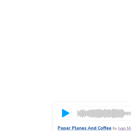
Paper Planes And Coffee
by
Ivan M