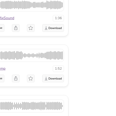
ixSound
1:36
se
mmp
1:52
se