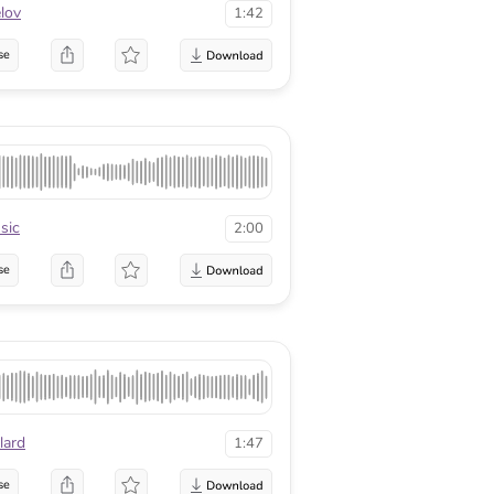
lov
1:42
se
sic
2:00
se
lard
1:47
se