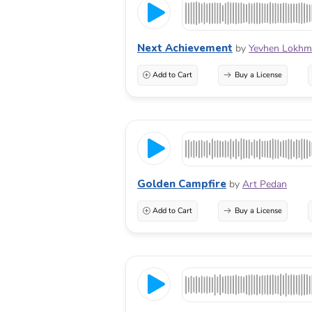
Next Achievement
by
Yevhen Lokhm
Add to Cart
Buy a License
Golden Campfire
by
Art Pedan
Add to Cart
Buy a License