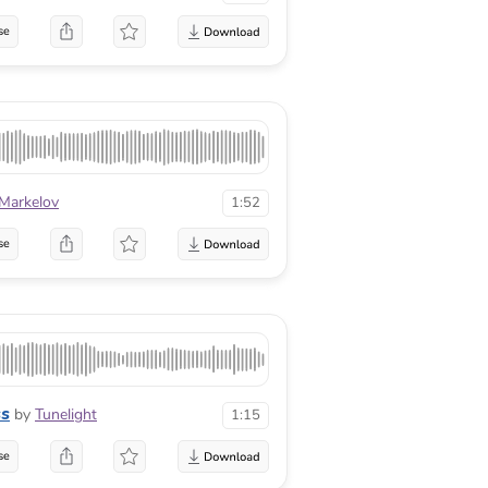
se
 Markelov
1:52
se
ss
by
Tunelight
1:15
se