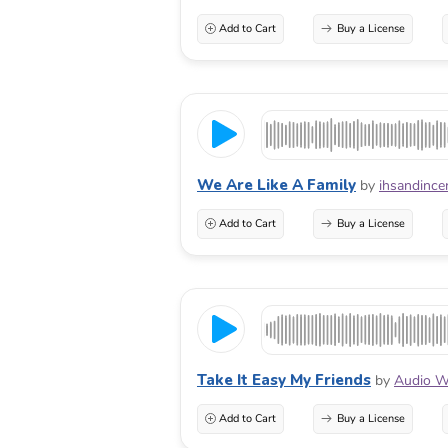
Add to Cart
Buy a License
We Are Like A Family
by
ihsandince
Add to Cart
Buy a License
Take It Easy My Friends
by
Audio W
Add to Cart
Buy a License