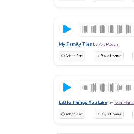
My Family Ties
by
Art Pedan
Add to Cart
Buy a License
Little Things You Like
by
Ivan Mark
Add to Cart
Buy a License