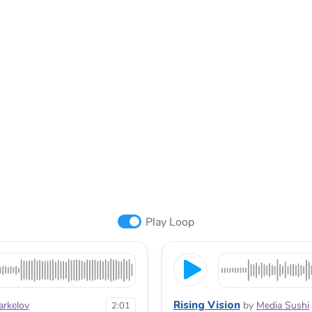
Play Loop
Rising Vision
arkelov
by
Media Sushi
2:01