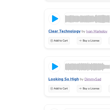
Clear Technology
by
Ivan Markelov
Add to Cart
Buy a License
Looking So High
by
DimmySad
Add to Cart
Buy a License