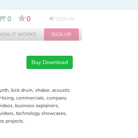
0
0
SIGN IN
HOW IT WORKS
SIGN UP
Buy Download
ynth, kick drum, shaker, acoustic
vertising, commercials, company
videos, business explainers,
e videos, technology showcases,
eo projects.