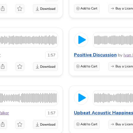
Add to Cart
Buy a Licen
Positive Discussion
r
by
Ivan
1:57
Add to Cart
Buy a Licen
Upbeat Acoustic Happine
alker
1:57
Add to Cart
Buy a Licen