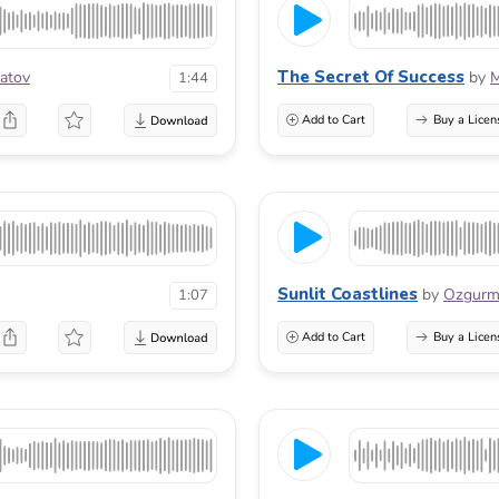
The Secret Of Success
atov
by
M
1:44
Add to Cart
Buy a Licen
Sunlit Coastlines
by
Ozgur
1:07
Add to Cart
Buy a Licen