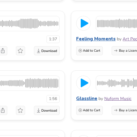
Feeling Moments
by
Art Pe
1:37
Add to Cart
Buy a Licen
Glassline
by
Nuform Music
1:56
Add to Cart
Buy a Licen