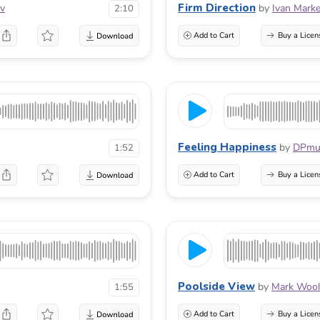
Firm Direction
ov
by
Ivan Marke
2:10
Add to Cart
Buy a Licen
Feeling Happiness
by
DPmu
1:52
Add to Cart
Buy a Licen
Poolside View
by
Mark Wool
1:55
Add to Cart
Buy a Licen