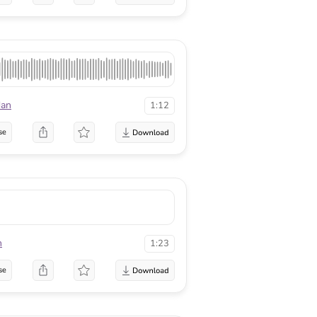
dan
1:12
se
n
1:23
se