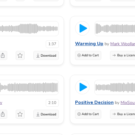
Warming Up
by
Mark Woolla
1:37
Add to Cart
Buy a Licen
Positive Decision
ov
by
MixSou
2:10
Add to Cart
Buy a Licen