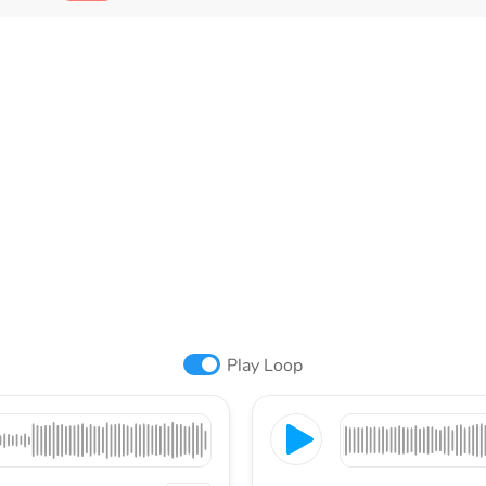
Play Loop