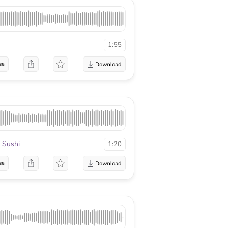
1:55
se
 Sushi
1:20
se