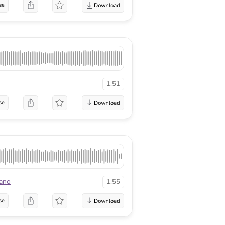
se
1:51
se
ano
1:55
se