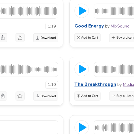
Good Energy
by
MixSound
1:19
Add to Cart
Buy a Licen
The Breakthrough
by
Media
1:10
Add to Cart
Buy a Licen