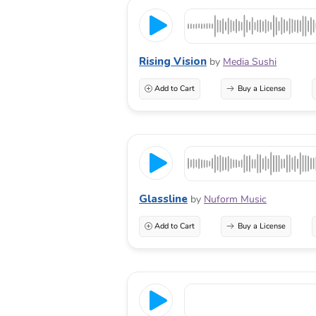
Rising Vision
by
Media Sushi
Add to Cart
Buy a License
Glassline
by
Nuform Music
Add to Cart
Buy a License