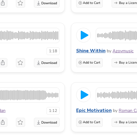
Add to Cart
Buy a Licen
Shine Within
by
Azovmusic
1:18
Add to Cart
Buy a Licen
Epic Motivation
dan
by
Roman C
1:12
Add to Cart
Buy a Licen