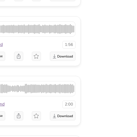
rd
1:56
se
nd
2:00
se