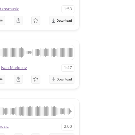
Azovmusic
1:53
se
Ivan Markelov
1:47
se
usic
2:00