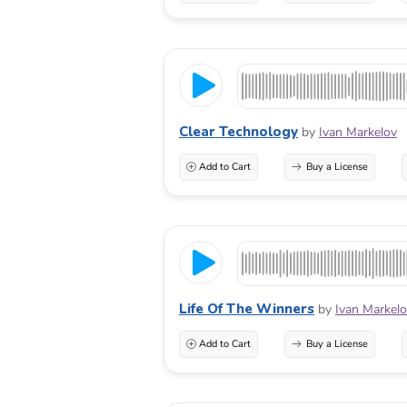
Clear Technology
by
Ivan Markelov
Add to Cart
Buy a License
Life Of The Winners
by
Ivan Markel
Add to Cart
Buy a License