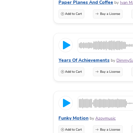
Paper Planes And Coffee
by
Ivan M
Add to Cart
Buy a License
Years Of Achievements
by
DimmyS
Add to Cart
Buy a License
Funky Motion
by
Azovmusic
Add to Cart
Buy a License