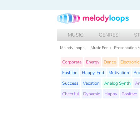
MUSIC
GENRES
S
MelodyLoops
Music For
Presentation 
Corporate
Energy
Dance
Electronic
Fashion
Happy-End
Motivation
Po
Success
Vacation
Analog Synth
An
Cheerful
Dynamic
Happy
Positive