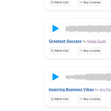
Add to Cart
Buy a License
Greatest Success
by
Media Sushi
Add to Cart
Buy a License
Inspiring Business Vibes
by
Art Pe
Add to Cart
Buy a License