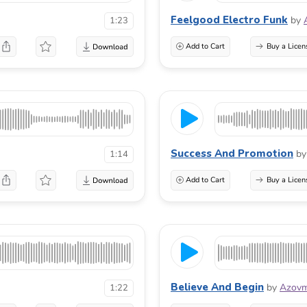
Feelgood Electro Funk
by
1:23
Add to Cart
Buy a Licen
Success And Promotion
by
1:14
Add to Cart
Buy a Licen
Believe And Begin
by
Azovm
1:22