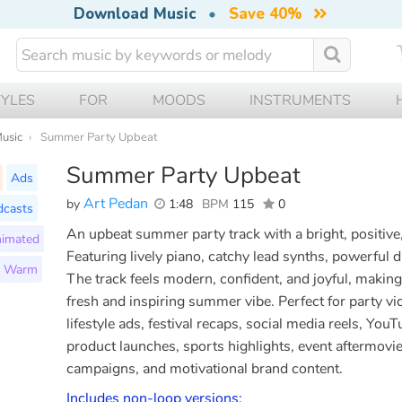
Download Music
•
Save 40%
TYLES
FOR
MOODS
INSTRUMENTS
Music
Summer Party Upbeat
Summer Party Upbeat
Ads
Art Pedan
by
1:48
BPM
115
0
dcasts
An upbeat summer party track with a bright, positiv
imated
Featuring lively piano, catchy lead synths, powerful 
Warm
The track feels modern, confident, and joyful, making 
fresh and inspiring summer vibe. Perfect for party vi
lifestyle ads, festival recaps, social media reels, YouT
product launches, sports highlights, event aftermovi
campaigns, and motivational brand content.
Includes non-loop versions: