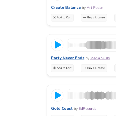
Create Balance
by
Art Pedan
Add to Cart
Buy a License
Party Never Ends
by
Media Sushi
Add to Cart
Buy a License
Gold Coast
by
EdRecords