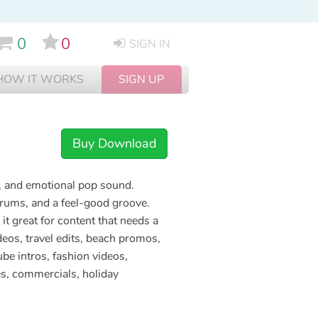
0
0
SIGN IN
HOW IT WORKS
SIGN UP
Buy Download
e, and emotional pop sound.
drums, and a feel-good groove.
it great for content that needs a
deos, travel edits, beach promos,
ube intros, fashion videos,
es, commercials, holiday