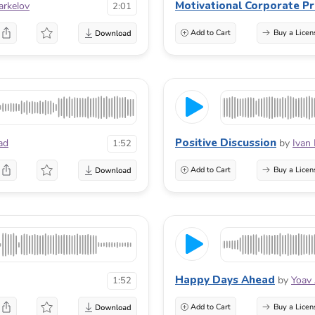
Motivational Corporate Pr
arkelov
2:01
Add to Cart
Buy a Licen
Positive Discussion
ad
by
Ivan
1:52
Add to Cart
Buy a Licen
Happy Days Ahead
by
Yoav
1:52
Add to Cart
Buy a Licen