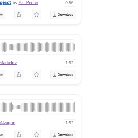
oject
by
Art Pedan
0:56
se
 Markelov
1:52
se
 Alyagon
1:52
se