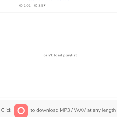
2:02
3:57
can't load playlist
Click
to download MP3 / WAV at any length