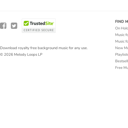
FIND 
On Hol
Music f
Music f
New Mu
Download royalty free background music for any use.
Playlist
© 2026 Melody Loops LP
Bestsel
Free M