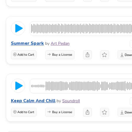
Summer Spark
by
Art Pedan
Add to Cart
Buy a License
Keep Calm And Chill
by
Soundroll
Add to Cart
Buy a License