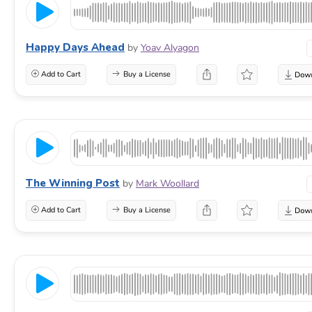
Happy Days Ahead
by
Yoav Alyagon
Add to Cart
Buy a License
The Winning Post
by
Mark Woollard
Add to Cart
Buy a License