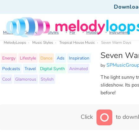
Downloa
Music
Genres
Styles
For
Moods
Instruments
MelodyLoops
Music Styles
Tropical House Music
Seven Warm Days
Seven Wa
Energy
Lifestyle
Dance
Ads
Inspiration
SPMusicGrou
by
Podcasts
Travel
Digital Synth
Animated
The light sunny t
Cool
Glamorous
Stylish
slideshow. Its pos
before!
Click
to downl