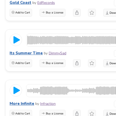
Gold Coast
by
EdRecords
Add to Cart
Buy a License
Its Summer Time
by
DimmySad
Add to Cart
Buy a License
More Infinite
by
Infraction
Add to Cart
Buy a License