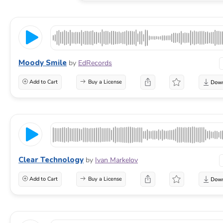
Moody Smile
by
EdRecords
Add to Cart
Buy a License
Clear Technology
by
Ivan Markelov
Add to Cart
Buy a License