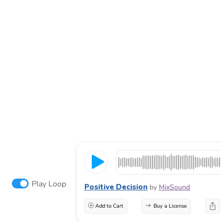
Play Loop
Positive Decision
by
MixSound
Add to Cart
Buy a License