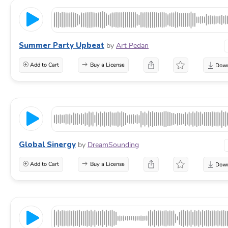
Summer Party Upbeat
by
Art Pedan
Add to Cart
Buy a License
Global Sinergy
by
DreamSounding
Add to Cart
Buy a License