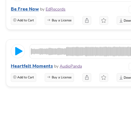
Be Free Now
by
EdRecords
Add to Cart
Buy a License
Heartfelt Moments
by
AudioPanda
Add to Cart
Buy a License