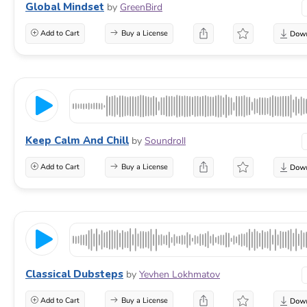
Global Mindset
by
GreenBird
Add to Cart
Buy a License
Keep Calm And Chill
by
Soundroll
Add to Cart
Buy a License
Classical Dubsteps
by
Yevhen Lokhmatov
Add to Cart
Buy a License