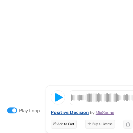
Play Loop
Positive Decision
by
MixSound
Add to Cart
Buy a License