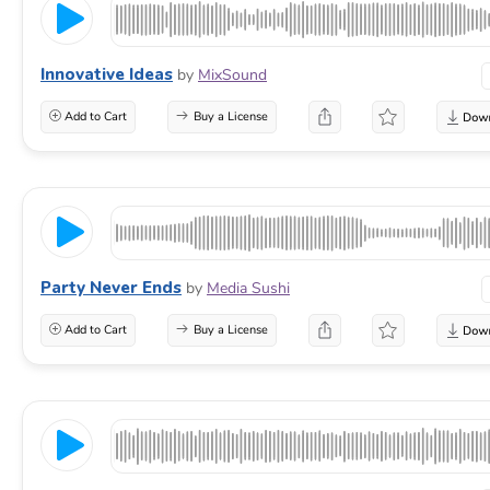
Innovative Ideas
by
MixSound
Add to Cart
Buy a License
Party Never Ends
by
Media Sushi
Add to Cart
Buy a License