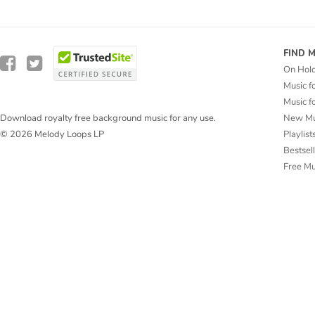
FIND 
On Hol
Music f
Music f
New Mu
Download royalty free background music for any use.
Playlist
© 2026 Melody Loops LP
Bestsel
Free M