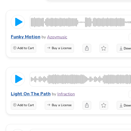
Funky Motion
by
Azovmusic
Add to Cart
Buy a License
Light On The Path
by
Infraction
Add to Cart
Buy a License