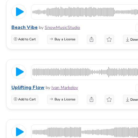
Beach Vibe
by
SnowMusicStudio
Add to Cart
Buy a License
Uplifting Flow
by
Ivan Markelov
Add to Cart
Buy a License