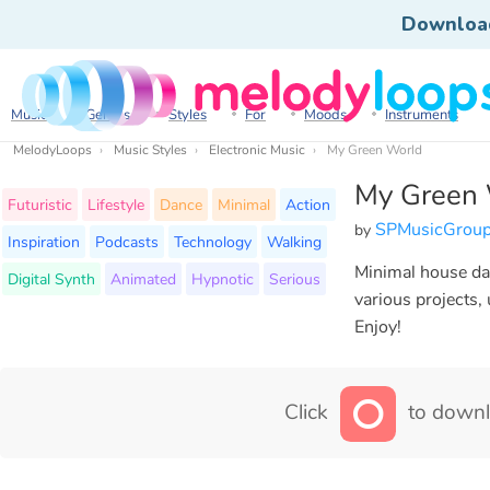
Downloa
Music
Genres
Styles
For
Moods
Instruments
MelodyLoops
Music Styles
Electronic Music
My Green World
My Green 
Futuristic
Lifestyle
Dance
Minimal
Action
SPMusicGrou
by
Inspiration
Podcasts
Technology
Walking
Minimal house dan
Digital Synth
Animated
Hypnotic
Serious
various projects,
Enjoy!
Click
to downl