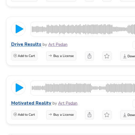
Drive Results
by
Art Pedan
Add to Cart
Buy a License
Motivated Reality
by
Art Pedan
Add to Cart
Buy a License