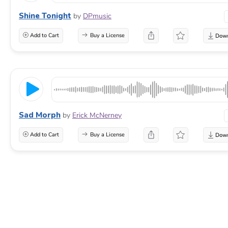
Shine Tonight
by
DPmusic
Add to Cart
Buy a License
Sad Morph
by
Erick McNerney
Add to Cart
Buy a License