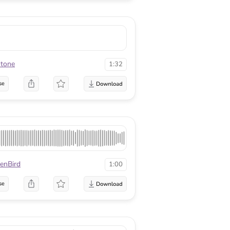
stone
1:32
se
enBird
1:00
se