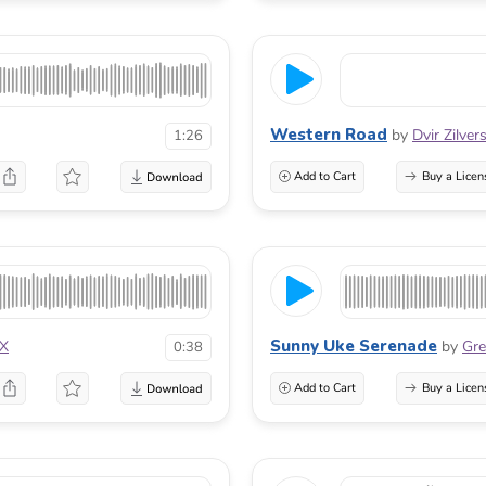
Western Road
by
Dvir Zilver
1:26
Add to Cart
Buy a Licen
Sunny Uke Serenade
aX
by
Gre
0:38
Add to Cart
Buy a Licen