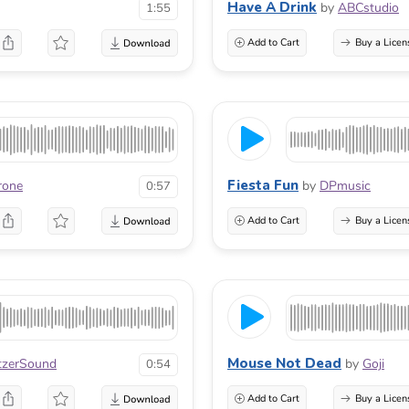
Have A Drink
by
ABCstudio
1:55
Add to Cart
Buy a Licen
Fiesta Fun
rone
by
DPmusic
0:57
Add to Cart
Buy a Licen
Mouse Not Dead
tzerSound
by
Goji
0:54
Add to Cart
Buy a Licen