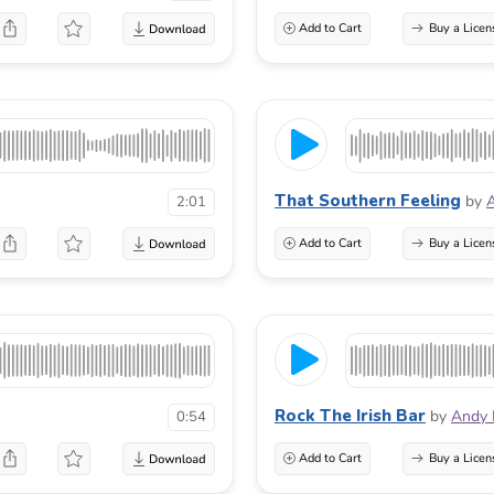
Add to Cart
Buy a Licen
That Southern Feeling
by
A
2:01
Add to Cart
Buy a Licen
Rock The Irish Bar
by
Andy 
0:54
Add to Cart
Buy a Licen