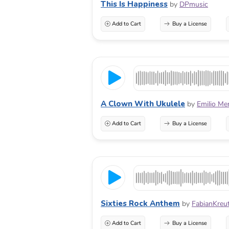
This Is Happiness
by
DPmusic
Add to Cart
Buy a License
A Clown With Ukulele
by
Emilio Me
Add to Cart
Buy a License
Sixties Rock Anthem
by
FabianKreu
Add to Cart
Buy a License