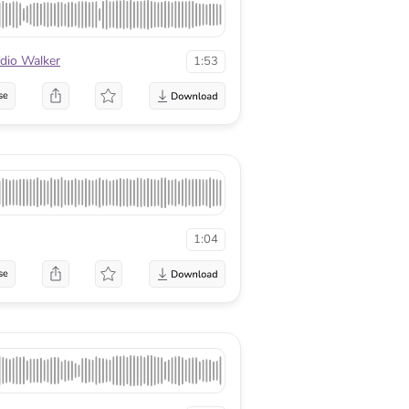
dio Walker
1:53
se
1:04
se