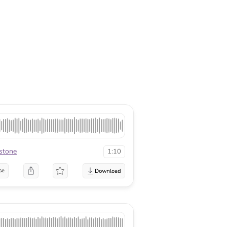
rstone
1:10
se