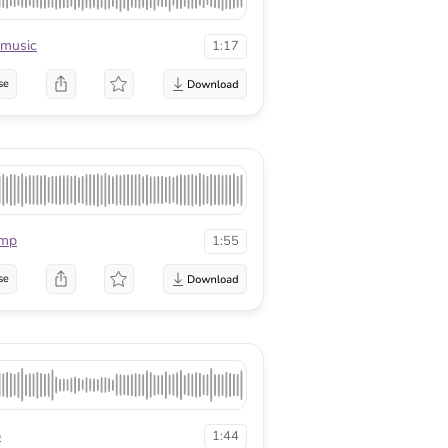
kmusic
1:17
se
mp
1:55
se
p
1:44