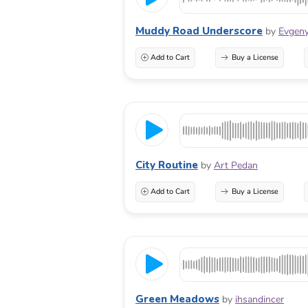
Muddy Road Underscore
by
Evgeny
Add to Cart
Buy a License
City Routine
by
Art Pedan
Add to Cart
Buy a License
Green Meadows
by
ihsandincer