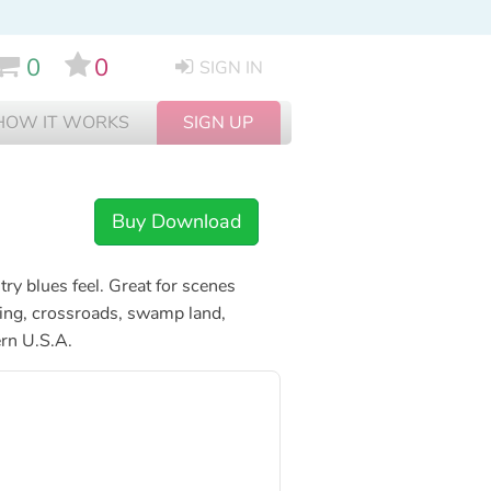
0
0
SIGN IN
HOW IT WORKS
SIGN UP
Buy Download
ry blues feel. Great for scenes
ancing, crossroads, swamp land,
rn U.S.A.