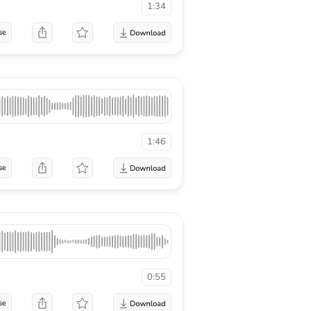
1:34
se
1:46
se
0:55
se