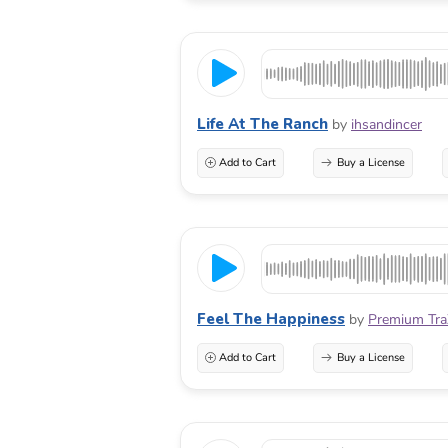
Life At The Ranch
by
ihsandincer
Add to Cart
Buy a License
Feel The Happiness
by
Premium Tr
Add to Cart
Buy a License