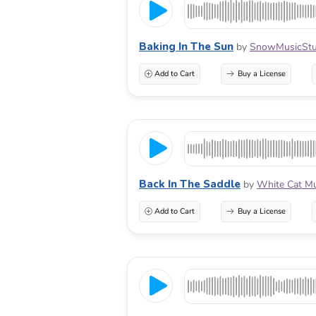
Baking In The Sun
by
SnowMusicStu
Add to Cart
Buy a License
Back In The Saddle
by
White Cat Mu
Add to Cart
Buy a License