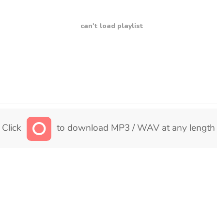
can't load playlist
Click
to download MP3 / WAV at any length