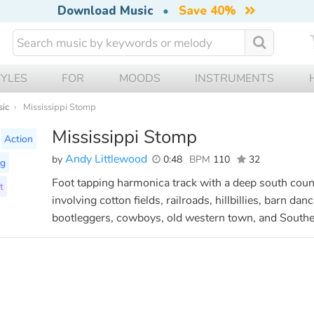
Download Music
•
Save 40%
TYLES
FOR
MOODS
INSTRUMENTS
sic
Mississippi Stomp
Mississippi Stomp
Action
Andy Littlewood
by
0:48
BPM
110
32
ng
Foot tapping harmonica track with a deep south count
t
involving cotton fields, railroads, hillbillies, barn d
bootleggers, cowboys, old western town, and Southe