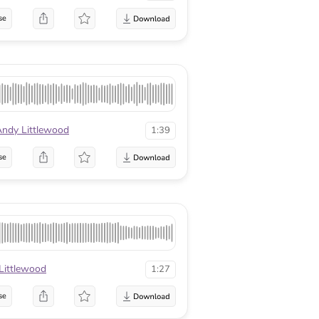
se
ndy Littlewood
1:39
se
Littlewood
1:27
se