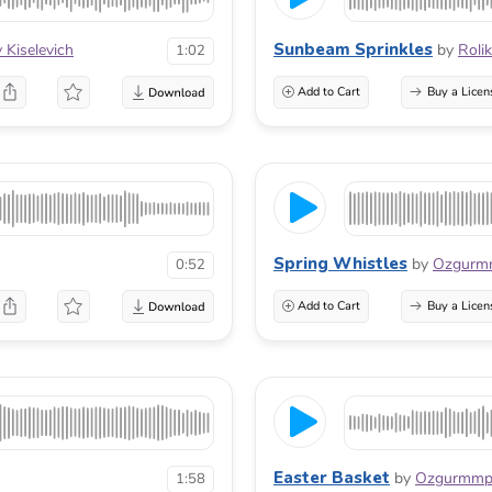
Sunbeam Sprinkles
 Kiselevich
by
Roli
1:02
Add to Cart
Buy a Licen
Spring Whistles
by
Ozgurm
0:52
Add to Cart
Buy a Licen
Easter Basket
by
Ozgurmm
1:58