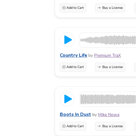
Add to Cart
Buy a License
Country Life
by
Premium TraX
Add to Cart
Buy a License
Boots In Dust
by
Mike Nowa
Add to Cart
Buy a License