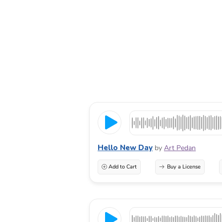
Hello New Day
by
Art Pedan
Add to Cart
Buy a License