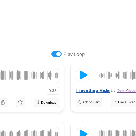
Play Loop
Travelling Ride
by
Dvir Zilve
0:38
Add to Cart
Buy a Licen