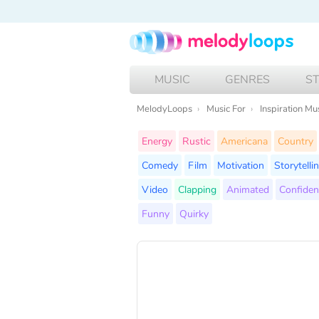
MUSIC
GENRES
S
MelodyLoops
Music For
Inspiration Mu
Energy
Rustic
Americana
Country
Comedy
Film
Motivation
Storytelli
Video
Clapping
Animated
Confiden
Funny
Quirky