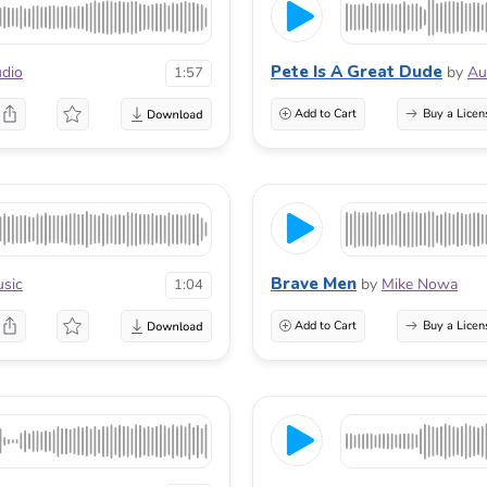
Pete Is A Great Dude
dio
by
Au
1:57
Add to Cart
Buy a Licen
Brave Men
sic
by
Mike Nowa
1:04
Add to Cart
Buy a Licen