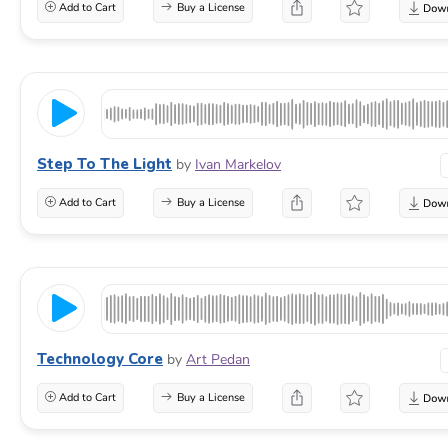
Add to Cart
Buy a License
Step To The Light
by
Ivan Markelov
Add to Cart
Buy a License
Technology Core
by
Art Pedan
Add to Cart
Buy a License