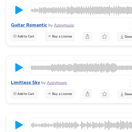
Guitar Romantic
by
Azovmusic
Add to Cart
Buy a License
Limitless Sky
by
Azovmusic
Add to Cart
Buy a License