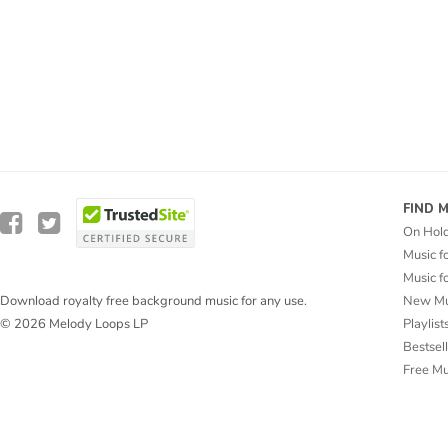
FIND 
On Hol
Music f
Music f
New Mu
Download royalty free background music for any use.
Playlist
© 2026 Melody Loops LP
Bestsel
Free M