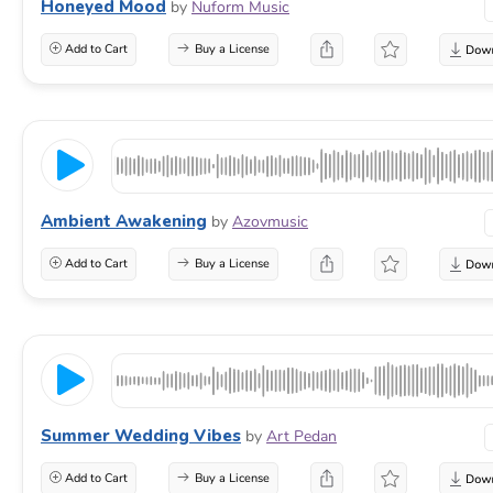
Honeyed Mood
by
Nuform Music
Add to Cart
Buy a License
Ambient Awakening
by
Azovmusic
Add to Cart
Buy a License
Summer Wedding Vibes
by
Art Pedan
Add to Cart
Buy a License