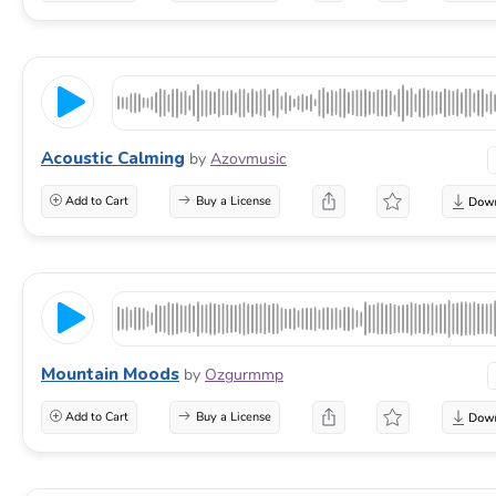
Acoustic Calming
by
Azovmusic
Add to Cart
Buy a License
Mountain Moods
by
Ozgurmmp
Add to Cart
Buy a License