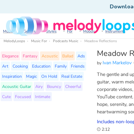
Downloa
Music
Genres
Styles
For
Moods
Instruments
MelodyLoops
Music For
Podcasts Music
Meadow Reflections
Meadow Re
Elegance
Fantasy
Acoustic
Ballad
Ads
Ivan Markelov
by
Art
Cooking
Education
Family
Friends
The gentle and upl
Inspiration
Magic
On Hold
Real Estate
guitar, warm melo
Acoustic Guitar
Airy
Bouncy
Cheerful
corporate videos,
Cute
Focused
Intimate
YouTube content. 
hope, serenity, an
heartwarming so
Includes non-loop
2:12