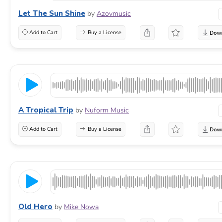
Let The Sun Shine
by
Azovmusic
Add to Cart
Buy a License
A Tropical Trip
by
Nuform Music
Add to Cart
Buy a License
Old Hero
by
Mike Nowa