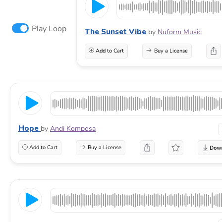
Play Loop
The Sunset Vibe
by
Nuform Music
Add to Cart
Buy a License
Hope
by
Andi Komposa
Add to Cart
Buy a License