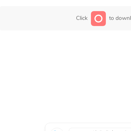
Click
to downl