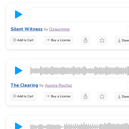
Silent Witness
by
Ozgurmmp
Add to Cart
Buy a License
The Clearing
by
Aurora Rochez
Add to Cart
Buy a License