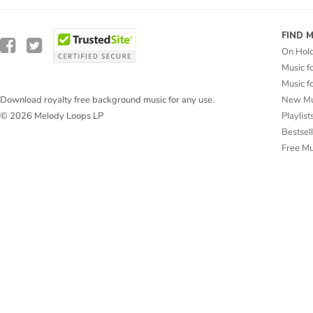
FIND 
On Hol
Music f
Music f
New Mu
Download royalty free background music for any use.
Playlist
© 2026 Melody Loops LP
Bestsel
Free M