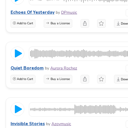
Echoes Of Yesterday
by
DPmusic
Add to Cart
Buy a License
Quiet Boredom
by
Aurora Rochez
Add to Cart
Buy a License
Invisible Stories
by
Azovmusic