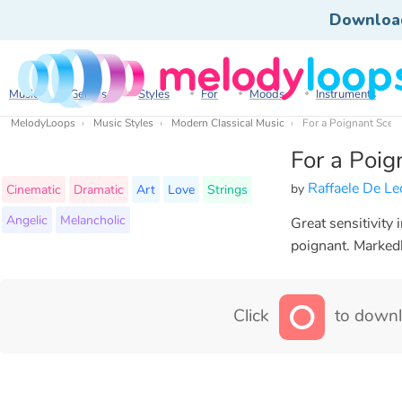
Downloa
Music
Genres
Styles
For
Moods
Instruments
MelodyLoops
Music Styles
Modern Classical Music
For a Poignant Scen
For a Poig
Raffaele De L
by
Cinematic
Dramatic
Art
Love
Strings
Angelic
Melancholic
Great sensitivity 
poignant. Markedl
Click
to downl