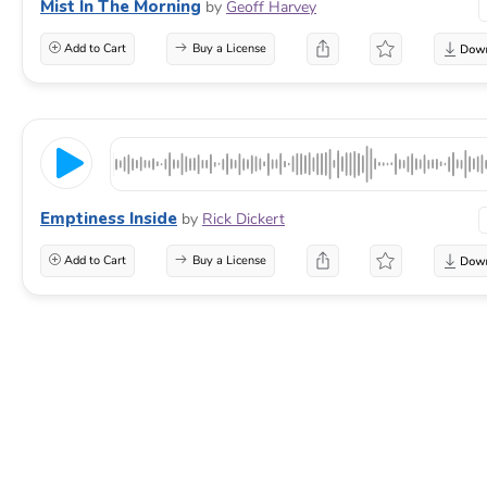
Mist In The Morning
by
Geoff Harvey
Add to Cart
Buy a License
Emptiness Inside
by
Rick Dickert
Add to Cart
Buy a License