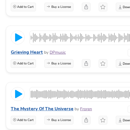
Add to Cart
Buy a License
Grieving Heart
by
DPmusic
Add to Cart
Buy a License
The Mystery Of The Universe
by
Froren
Add to Cart
Buy a License