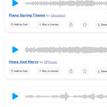
Piano Spring Theme
by
Sikosbest
Add to Cart
Buy a License
Hope And Mercy
by
DPmusic
Add to Cart
Buy a License