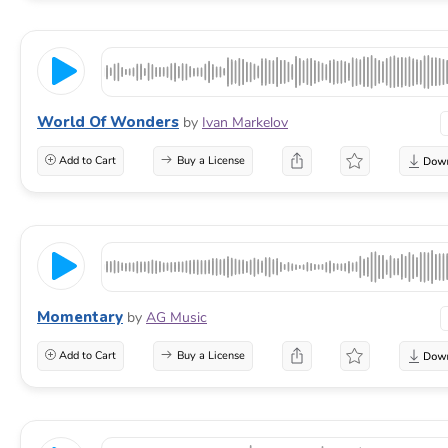
World Of Wonders
by
Ivan Markelov
Add to Cart
Buy a License
Momentary
by
AG Music
Add to Cart
Buy a License