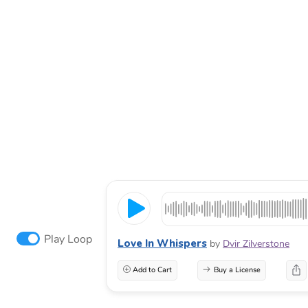
Play Loop
Love In Whispers
by
Dvir Zilverstone
Add to Cart
Buy a License