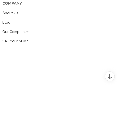
COMPANY
About Us
Blog
Our Composers
Sell Your Music