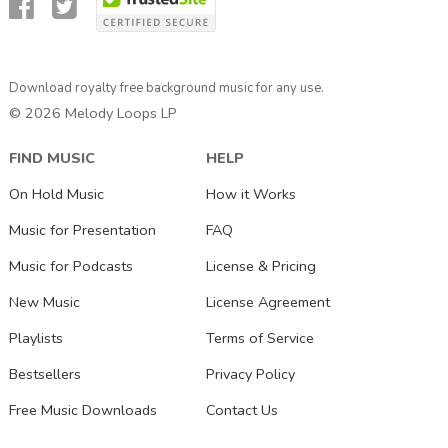
Download royalty free background music for any use.
© 2026 Melody Loops LP
FIND MUSIC
HELP
On Hold Music
How it Works
Music for Presentation
FAQ
Music for Podcasts
License & Pricing
New Music
License Agreement
Playlists
Terms of Service
Bestsellers
Privacy Policy
Free Music Downloads
Contact Us