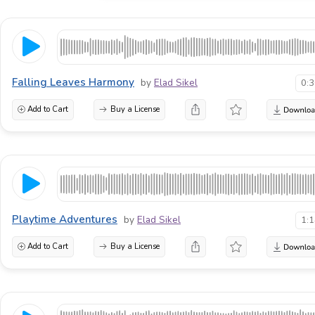
Falling Leaves Harmony
by
Elad Sikel
0:
Add to Cart
Buy a License
Playtime Adventures
by
Elad Sikel
1:
Add to Cart
Buy a License