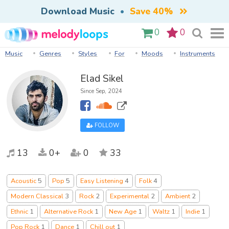
Download Music
•
Save 40%
0
0
Music
Genres
Styles
For
Moods
Instruments
Elad Sikel
Since Sep, 2024
FOLLOW
13
0+
0
33
Acoustic
5
Pop
5
Easy Listening
4
Folk
4
Modern Classical
3
Rock
2
Experimental
2
Ambient
2
Ethnic
1
Alternative Rock
1
New Age
1
Waltz
1
Indie
1
Pop Rock
1
Dance
1
Chill out
1