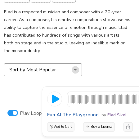
Elad is a respected musician and composer with a 20-year
career. As a composer, his emotive compositions showcase his
ability to capture the essence of emotion through music. Elad
has contributed to hundreds of songs with various artists,
both on stage and in the studio, leaving an indelible mark on
the music industry.
Play Loop
Fun At The Playground
by
Elad Sikel
Add to Cart
Buy a License