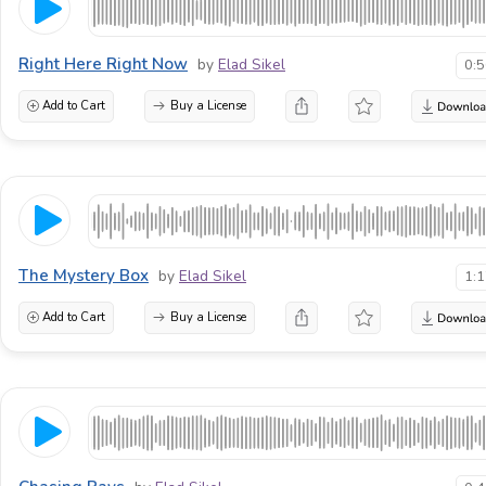
Right Here Right Now
by
Elad Sikel
0:
Add to Cart
Buy a License
The Mystery Box
by
Elad Sikel
1:
Add to Cart
Buy a License