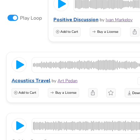
Play Loop
Positive Discussion
by
Ivan Markelov
Add to Cart
Buy a License
Acoustics Travel
by
Art Pedan
Add to Cart
Buy a License