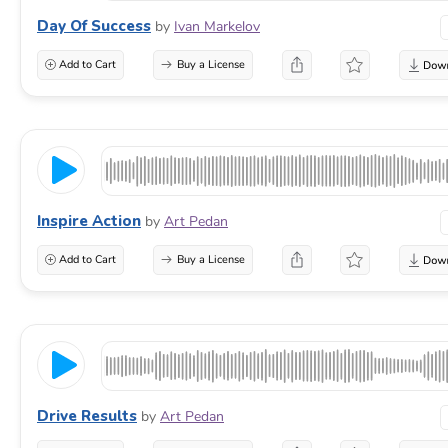
Day Of Success
by
Ivan Markelov
Add to Cart
Buy a License
Inspire Action
by
Art Pedan
Add to Cart
Buy a License
Drive Results
by
Art Pedan