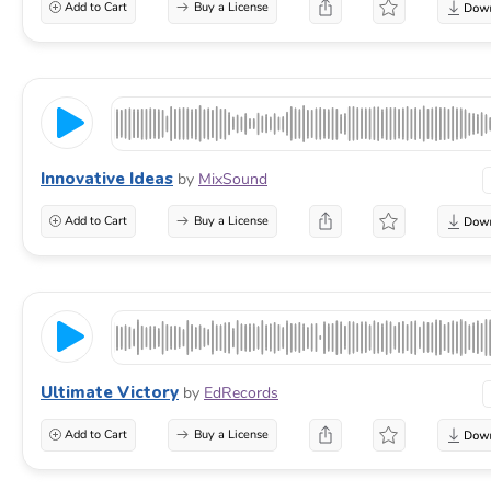
Add to Cart
Buy a License
Innovative Ideas
by
MixSound
Add to Cart
Buy a License
Ultimate Victory
by
EdRecords
Add to Cart
Buy a License