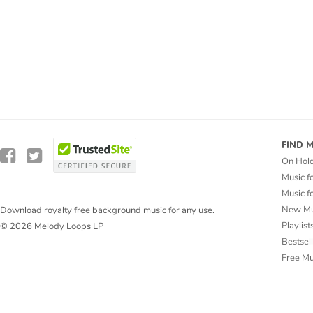
FIND 
On Hol
Music f
Music f
New Mu
Download royalty free background music for any use.
Playlist
© 2026 Melody Loops LP
Bestsel
Free M