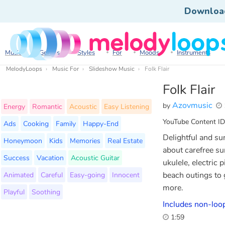
Downloa
Music
Genres
Styles
For
Moods
Instruments
MelodyLoops
Music For
Slideshow Music
Folk Flair
Folk Flair
Azovmusic
by
Energy
Romantic
Acoustic
Easy Listening
YouTube Content ID
Ads
Cooking
Family
Happy-End
Delightful and su
Honeymoon
Kids
Memories
Real Estate
about carefree su
Success
Vacation
Acoustic Guitar
ukulele, electric 
Animated
Careful
Easy-going
Innocent
beach outings to g
more.
Playful
Soothing
Includes non-loop
1:59