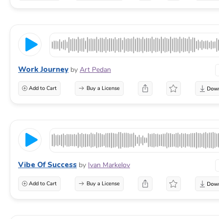
Work Journey
by
Art Pedan
Add to Cart
Buy a License
Vibe Of Success
by
Ivan Markelov
Add to Cart
Buy a License