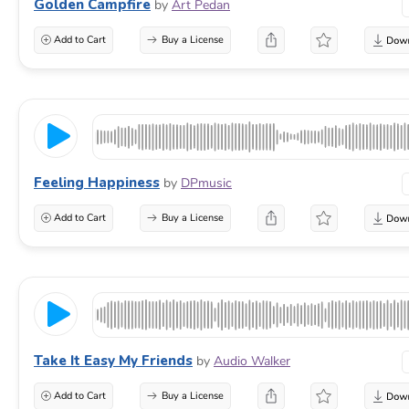
Golden Campfire
by
Art Pedan
Add to Cart
Buy a License
Feeling Happiness
by
DPmusic
Add to Cart
Buy a License
Take It Easy My Friends
by
Audio Walker
Add to Cart
Buy a License