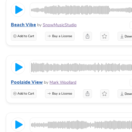
Beach Vibe
by
SnowMusicStudio
Add to Cart
Buy a License
Poolside View
by
Mark Woollard
Add to Cart
Buy a License