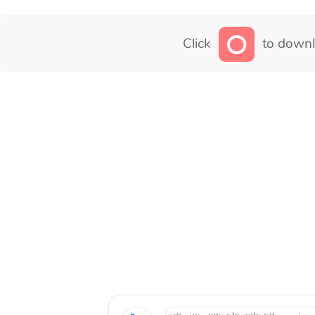
Click
to downl