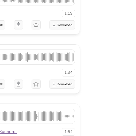
1:19
se
1:34
se
Soundroll
1:54