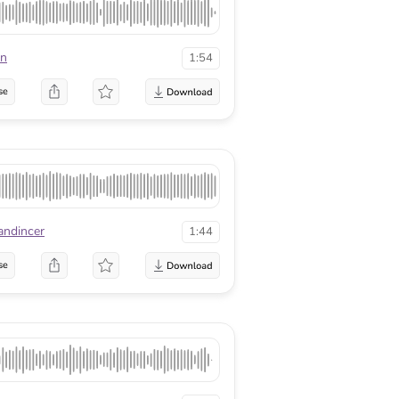
on
1:54
se
andincer
1:44
se