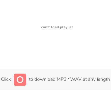
can't load playlist
Click
to download MP3 / WAV at any length