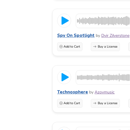
Spy On Spotlight
by
Dvir Zilverstone
Add to Cart
Buy a License
Technosphere
by
Azovmusic
Add to Cart
Buy a License