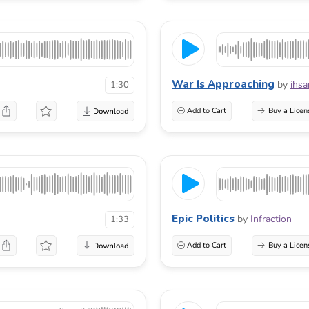
War Is Approaching
by
ihsa
1:30
Add to Cart
Buy a Licen
Epic Politics
by
Infraction
1:33
Add to Cart
Buy a Licen