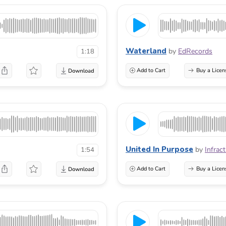
Waterland
by
EdRecords
1:18
Add to Cart
Buy a Licen
United In Purpose
by
Infract
1:54
Add to Cart
Buy a Licen