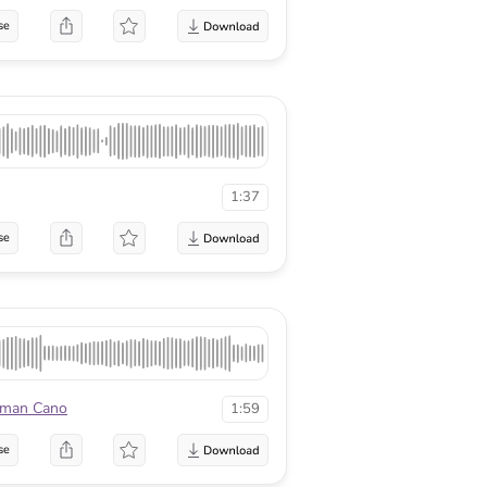
se
1:37
se
man Cano
1:59
se