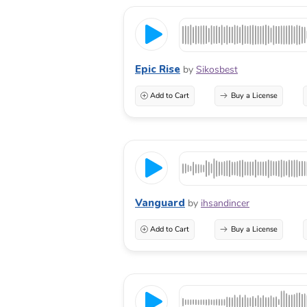
Epic Rise
by
Sikosbest
Add to Cart
Buy a License
Vanguard
by
ihsandincer
Add to Cart
Buy a License