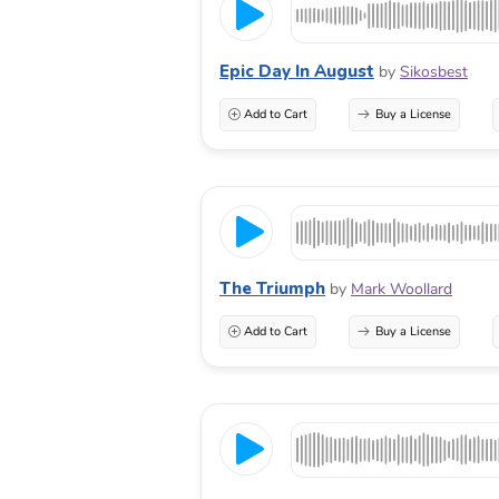
Epic Day In August
by
Sikosbest
Add to Cart
Buy a License
The Triumph
by
Mark Woollard
Add to Cart
Buy a License