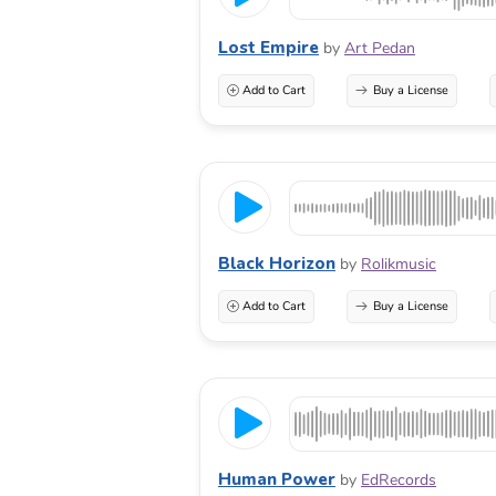
Lost Empire
by
Art Pedan
Add to Cart
Buy a License
Black Horizon
by
Rolikmusic
Add to Cart
Buy a License
Human Power
by
EdRecords