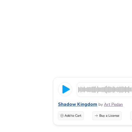
Shadow Kingdom
by
Art Pedan
Add to Cart
Buy a License