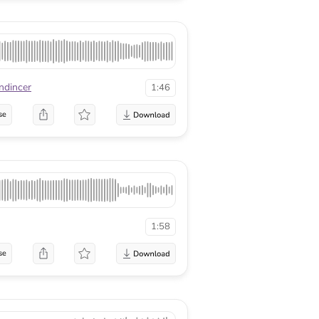
ndincer
1:46
se
1:58
se