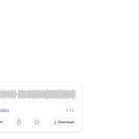
kelov
1:12
se