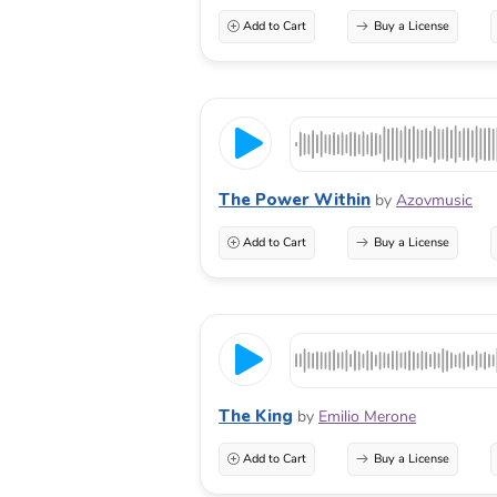
Add to Cart
Buy a License
The Power Within
by
Azovmusic
Add to Cart
Buy a License
The King
by
Emilio Merone
Add to Cart
Buy a License