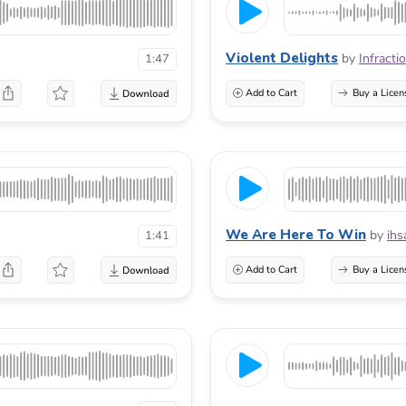
Violent Delights
by
Infracti
1:47
Add to Cart
Buy a Licen
We Are Here To Win
by
ihs
1:41
Add to Cart
Buy a Licen