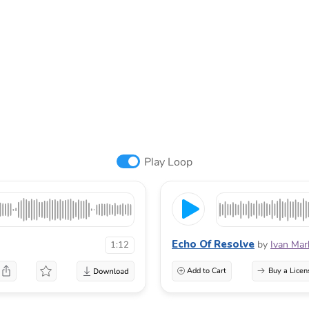
Play Loop
Echo Of Resolve
by
Ivan Mar
1:12
Add to Cart
Buy a Licen