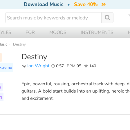
Download Music
•
Save 40%
TYLES
FOR
MOODS
INSTRUMENTS
Music
Destiny
Destiny
l
Jon Wright
by
0:57
BPM
95
140
xtreme
Epic, powerful, rousing, orchestral track with deep, 
e
guitars. A bold start builds into an uplifting, heroi
ng
and excitement.