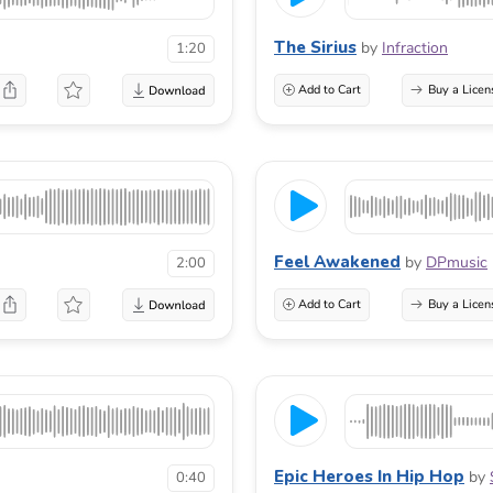
The Sirius
by
Infraction
1:20
Add to Cart
Buy a Licen
Feel Awakened
by
DPmusic
2:00
Add to Cart
Buy a Licen
Epic Heroes In Hip Hop
by
0:40