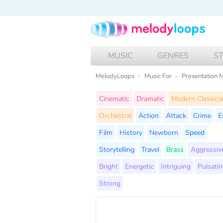
MUSIC
GENRES
S
MelodyLoops
Music For
Presentation 
Cinematic
Dramatic
Modern Classica
Orchestral
Action
Attack
Crime
E
Film
History
Newborn
Speed
Storytelling
Travel
Brass
Aggressiv
Bright
Energetic
Intriguing
Pulsati
Strong