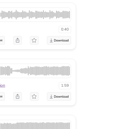
0:40
se
ion
1:59
se