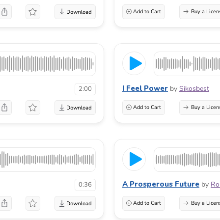
Add to Cart
Buy a Licen
I Feel Power
by
Sikosbest
2:00
Add to Cart
Buy a Licen
A Prosperous Future
by
Ro
0:36
Add to Cart
Buy a Licen