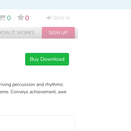
0
0
SIGN IN
HOW IT WORKS
SIGN UP
Buy Download
driving percussion and rhythmic
c theme. Conveys achievement, awe