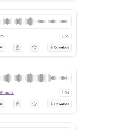
lm
1:55
se
DPmusic
1:34
se