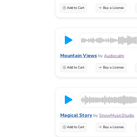
Add to Cart
Buy a License
Mountain Views
by
Audiocalm
Add to Cart
Buy a License
Magical Story
by
SnowMusicStudio
Add to Cart
Buy a License