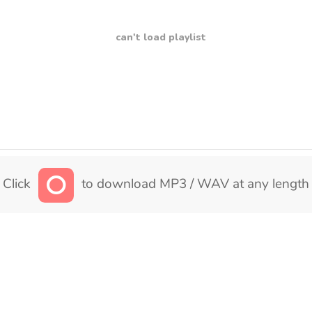
can't load playlist
Click
to download MP3 / WAV at any length