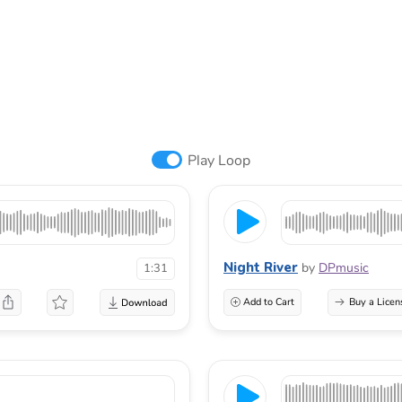
Play Loop
Night River
by
DPmusic
1:31
Add to Cart
Buy a Licen