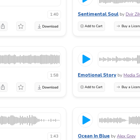
Sentimental Soul
by
Dvir Zi
1:40
Add to Cart
Buy a Licen
Emotional Story
by
Media S
1:58
Add to Cart
Buy a Licen
Ocean In Blue
by
Alex Grey
1:43