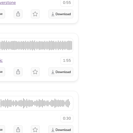
lverstone
0:55
se
ic
1:55
se
0:30
se