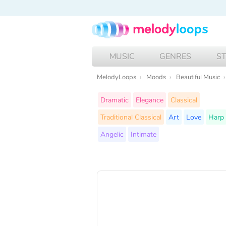
MUSIC
GENRES
S
MelodyLoops
Moods
Beautiful Music
Dramatic
Elegance
Classical
Traditional Classical
Art
Love
Harp
Angelic
Intimate