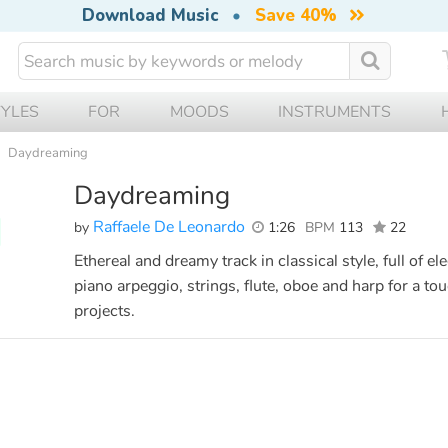
Download Music
•
Save 40%
TYLES
FOR
MOODS
INSTRUMENTS
Daydreaming
Daydreaming
Raffaele De Leonardo
by
1:26
BPM
113
22
Ethereal and dreamy track in classical style, full of
piano arpeggio, strings, flute, oboe and harp for a to
projects.