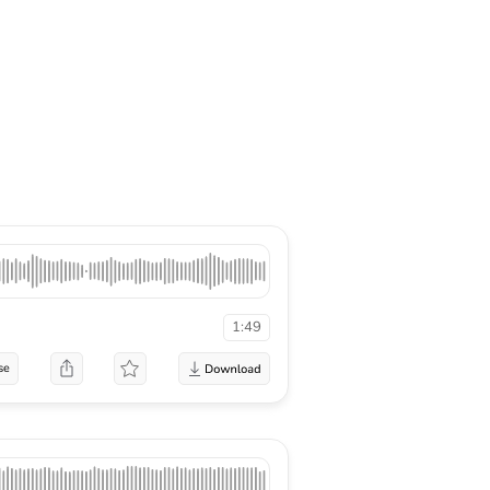
1:49
se