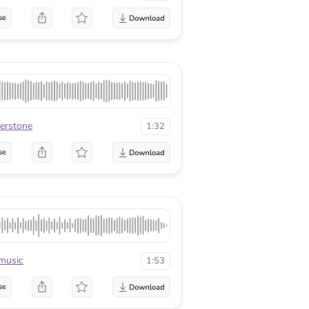
se
verstone
1:32
se
music
1:53
se