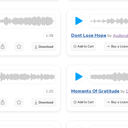
Dont Lose Hope
by
Audioca
1:38
Add to Cart
Buy a Licen
Moments Of Gratitude
by
1:25
Add to Cart
Buy a Licen