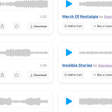
March Of Nostalgia
by
Mark
1:52
Add to Cart
Buy a Licen
Invisible Stories
by
Azovmus
1:42
Add to Cart
Buy a Licen