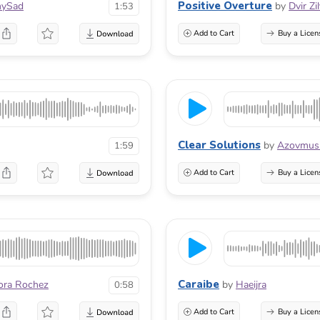
Positive Overture
ySad
by
Dvir Zi
1:53
Add to Cart
Buy a Licen
Clear Solutions
by
Azovmus
1:59
Add to Cart
Buy a Licen
Caraibe
ora Rochez
by
Haeijra
0:58
Add to Cart
Buy a Licen