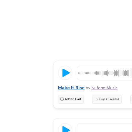
Make It Rise
by
Nuform Music
Add to Cart
Buy a License