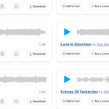
Add to Cart
Buy a Licen
Love In Devotion
by
Dvir Zil
1:48
Add to Cart
Buy a Licen
Echoes Of Yesterday
by
DP
1:40
Add to Cart
Buy a Licen