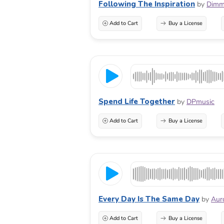
Following The Inspiration
by
Dimm
Add to Cart
Buy a License
Spend Life Together
by
DPmusic
Add to Cart
Buy a License
Every Day Is The Same Day
by
Aur
Add to Cart
Buy a License