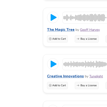
The Magic Tree
by
Geoff Harvey
Add to Cart
Buy a License
Creative Innovations
by
Tunelight
Add to Cart
Buy a License