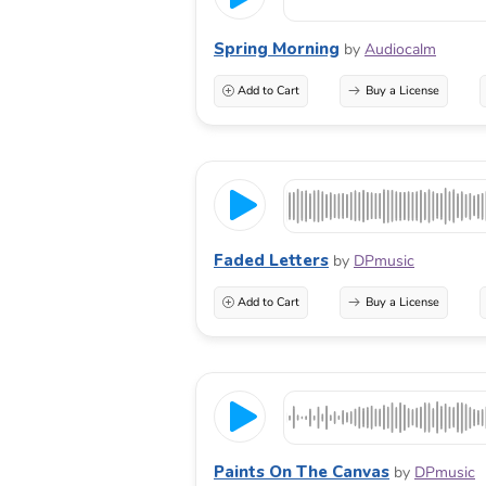
Spring Morning
by
Audiocalm
Add to Cart
Buy a License
Faded Letters
by
DPmusic
Add to Cart
Buy a License
Paints On The Canvas
by
DPmusic