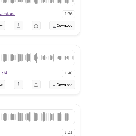
lverstone
1:36
se
ushi
1:40
se
1:21