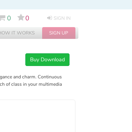
0
0
SIGN IN
HOW IT WORKS
SIGN UP
Buy Download
 elegance and charm. Continuous
uch of class in your multimedia