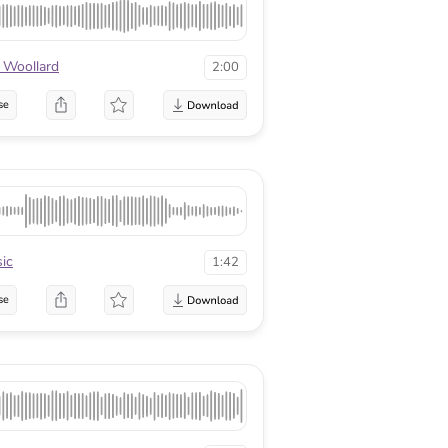
 Woollard
2:00
se
ic
1:42
se