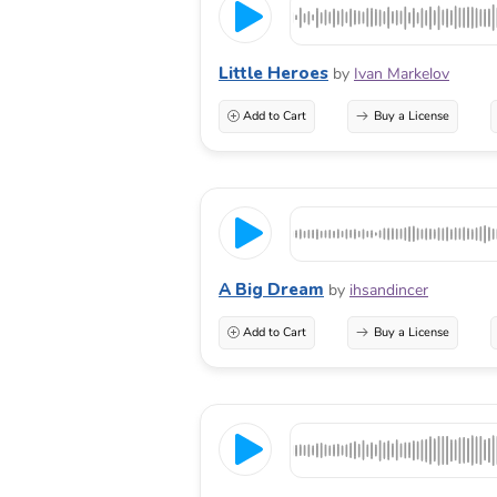
Little Heroes
by
Ivan Markelov
Add to Cart
Buy a License
A Big Dream
by
ihsandincer
Add to Cart
Buy a License