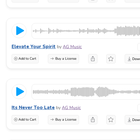
Elevate Your Spirit
by
AG Music
Add to Cart
Buy a License
Its Never Too Late
by
AG Music
Add to Cart
Buy a License