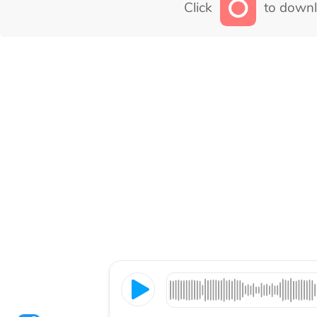
Click
to downl