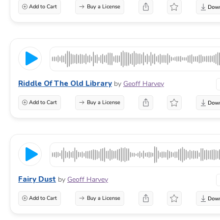
Add to Cart
Buy a License
Riddle Of The Old Library
by
Geoff Harvey
Add to Cart
Buy a License
Fairy Dust
by
Geoff Harvey
Add to Cart
Buy a License