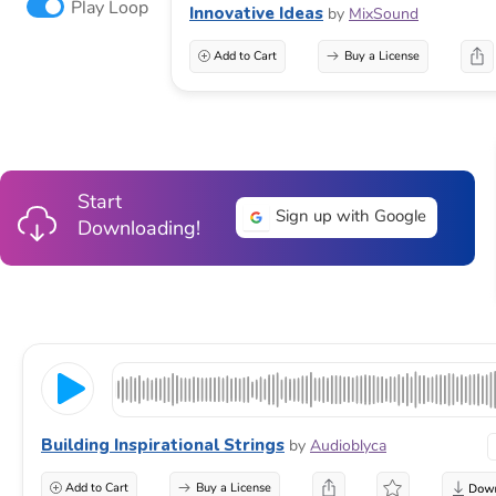
Play Loop
Innovative Ideas
by
MixSound
Add to Cart
Buy a License
Start
Sign up with Google
Downloading!
Building Inspirational Strings
by
Audioblyca
Add to Cart
Buy a License