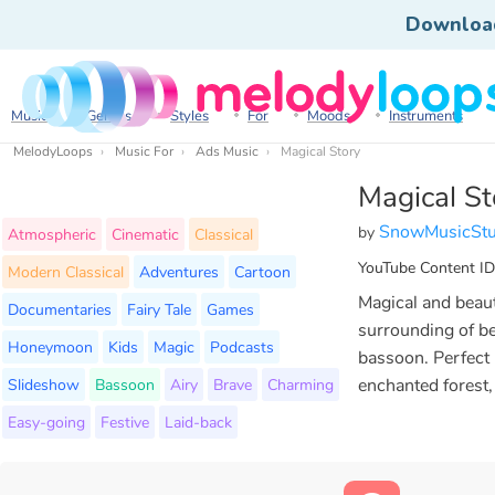
Downloa
Music
Genres
Styles
For
Moods
Instruments
MelodyLoops
Music For
Ads Music
Magical Story
Magical St
SnowMusicStu
by
Atmospheric
Cinematic
Classical
YouTube Content ID
Modern Classical
Adventures
Cartoon
Magical and beaut
Documentaries
Fairy Tale
Games
surrounding of bel
Honeymoon
Kids
Magic
Podcasts
bassoon. Perfect
Slideshow
Bassoon
Airy
Brave
Charming
enchanted forest, 
Easy-going
Festive
Laid-back