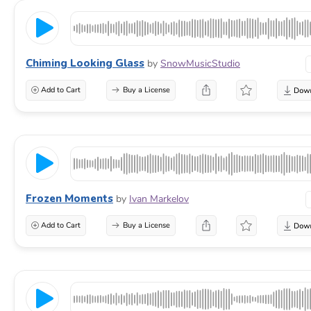
Chiming Looking Glass
by
SnowMusicStudio
Add to Cart
Buy a License
Frozen Moments
by
Ivan Markelov
Add to Cart
Buy a License