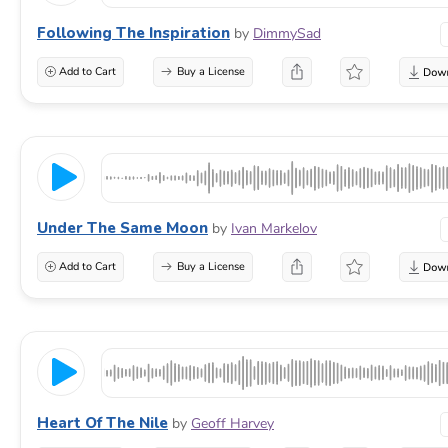
Following The Inspiration
by
DimmySad
Add to Cart
Buy a License
Under The Same Moon
by
Ivan Markelov
Add to Cart
Buy a License
Heart Of The Nile
by
Geoff Harvey