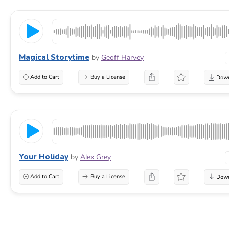
Magical Storytime
by
Geoff Harvey
Add to Cart
Buy a License
Your Holiday
by
Alex Grey
Add to Cart
Buy a License