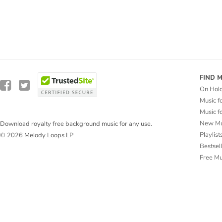
FIND 
On Hol
Music f
Music f
New Mu
Download royalty free background music for any use.
Playlist
© 2026 Melody Loops LP
Bestsel
Free M