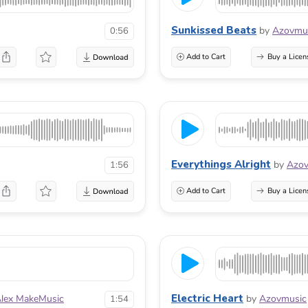
Sunkissed Beats
by
Azovmu
0:56
Add to Cart
Buy a Licen
Everythings Alright
by
Azov
1:56
Add to Cart
Buy a Licen
Electric Heart
lex MakeMusic
by
Azovmusic
1:54