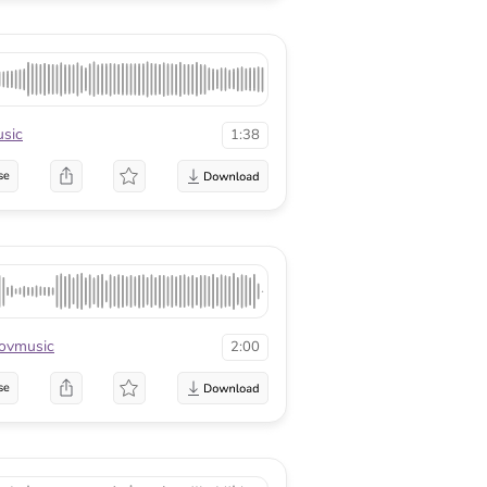
sic
1:38
se
ovmusic
2:00
se