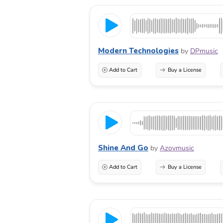
Modern Technologies
by
DPmusic
Add to Cart
Buy a License
Shine And Go
by
Azovmusic
Add to Cart
Buy a License