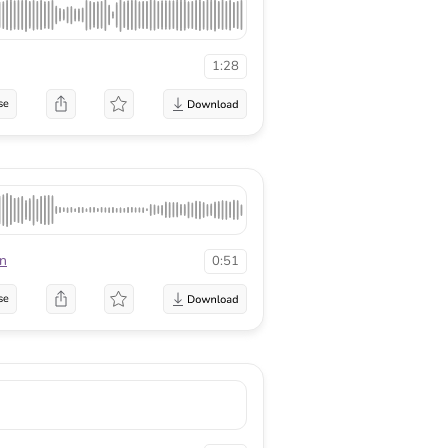
1:28
se
n
0:51
se