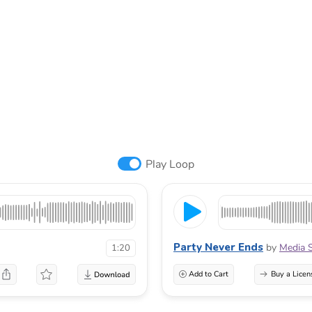
Play Loop
Party Never Ends
by
Media 
1:20
Add to Cart
Buy a Licen