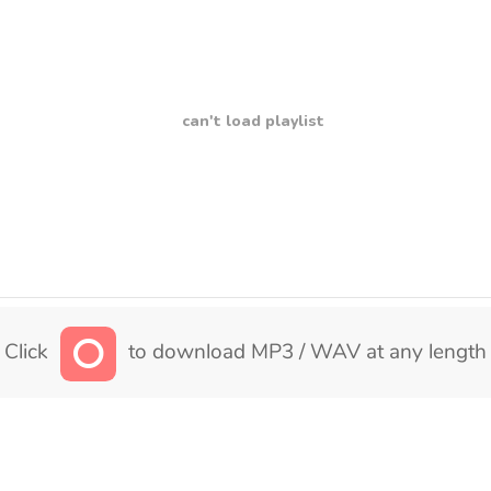
can't load playlist
Click
to download MP3 / WAV at any length