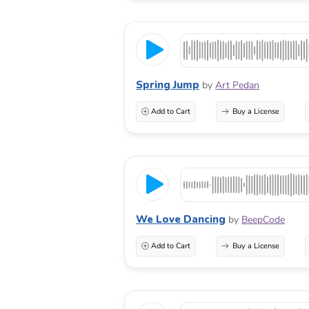
Spring Jump
by
Art Pedan
Add to Cart
Buy a License
We Love Dancing
by
BeepCode
Add to Cart
Buy a License