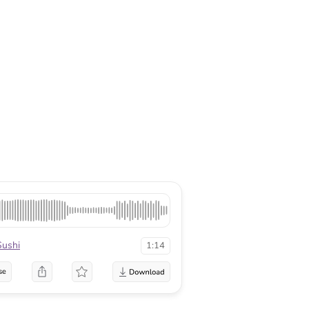
Sushi
1:14
se