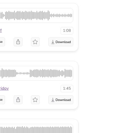
f
1:08
se
ridov
1:45
se