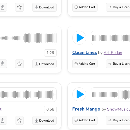
Add to Cart
Buy a Licen
Clean Lines
by
Art Pedan
1:29
Add to Cart
Buy a Licen
Fresh Mango
t
by
SnowMusicS
0:58
Add to Cart
Buy a Licen