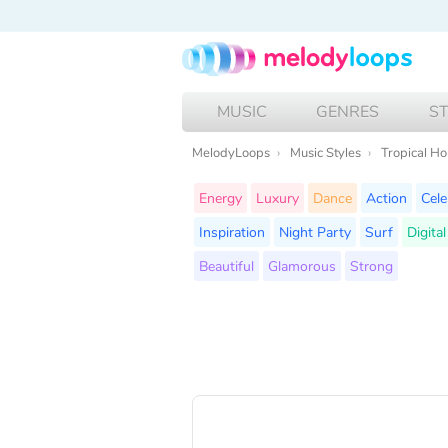
MUSIC
GENRES
S
MelodyLoops
Music Styles
Tropical H
Energy
Luxury
Dance
Action
Cele
Inspiration
Night Party
Surf
Digita
Beautiful
Glamorous
Strong