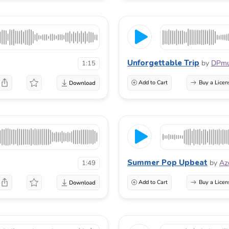
Unforgettable Trip
by
DPmu
1:15
Add to Cart
Buy a Licen
Summer Pop Upbeat
by
Az
1:49
Add to Cart
Buy a Licen