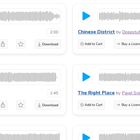
Chinese District
by
Dopestuf
2:00
Add to Cart
Buy a Licen
The Right Place
by
Pavel Svi
1:45
Add to Cart
Buy a Licen