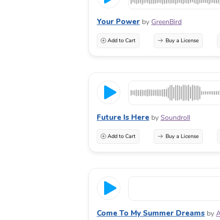
Your Power
by
GreenBird
Add to Cart
Buy a License
Future Is Here
by
Soundroll
Add to Cart
Buy a License
Come To My Summer Dreams
by
A