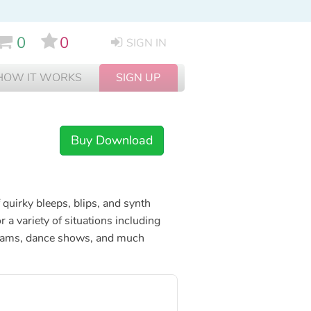
0
0
SIGN IN
HOW IT WORKS
SIGN UP
Buy Download
 quirky bleeps, blips, and synth
r a variety of situations including
grams, dance shows, and much