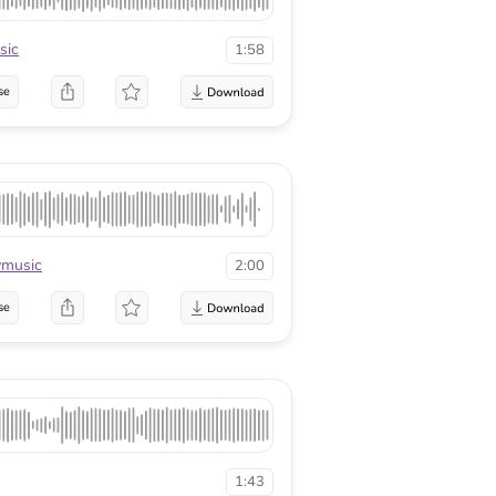
sic
1:58
se
music
2:00
se
1:43