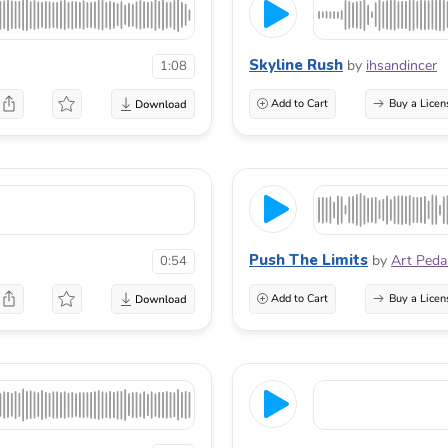
Skyline Rush
by
ihsandincer
1:08
Add to Cart
Buy a Licen
Push The Limits
by
Art Peda
0:54
Add to Cart
Buy a Licen