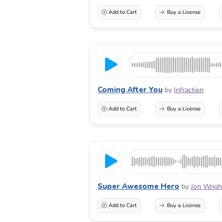
Add to Cart
Buy a License
Coming After You
by
Infraction
Add to Cart
Buy a License
Super Awesome Hero
by
Jon Wrigh
Add to Cart
Buy a License