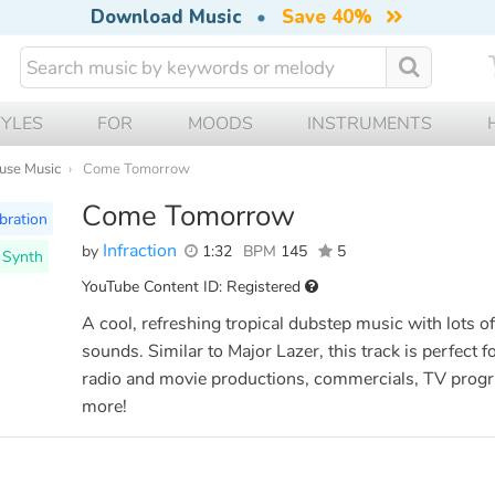
Download Music
•
Save 40%
TYLES
FOR
MOODS
INSTRUMENTS
ouse Music
Come Tomorrow
Come Tomorrow
bration
Infraction
by
1:32
BPM
145
5
l Synth
YouTube Content ID: Registered
A cool, refreshing tropical dubstep music with lots of
sounds. Similar to Major Lazer, this track is perfect fo
radio and movie productions, commercials, TV pro
more!