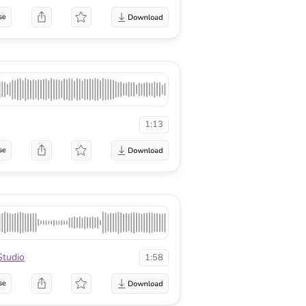
se
1:13
se
tudio
1:58
se