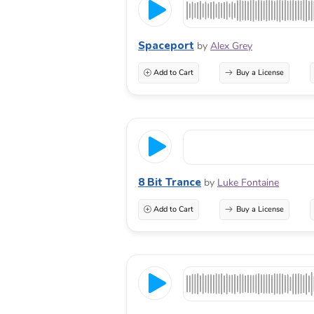
Spaceport
by
Alex Grey
Add to Cart
Buy a License
8 Bit Trance
by
Luke Fontaine
Add to Cart
Buy a License