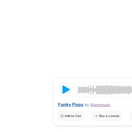
Funky Pops
by
Azovmusic
Add to Cart
Buy a License