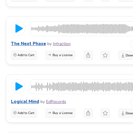
The Next Phase
by
Infraction
Add to Cart
Buy a License
Logical Mind
by
EdRecords
Add to Cart
Buy a License