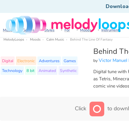
Downloa
Music
Genres
Styles
For
Moods
Instruments
MelodyLoops
Moods
Calm Music
Behind The Line Of Fantasy
Behind Th
Victor Manuel
by
Digital
Electronic
Adventures
Games
Technology
8 bit
Animated
Synthetic
Digital tune with
as Tetris, Minecr
comic vine videos
Click
to downl