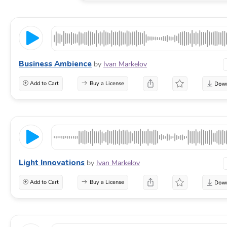
Business Ambience
by
Ivan Markelov
Add to Cart
Buy a License
Light Innovations
by
Ivan Markelov
Add to Cart
Buy a License