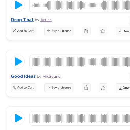
Drop That
by
ArtIss
Add to Cart
Buy a License
Good Ideas
by
MixSound
Add to Cart
Buy a License