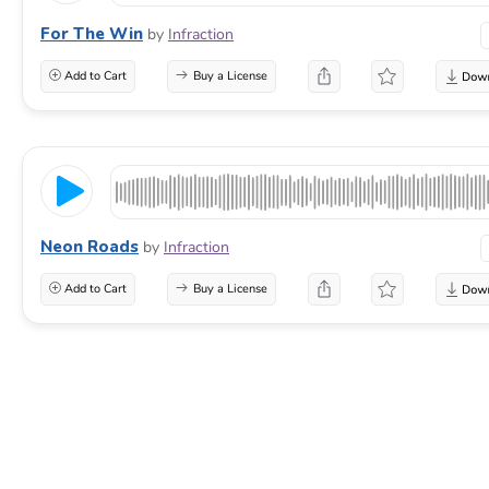
For The Win
by
Infraction
Add to Cart
Buy a License
Neon Roads
by
Infraction
Add to Cart
Buy a License