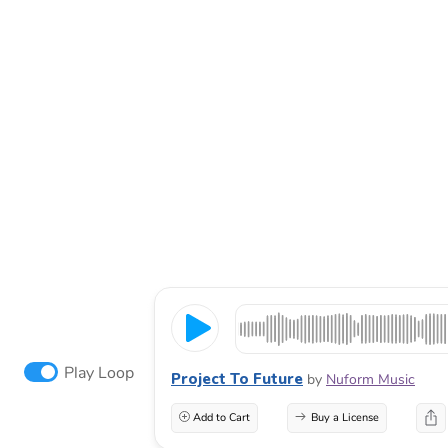
Play Loop
Project To Future
by
Nuform Music
Add to Cart
Buy a License