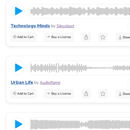
Technology Minds
by
Sikosbest
Add to Cart
Buy a License
Urban Life
by
Audioflame
Add to Cart
Buy a License