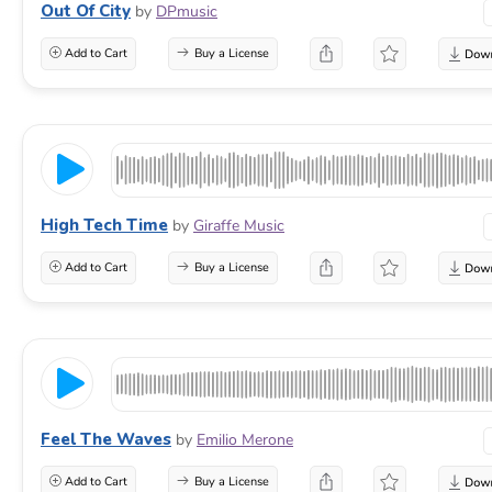
Out Of City
by
DPmusic
Add to Cart
Buy a License
High Tech Time
by
Giraffe Music
Add to Cart
Buy a License
Feel The Waves
by
Emilio Merone
Add to Cart
Buy a License