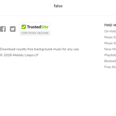
false
FIND 
On Hol
Music f
Music f
New Mu
Download royalty free background music for any use.
Playlist
© 2026 Melody Loops LP
Bestsel
Free M