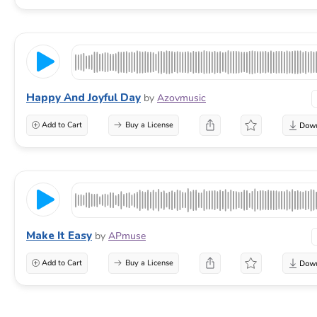
Happy And Joyful Day
by
Azovmusic
Add to Cart
Buy a License
Make It Easy
by
APmuse
Add to Cart
Buy a License