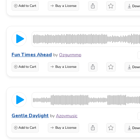
Add to Cart
Buy a License
Fun Times Ahead
by
Ozgurmmp
Add to Cart
Buy a License
Gentle Daylight
by
Azovmusic
Add to Cart
Buy a License