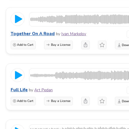
Together On A Road
by
Ivan Markelov
Add to Cart
Buy a License
Full Life
by
Art Pedan
Add to Cart
Buy a License