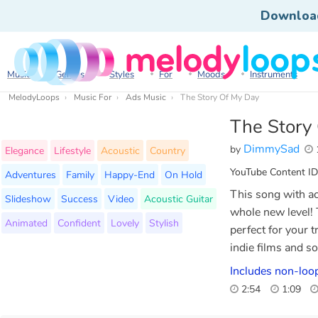
Downloa
Music
Genres
Styles
For
Moods
Instruments
MelodyLoops
Music For
Ads Music
The Story Of My Day
The Story
DimmySad
by
Elegance
Lifestyle
Acoustic
Country
YouTube Content ID
Adventures
Family
Happy-End
On Hold
This song with ac
Slideshow
Success
Video
Acoustic Guitar
whole new level! T
Animated
Confident
Lovely
Stylish
perfect for your t
indie films and 
Includes non-loop
2:54
1:09