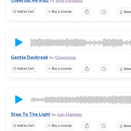
Cheerfull My Kidz
by
Andi Komposa
Add to Cart
Buy a License
Gentle Daybreak
by
Ozgurmmp
Add to Cart
Buy a License
Step To The Light
by
Ivan Markelov
Add to Cart
Buy a License