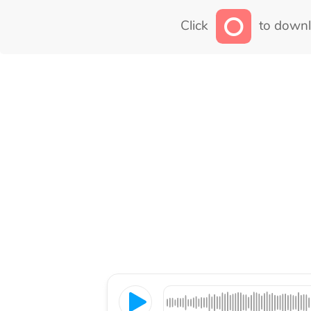
Click
to downl