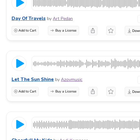
Day Of Travels
by
Art Pedan
Add to Cart
Buy a License
Let The Sun Shine
by
Azovmusic
Add to Cart
Buy a License