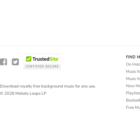
FIND 
On Hol
Music f
Music f
New Mu
Download royalty free background music for any use.
Playlist
© 2026 Melody Loops LP
Bestsel
Free M