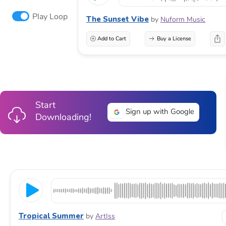
Play Loop
The Sunset Vibe
by
Nuform Music
Add to Cart
Buy a License
Start
Sign up with Google
Downloading!
Tropical Summer
by
ArtIss