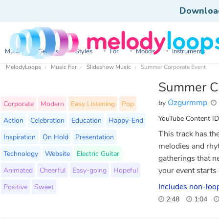
Downloa
Music
Genres
Styles
For
Moods
Instruments
MelodyLoops
Music For
Slideshow Music
Summer Corporate Event
Summer Co
Ozgurmmp
by
Corporate
Modern
Easy Listening
Pop
YouTube Content ID
Action
Celebration
Education
Happy-End
This track has th
Inspiration
On Hold
Presentation
melodies and rhyt
Technology
Website
Electric Guitar
gatherings that n
Animated
Cheerful
Easy-going
Hopeful
your event starts
Includes non-loop
Positive
Sweet
2:48
1:04