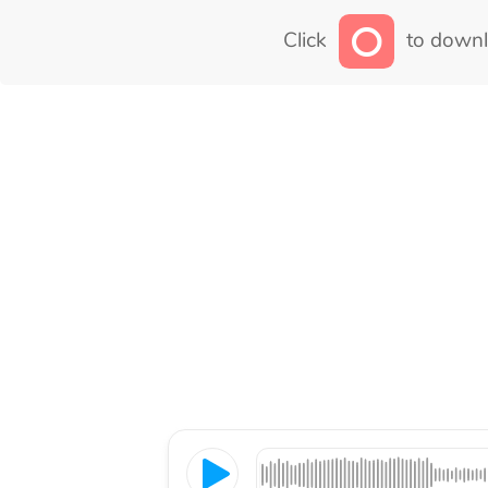
Click
to downl