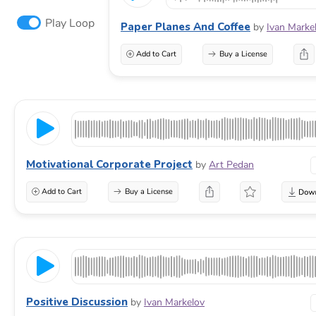
Play Loop
Paper Planes And Coffee
by
Ivan Marke
Add to Cart
Buy a License
Motivational Corporate Project
by
Art Pedan
Add to Cart
Buy a License
Positive Discussion
by
Ivan Markelov