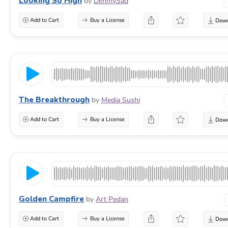
Looking So High
by
DimmySad
Add to Cart
Buy a License
The Breakthrough
by
Media Sushi
Add to Cart
Buy a License
Golden Campfire
by
Art Pedan
Add to Cart
Buy a License