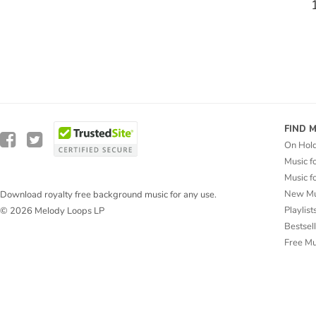
FIND 
On Hol
Music f
Music f
New Mu
Download royalty free background music for any use.
Playlist
© 2026 Melody Loops LP
Bestsel
Free M