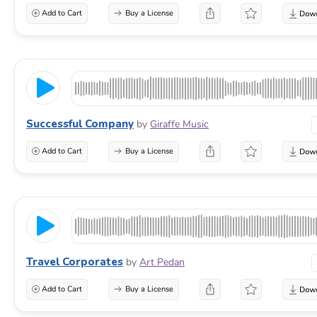
Add to Cart
Buy a License
Successful Company
by
Giraffe Music
Add to Cart
Buy a License
Travel Corporates
by
Art Pedan
Add to Cart
Buy a License