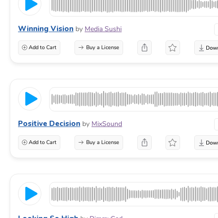
Winning Vision
by
Media Sushi
Add to Cart
Buy a License
Positive Decision
by
MixSound
Add to Cart
Buy a License