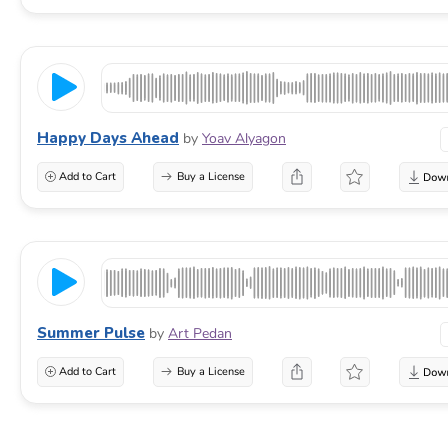
Happy Days Ahead
by
Yoav Alyagon
Add to Cart
Buy a License
Summer Pulse
by
Art Pedan
Add to Cart
Buy a License