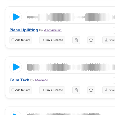
Piano Uplifting
by
Azovmusic
Add to Cart
Buy a License
Calm Tech
by
MediaM
Add to Cart
Buy a License