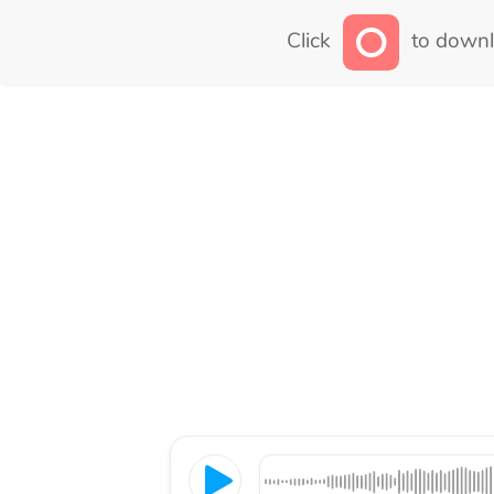
Click
to downl