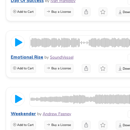
Day Of Success
by
Ivan Markelov
Add to Cart
Buy a License
Emotional Rise
by
SoundVessel
Add to Cart
Buy a License
Weekender
by
Andrew Feeney
Add to Cart
Buy a License