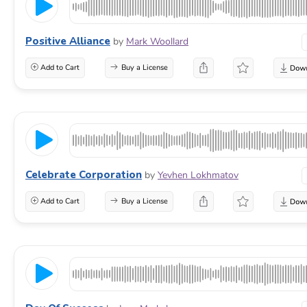
Positive Alliance
by
Mark Woollard
Add to Cart
Buy a License
Celebrate Corporation
by
Yevhen Lokhmatov
Add to Cart
Buy a License