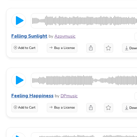
Falling Sunlight
by
Azovmusic
Add to Cart
Buy a License
Feeling Happiness
by
DPmusic
Add to Cart
Buy a License