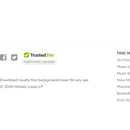
FIND 
On Hol
Music f
Music f
New Mu
Download royalty free background music for any use.
Playlist
© 2026 Melody Loops LP
Bestsel
Free M