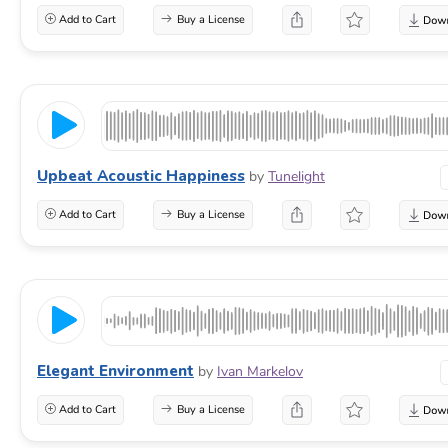
Add to Cart
Buy a License
Upbeat Acoustic Happiness
by
Tunelight
Add to Cart
Buy a License
Elegant Environment
by
Ivan Markelov
Add to Cart
Buy a License