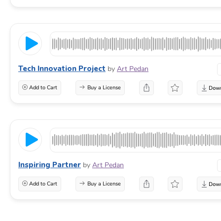
Tech Innovation Project
by
Art Pedan
Add to Cart
Buy a License
Inspiring Partner
by
Art Pedan
Add to Cart
Buy a License