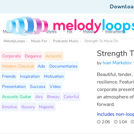
Downloa
Music
Genres
Styles
For
Moods
Instruments
MelodyLoops
Music For
Podcasts Music
Strength To Move On
Strength 
Corporate
Elegance
Acoustic
Ivan Markelov
by
Modern Classical
Ads
Documentaries
Beautiful, tender
Friends
Inspiration
Motivation
resilience. Featur
Presentation
Success
Video
corporate presenta
Acoustic Guitar
Airy
Breezy
Colorful
an atmosphere of
forward.
Emotive
Illusory
Majestic
Includes non-loo
2:06
1:04