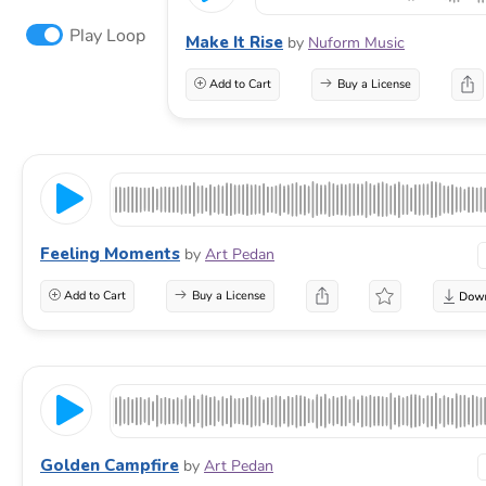
Play Loop
Make It Rise
by
Nuform Music
Add to Cart
Buy a License
Feeling Moments
by
Art Pedan
Add to Cart
Buy a License
Golden Campfire
by
Art Pedan