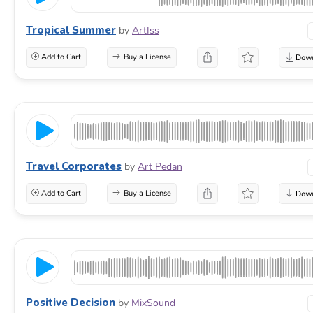
Tropical Summer
by
ArtIss
Add to Cart
Buy a License
Travel Corporates
by
Art Pedan
Add to Cart
Buy a License
Positive Decision
by
MixSound