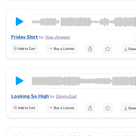
Friday Shirt
by
Yoav Alyagon
Add to Cart
Buy a License
Looking So High
by
DimmySad
Add to Cart
Buy a License