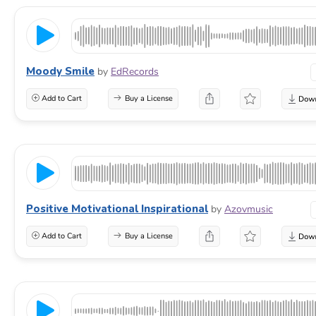
Moody Smile
by
EdRecords
Add to Cart
Buy a License
Positive Motivational Inspirational
by
Azovmusic
Add to Cart
Buy a License