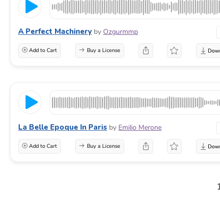
A Perfect Machinery
by
Ozgurmmp
Add to Cart
Buy a License
La Belle Epoque In Paris
by
Emilio Merone
Add to Cart
Buy a License