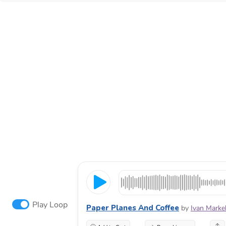
Play Loop
Paper Planes And Coffee
by
Ivan Marke