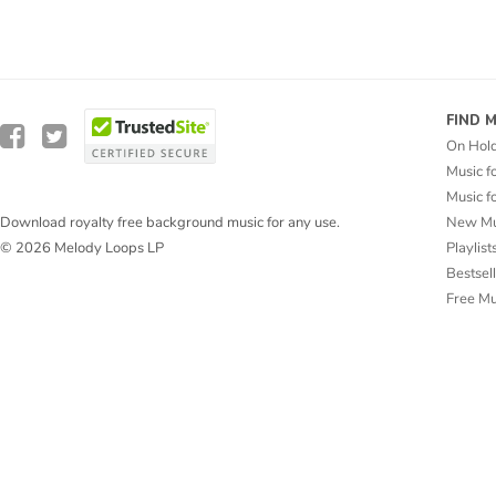
FIND 
On Hol
Music f
Music f
New Mu
Download royalty free background music for any use.
Playlist
© 2026 Melody Loops LP
Bestsel
Free M