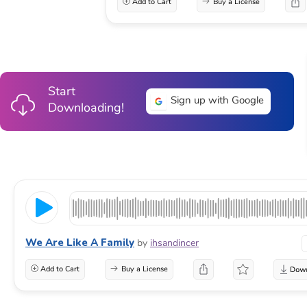
Add to Cart
Buy a License
Start
Sign up with Google
Downloading!
We Are Like A Family
by
ihsandincer
Add to Cart
Buy a License