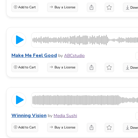
Add to Cart
Buy a License
Make Me Feel Good
by
ABCstudio
Add to Cart
Buy a License
Winning Vision
by
Media Sushi
Add to Cart
Buy a License