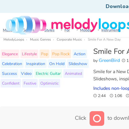
Downloa
Music
Genres
Styles
For
Moods
Instruments
MelodyLoops
Music Genres
Corporate Music
Smile For A New Day
Smile For
Elegance
Lifestyle
Pop
Pop Rock
Action
GreenBird
by
1
Celebration
Inspiration
On Hold
Slideshow
Smile for a New D
Success
Video
Electric Guitar
Animated
Slideshows, inspi
Confident
Festive
Optimistic
Includes non-loop
2:44
1:06
Click
to downl