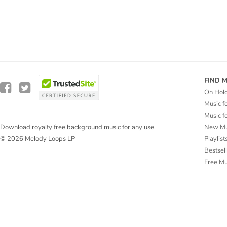
FIND 
On Hol
Music f
Music f
New Mu
Download royalty free background music for any use.
Playlist
© 2026 Melody Loops LP
Bestsel
Free M