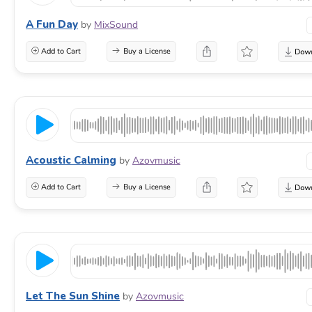
A Fun Day
by
MixSound
Add to Cart
Buy a License
Acoustic Calming
by
Azovmusic
Add to Cart
Buy a License
Let The Sun Shine
by
Azovmusic