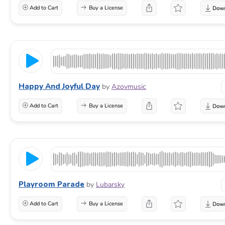
Add to Cart
Buy a License
Happy And Joyful Day
by
Azovmusic
Add to Cart
Buy a License
Playroom Parade
by
Lubarsky
Add to Cart
Buy a License