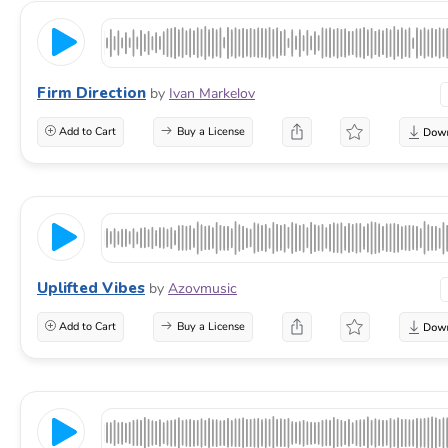
Firm Direction
by
Ivan Markelov
Add to Cart
Buy a License
Uplifted Vibes
by
Azovmusic
Add to Cart
Buy a License