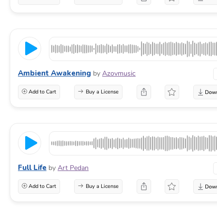
Ambient Awakening
by
Azovmusic
Add to Cart
Buy a License
Full Life
by
Art Pedan
Add to Cart
Buy a License