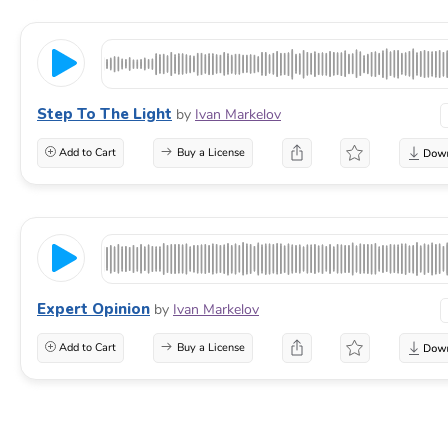
Step To The Light
by
Ivan Markelov
Add to Cart
Buy a License
Expert Opinion
by
Ivan Markelov
Add to Cart
Buy a License