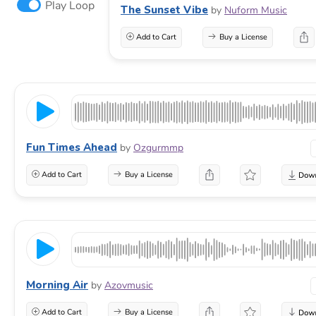
Play Loop
The Sunset Vibe
by
Nuform Music
Add to Cart
Buy a License
Fun Times Ahead
by
Ozgurmmp
Add to Cart
Buy a License
Morning Air
by
Azovmusic
Add to Cart
Buy a License