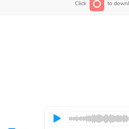
Click
to downl