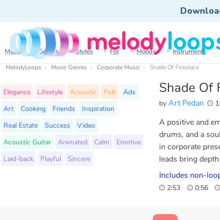
Downloa
Music
Genres
Styles
For
Moods
Instruments
MelodyLoops
Music Genres
Corporate Music
Shade Of Fireplace
Shade Of F
Elegance
Lifestyle
Acoustic
Folk
Ads
Art Pedan
by
1
Art
Cooking
Friends
Inspiration
A positive and em
Real Estate
Success
Video
drums, and a soul
Acoustic Guitar
Animated
Calm
Emotive
in corporate prese
Laid-back
Playful
Sincere
leads bring depth
Includes non-loo
2:53
0:56